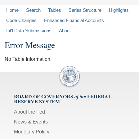
Home
Search
Tables
Series Structure
Highlights
Code Changes
Enhanced Financial Accounts
Int'l Data Submissions
About
Error Message
No Table Information.
BOARD OF GOVERNORS
FEDERAL
of the
RESERVE SYSTEM
About the Fed
News & Events
Monetary Policy