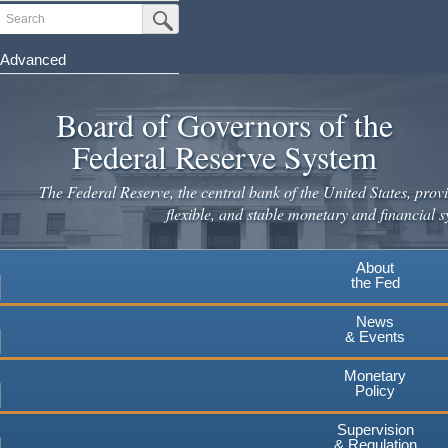
Skip
Search
Submit Search Button
to
main
Advanced
content
Board of Governors of the
Federal Reserve System
The Federal Reserve, the central bank of the United States, provi
flexible, and stable monetary and financial s
About
the Fed
News
& Events
Monetary
Policy
Supervision
& Regulation