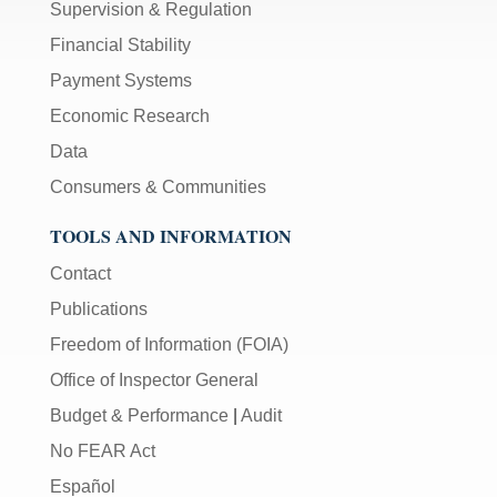
Supervision & Regulation
Financial Stability
Payment Systems
Economic Research
Data
Consumers & Communities
TOOLS AND INFORMATION
Contact
Publications
Freedom of Information (FOIA)
Office of Inspector General
Budget & Performance
|
Audit
No FEAR Act
Español