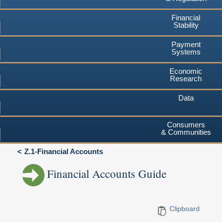
Financial
Stability
Payment
Systems
Economic
Research
Data
Consumers
& Communities
Z.1-Financial Accounts
Financial Accounts Guide
Clipboard