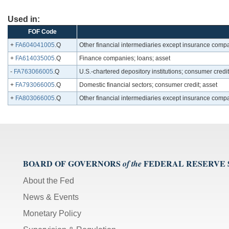
Used in:
FOF Code
+
FA604041005
.Q
Other financial intermediaries except insurance compan
+
FA614035005
.Q
Finance companies; loans; asset
-
FA763066005
.Q
U.S.-chartered depository institutions; consumer credit
+
FA793066005
.Q
Domestic financial sectors; consumer credit; asset
+
FA803066005
.Q
Other financial intermediaries except insurance comp
BOARD OF GOVERNORS
FEDERAL RESERVE
of the
About the Fed
News & Events
Monetary Policy