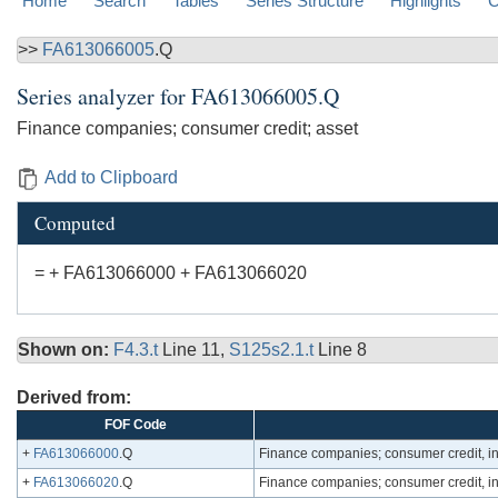
Home
Search
Tables
Series Structure
Highlights
C
>>
FA613066005
.Q
Series analyzer for
FA613066005.Q
Finance companies; consumer credit; asset
Add to Clipboard
Computed
= + FA613066000 + FA613066020
Shown on:
F4.3.t
Line 11,
S125s2.1.t
Line 8
Derived from:
FOF Code
+
FA613066000
.Q
Finance companies; consumer credit, inc
+
FA613066020
.Q
Finance companies; consumer credit, in