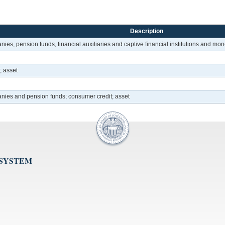
Description
ies, pension funds, financial auxiliaries and captive financial institutions and mon
; asset
anies and pension funds; consumer credit; asset
 SYSTEM