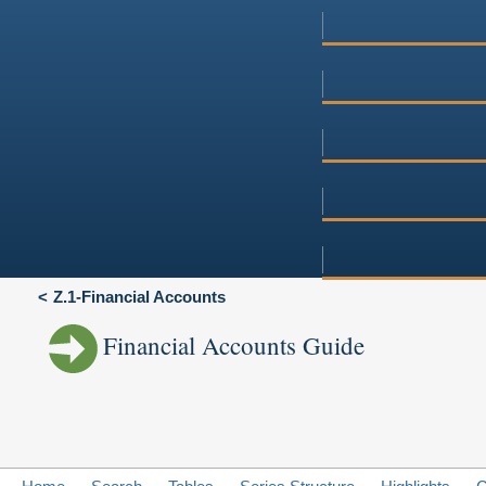
Z.1-Financial Accounts
Financial Accounts Guide