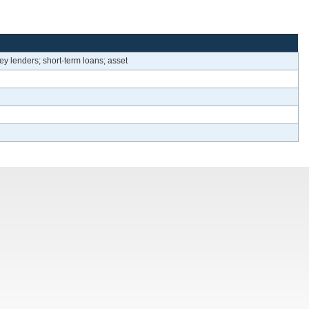
ey lenders; short-term loans; asset