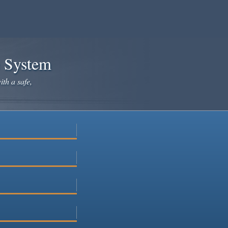
e System
ith a safe,