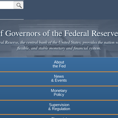
Submit Search Button
f Governors of the Federal Reserv
l Reserve, the central bank of the United States, provides the nation w
flexible, and stable monetary and financial system.
About
the Fed
News
& Events
Monetary
Policy
Supervision
& Regulation