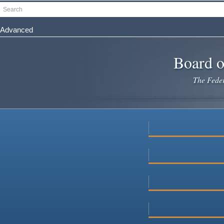
Skip
Search
to
main
Advanced
content
Board o
The Federa