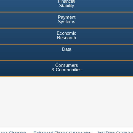
Financial
Stability
Payment
Systems
Economic
Research
Data
Consumers
& Communities