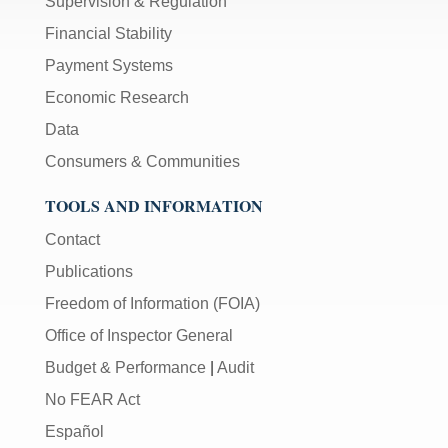
Supervision & Regulation
Financial Stability
Payment Systems
Economic Research
Data
Consumers & Communities
TOOLS AND INFORMATION
Contact
Publications
Freedom of Information (FOIA)
Office of Inspector General
Budget & Performance
|
Audit
No FEAR Act
Español