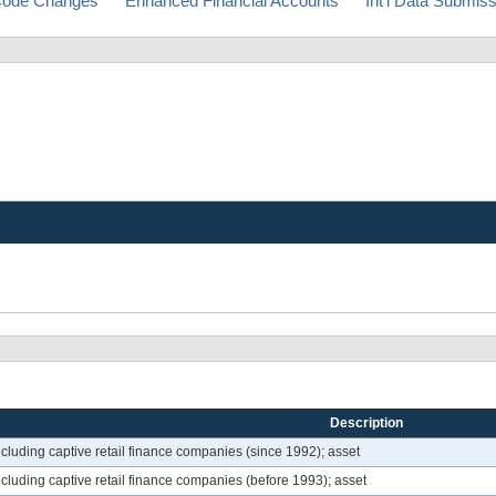
ode Changes
Enhanced Financial Accounts
Int'l Data Submis
Description
luding captive retail finance companies (since 1992); asset
cluding captive retail finance companies (before 1993); asset