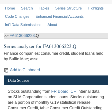
Home
Search
Tables
Series Structure
Highlights
Code Changes
Enhanced Financial Accounts
Int'l Data Submissions
About
>>
FA613066223
.Q
Series analyzer for
FA613066223.Q
Finance companies; consumer credit, student loans held
by Sallie Mae; asset
Add to Clipboard
Data Source
Stocks outstanding from
FR Board
,
CF
, internal data
on SLM Corporation student loans. Stocks outstanding
are a portion of monthly G.19 statistical release,
Consumer Credit, table Consumer Credit Outstanding,