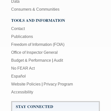
Data
Consumers & Communities
TOOLS AND INFORMATION
Contact
Publications
Freedom of Information (FOIA)
Office of Inspector General
Budget & Performance
|
Audit
No FEAR Act
Español
Website Policies
|
Privacy Program
Accessibility
STAY CONNECTED