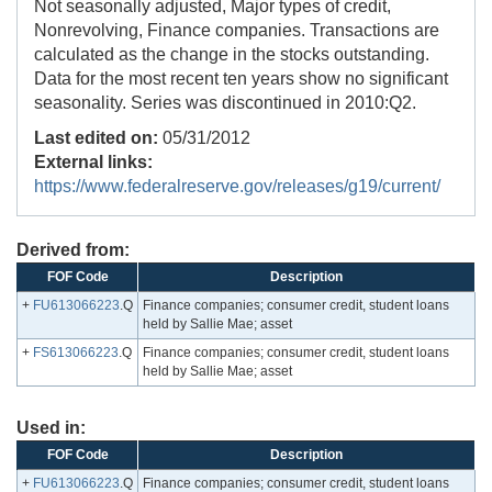
Not seasonally adjusted, Major types of credit,
Nonrevolving, Finance companies. Transactions are
calculated as the change in the stocks outstanding.
Data for the most recent ten years show no significant
seasonality. Series was discontinued in 2010:Q2.
Last edited on:
05/31/2012
External links:
https://www.federalreserve.gov/releases/g19/current/
Derived from:
FOF Code
Description
+
FU613066223
.Q
Finance companies; consumer credit, student loans
held by Sallie Mae; asset
+
FS613066223
.Q
Finance companies; consumer credit, student loans
held by Sallie Mae; asset
Used in:
FOF Code
Description
+
FU613066223
.Q
Finance companies; consumer credit, student loans