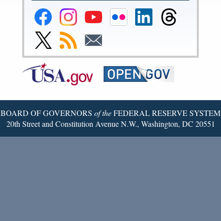
Federal
Federal
Federal
Federal
Federal
Federal
Reserve
Reserve
Reserve
Reserve
Reserve
Reserve
Facebook
Instagram
YouTube
Flickr
LinkedIn
Threads
Link
Subscribe
Subscribe
Page
Page
Page
Page
Page
Page
to
to
to
Federal
RSS
Email
Reserve
Twitter
Page
BOARD OF GOVERNORS
of the
FEDERAL RESERVE SYSTEM
20th Street and Constitution Avenue N.W., Washington, DC 20551