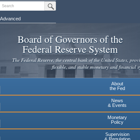
Skip
Search
Submit Search Button
to
main
Advanced
content
Board of Governors of the
Federal Reserve System
The Federal Reserve, the central bank of the United States, provi
flexible, and stable monetary and financial s
About
the Fed
News
& Events
Monetary
Policy
Supervision
& Regulation