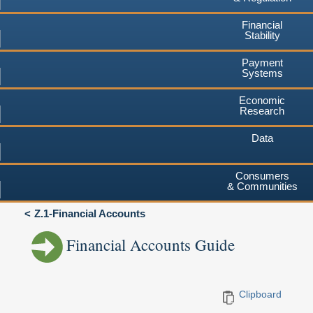
Financial
Stability
Payment
Systems
Economic
Research
Data
Consumers
& Communities
Z.1-Financial Accounts
Financial Accounts Guide
Clipboard