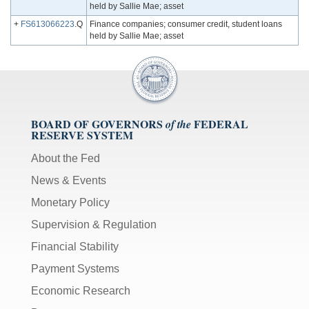
held by Sallie Mae; asset
+
FS613066223
.Q
Finance companies; consumer credit, student loans
held by Sallie Mae; asset
BOARD OF GOVERNORS
FEDERAL
of the
RESERVE SYSTEM
About the Fed
News & Events
Monetary Policy
Supervision & Regulation
Financial Stability
Payment Systems
Economic Research