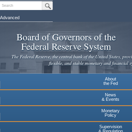
Skip
Search
Submit Search Button
to
main
Advanced
content
Board of Governors of the
Federal Reserve System
The Federal Reserve, the central bank of the United States, provi
flexible, and stable monetary and financial s
About
the Fed
News
& Events
Monetary
Policy
Supervision
& Regulation