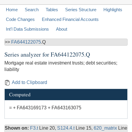
Home
Search
Tables
Series Structure
Highlights
Code Changes
Enhanced Financial Accounts
Int'l Data Submissions
About
>>
FA644122075
.Q
Series analyzer for
FA644122075.Q
Mortgage real estate investment trusts; debt securities;
liability
Add to Clipboard
Computed
= + FA643169173 + FA643163075
Shown on:
F3.t
Line 20,
S124.4.t
Line 15,
620_matrix
Line