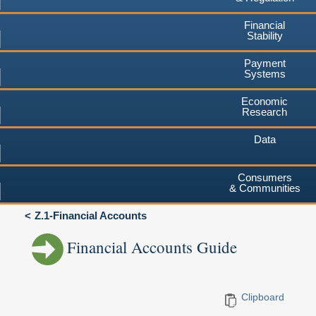
Financial
Stability
Payment
Systems
Economic
Research
Data
Consumers
& Communities
Z.1-Financial Accounts
Financial Accounts Guide
Clipboard