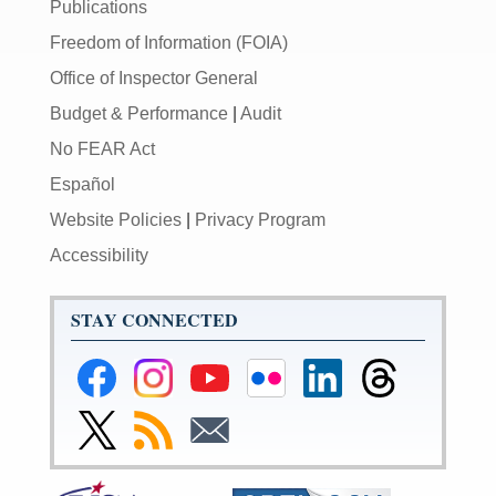
Publications
Freedom of Information (FOIA)
Office of Inspector General
Budget & Performance
|
Audit
No FEAR Act
Español
Website Policies
|
Privacy Program
Accessibility
STAY CONNECTED
Federal
Federal
Federal
Federal
Federal
Federal
Reserve
Reserve
Reserve
Reserve
Reserve
Reserve
Facebook
Instagram
YouTube
Flickr
LinkedIn
Threads
Link
Subscribe
Subscribe
Page
Page
Page
Page
Page
Page
to
to
to
Federal
RSS
Email
Reserve