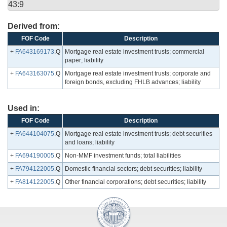
43:9
Derived from:
FOF Code
Description
+
FA643169173
.Q
Mortgage real estate investment trusts; commercial
paper; liability
+
FA643163075
.Q
Mortgage real estate investment trusts; corporate and
foreign bonds, excluding FHLB advances; liability
Used in:
FOF Code
Description
+
FA644104075
.Q
Mortgage real estate investment trusts; debt securities
and loans; liability
+
FA694190005
.Q
Non-MMF investment funds; total liabilities
+
FA794122005
.Q
Domestic financial sectors; debt securities; liability
+
FA814122005
.Q
Other financial corporations; debt securities; liability