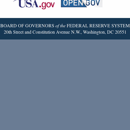
Twitter
Page
BOARD OF GOVERNORS
of the
FEDERAL RESERVE SYSTEM
20th Street and Constitution Avenue N.W., Washington, DC 20551