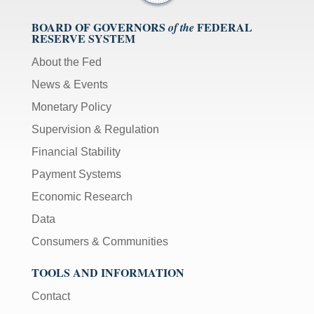
BOARD OF GOVERNORS
FEDERAL
of the
RESERVE SYSTEM
About the Fed
News & Events
Monetary Policy
Supervision & Regulation
Financial Stability
Payment Systems
Economic Research
Data
Consumers & Communities
TOOLS AND INFORMATION
Contact