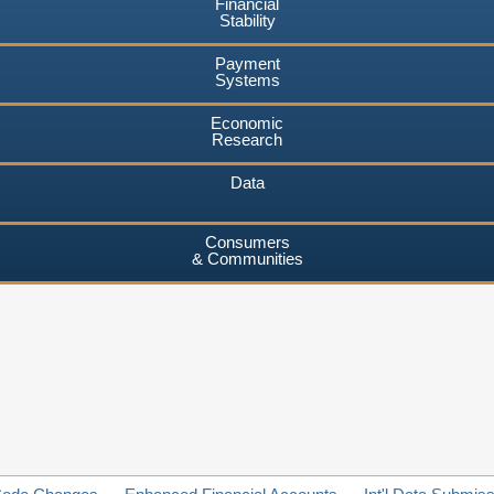
Financial
Stability
Payment
Systems
Economic
Research
Data
Consumers
& Communities