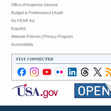
Office of Inspector General
Budget & Performance
|
Audit
No FEAR Act
Español
Website Policies
|
Privacy Program
Accessibility
STAY CONNECTED
Federal
Federal
Federal
Federal
Federal
Federal
Link
Su
Reserve
Reserve
Reserve
Reserve
Reserve
Reserve
to
to
Facebook
Instagram
YouTube
Flickr
LinkedIn
Threads
Federal
R
Page
Page
Page
Page
Page
Page
Reserve
Twitter
Page