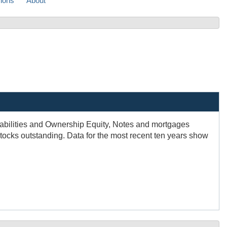
sions
About
Liabilities and Ownership Equity, Notes and mortgages
tocks outstanding. Data for the most recent ten years show