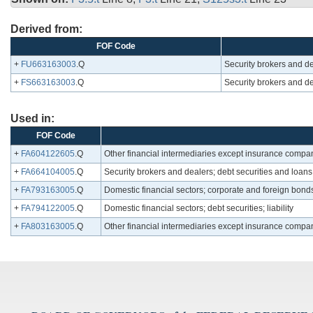
Derived from:
FOF Code
+
FU663163003
.Q
Security brokers and de
+
FS663163003
.Q
Security brokers and de
Used in:
FOF Code
+
FA604122605
.Q
Other financial intermediaries except insurance companie
+
FA664104005
.Q
Security brokers and dealers; debt securities and loans; 
+
FA793163005
.Q
Domestic financial sectors; corporate and foreign bonds; 
+
FA794122005
.Q
Domestic financial sectors; debt securities; liability
+
FA803163005
.Q
Other financial intermediaries except insurance compan