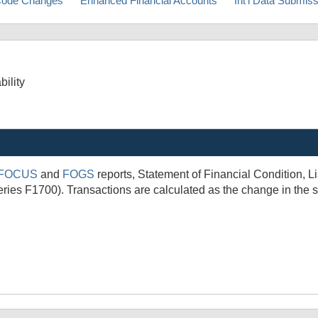
ode Changes
Enhanced Financial Accounts
Int'l Data Submis
bility
FOCUS
and
FOGS
reports, Statement of Financial Condition, 
ies F1700). Transactions are calculated as the change in the s