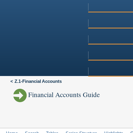
Z.1-Financial Accounts
Financial Accounts Guide