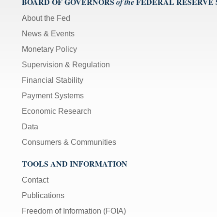
BOARD OF GOVERNORS
FEDERAL RESERVE
of the
About the Fed
News & Events
Monetary Policy
Supervision & Regulation
Financial Stability
Payment Systems
Economic Research
Data
Consumers & Communities
TOOLS AND INFORMATION
Contact
Publications
Freedom of Information (FOIA)