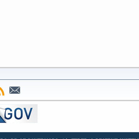
bscribe
Subscribe
to
SS
Email