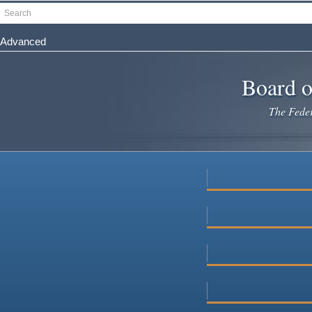
Skip
Search
to
main
Advanced
content
Board o
The Federa