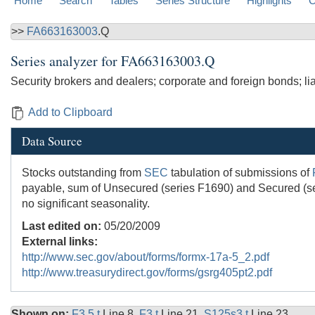
Home
Search
Tables
Series Structure
Highlights
C
>>
FA663163003
.Q
Series analyzer for
FA663163003.Q
Security brokers and dealers; corporate and foreign bonds; lia
Add to Clipboard
Data Source
Stocks outstanding from
SEC
tabulation of submissions of
payable, sum of Unsecured (series F1690) and Secured (ser
no significant seasonality.
Last edited on:
05/20/2009
External links:
http://www.sec.gov/about/forms/formx-17a-5_2.pdf
http://www.treasurydirect.gov/forms/gsrg405pt2.pdf
Shown on:
F3.5.t
Line 8,
F3.t
Line 21,
S125s3.t
Line 23