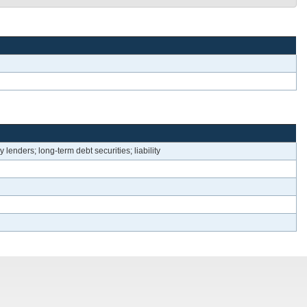
lenders; long-term debt securities; liability