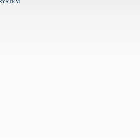
 SYSTEM