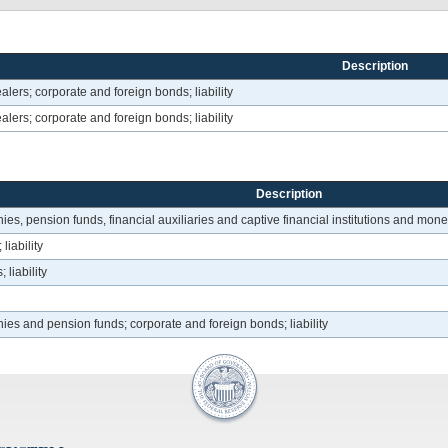
Description
alers; corporate and foreign bonds; liability
alers; corporate and foreign bonds; liability
Description
s, pension funds, financial auxiliaries and captive financial institutions and money 
liability
liability
ies and pension funds; corporate and foreign bonds; liability