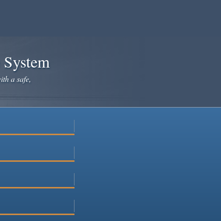
e System
ith a safe,