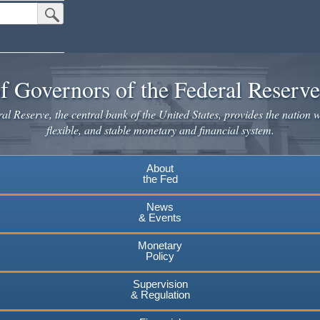
Submit Search Button
f Governors of the Federal Reserv
l Reserve, the central bank of the United States, provides the nation w
flexible, and stable monetary and financial system.
About
the Fed
News
& Events
Monetary
Policy
Supervision
& Regulation