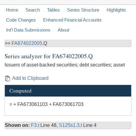
Home
Search
Tables
Series Structure
Highlights
Code Changes
Enhanced Financial Accounts
Int'l Data Submissions
About
>>
FA674022005
.Q
Series analyzer for
FA674022005.Q
Issuers of asset-backed securities; debt securities; asset
Add to Clipboard
Computed
= + FA673061103 + FA673061703
Shown on:
F3.t
Line 48,
S125s1.3.t
Line 4