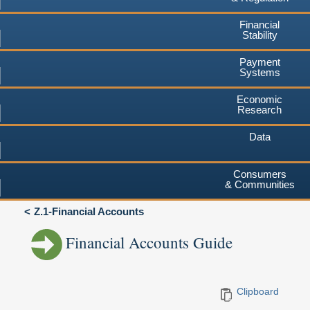
Financial
Stability
Payment
Systems
Economic
Research
Data
Consumers
& Communities
Z.1-Financial Accounts
Financial Accounts Guide
Clipboard