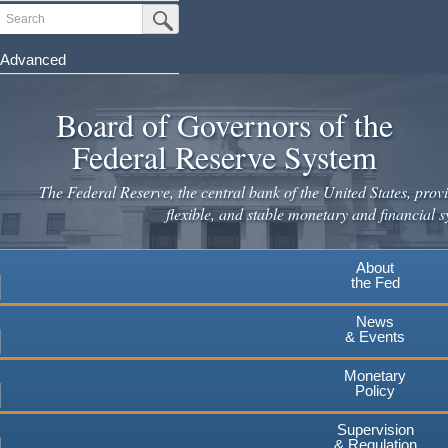
Skip
Search
Submit Search Button
to
main
Advanced
content
Board of Governors of the
Federal Reserve System
The Federal Reserve, the central bank of the United States, provi
flexible, and stable monetary and financial s
About
the Fed
News
& Events
Monetary
Policy
Supervision
& Regulation