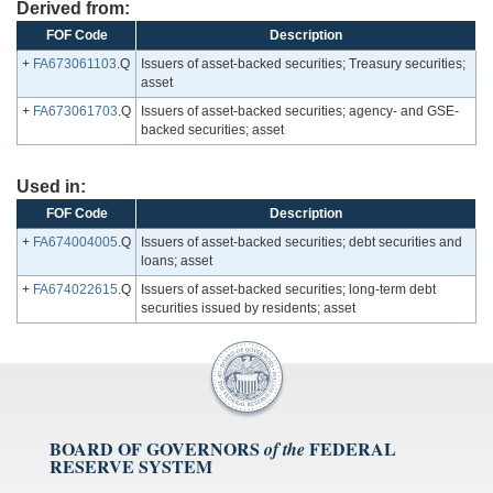
Derived from:
FOF Code
Description
+
FA673061103
.Q
Issuers of asset-backed securities; Treasury securities;
asset
+
FA673061703
.Q
Issuers of asset-backed securities; agency- and GSE-
backed securities; asset
Used in:
FOF Code
Description
+
FA674004005
.Q
Issuers of asset-backed securities; debt securities and
loans; asset
+
FA674022615
.Q
Issuers of asset-backed securities; long-term debt
securities issued by residents; asset
BOARD OF GOVERNORS
FEDERAL
of the
RESERVE SYSTEM