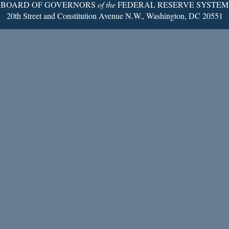
BOARD OF GOVERNORS
of the
FEDERAL RESERVE SYSTEM
20th Street and Constitution Avenue N.W., Washington, DC 20551