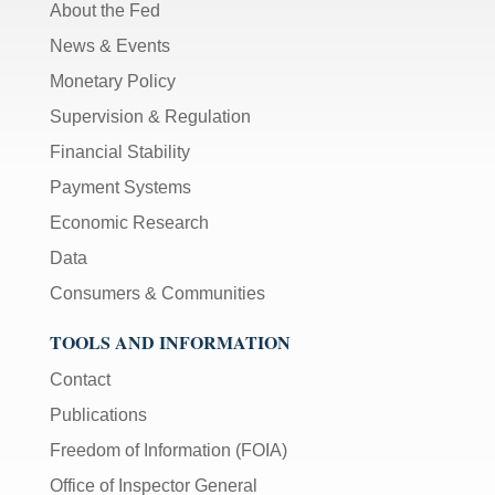
About the Fed
News & Events
Monetary Policy
Supervision & Regulation
Financial Stability
Payment Systems
Economic Research
Data
Consumers & Communities
TOOLS AND INFORMATION
Contact
Publications
Freedom of Information (FOIA)
Office of Inspector General