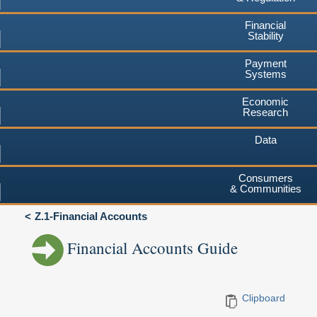
Financial
Stability
Payment
Systems
Economic
Research
Data
Consumers
& Communities
Z.1-Financial Accounts
Financial Accounts Guide
Clipboard