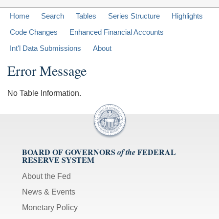
Home
Search
Tables
Series Structure
Highlights
Code Changes
Enhanced Financial Accounts
Int'l Data Submissions
About
Error Message
No Table Information.
BOARD OF GOVERNORS
FEDERAL
of the
RESERVE SYSTEM
About the Fed
News & Events
Monetary Policy