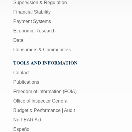
Supervision & Regulation
Financial Stability
Payment Systems
Economic Research
Data
Consumers & Communities
TOOLS AND INFORMATION
Contact
Publications
Freedom of Information (FOIA)
Office of Inspector General
Budget & Performance
|
Audit
No FEAR Act
Español