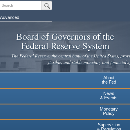
Skip
Search
Submit Search Button
to
main
Advanced
content
Board of Governors of the
Federal Reserve System
The Federal Reserve, the central bank of the United States, provi
flexible, and stable monetary and financial s
About
the Fed
News
& Events
Monetary
Policy
Supervision
& Regulation