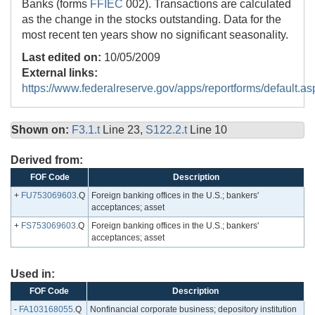
Banks (forms
FFIEC
002). Transactions are calculated
as the change in the stocks outstanding. Data for the
most recent ten years show no significant seasonality.
Last edited on:
10/05/2009
External links:
https://www.federalreserve.gov/apps/reportforms/default.as
Shown on:
F3.1.t
Line 23,
S122.2.t
Line 10
Derived from:
FOF Code
Description
+
FU753069603
.Q
Foreign banking offices in the U.S.; bankers'
acceptances; asset
+
FS753069603
.Q
Foreign banking offices in the U.S.; bankers'
acceptances; asset
Used in:
FOF Code
Description
-
FA103168055
.Q
Nonfinancial corporate business; depository institution