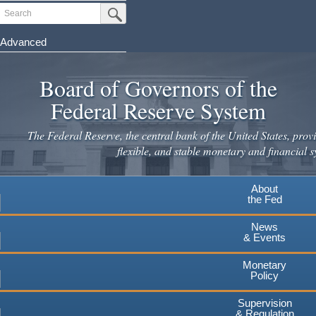
Skip
Search
Submit Search Button
to
main
Advanced
content
Board of Governors of the
Federal Reserve System
The Federal Reserve, the central bank of the United States, provi
flexible, and stable monetary and financial s
About
the Fed
News
& Events
Monetary
Policy
Supervision
& Regulation