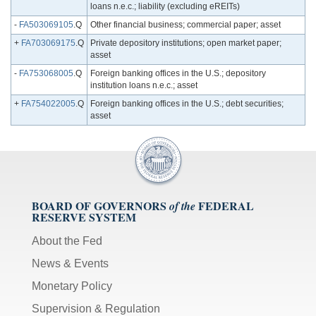
loans n.e.c.; liability (excluding eREITs)
-
FA503069105
.Q
Other financial business; commercial paper; asset
+
FA703069175
.Q
Private depository institutions; open market paper;
asset
-
FA753068005
.Q
Foreign banking offices in the U.S.; depository
institution loans n.e.c.; asset
+
FA754022005
.Q
Foreign banking offices in the U.S.; debt securities;
asset
BOARD OF GOVERNORS
FEDERAL
of the
RESERVE SYSTEM
About the Fed
News & Events
Monetary Policy
Supervision & Regulation