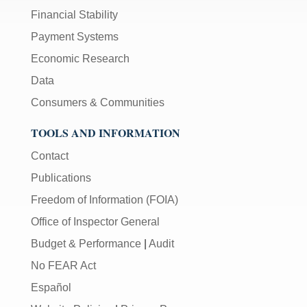
Financial Stability
Payment Systems
Economic Research
Data
Consumers & Communities
TOOLS AND INFORMATION
Contact
Publications
Freedom of Information (FOIA)
Office of Inspector General
Budget & Performance
|
Audit
No FEAR Act
Español