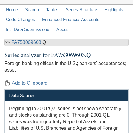
Home
Search
Tables
Series Structure
Highlights
Code Changes
Enhanced Financial Accounts
Int'l Data Submissions
About
>>
FA753069603
.Q
Series analyzer for
FA753069603.Q
Foreign banking offices in the U.S.; bankers' acceptances;
asset
Add to Clipboard
Data Source
Beginning in 2001:Q2, series is not shown separately
and stocks outstanding are 0. Through 2001:Q1,
series was from quarterly Report of Assets and
Liabilities of U.S. Branches and Agencies of Foreign