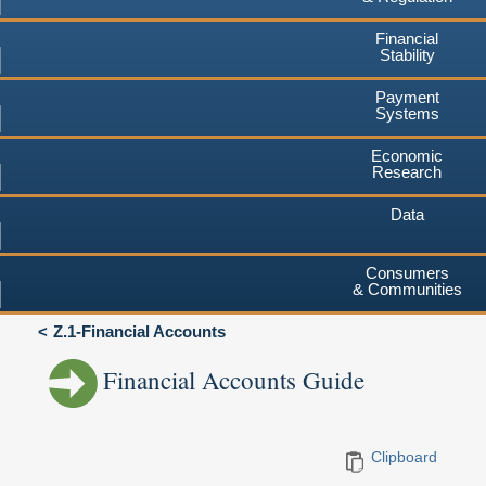
Financial
Stability
Payment
Systems
Economic
Research
Data
Consumers
& Communities
Z.1-Financial Accounts
Financial Accounts Guide
Clipboard