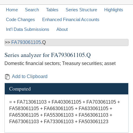
Home
Search
Tables
Series Structure
Highlights
Code Changes
Enhanced Financial Accounts
Int'l Data Submissions
About
>>
FA793061105
.Q
Series analyzer for
FA793061105.Q
Domestic financial sectors; Treasury securities; asset
Add to Clipboard
Computed
= + FA713061103 + FA403061105 + FA703061105 +
FA583061105 + FA663061105 + FA633061105 +
FA653061105 + FA553061103 + FA563061103 +
FA673061103 + FA733061103 + FA503061123