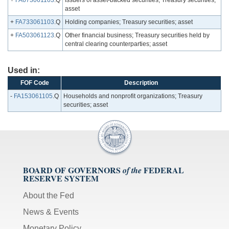
+
FA673061103
.Q
Issuers of asset-backed securities; Treasury securities;
asset
+
FA733061103
.Q
Holding companies; Treasury securities; asset
+
FA503061123
.Q
Other financial business; Treasury securities held by
central clearing counterparties; asset
Used in:
FOF Code
Description
-
FA153061105
.Q
Households and nonprofit organizations; Treasury
securities; asset
BOARD OF GOVERNORS
FEDERAL
of the
RESERVE SYSTEM
About the Fed
News & Events
Monetary Policy