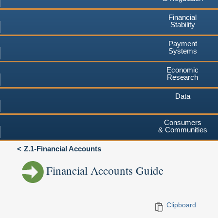
Financial
Stability
Payment
Systems
Economic
Research
Data
Consumers
& Communities
Z.1-Financial Accounts
Financial Accounts Guide
Clipboard