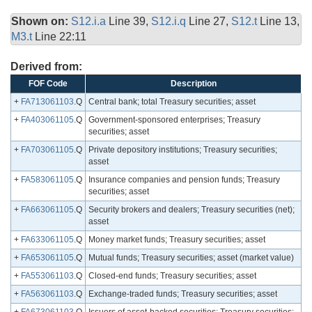
Shown on:
S12.i.a
Line 39,
S12.i.q
Line 27,
S12.t
Line 13,
M3.t
Line 22:11
Derived from:
FOF Code
Description
+
FA713061103
.Q
Central bank; total Treasury securities; asset
+
FA403061105
.Q
Government-sponsored enterprises; Treasury
securities; asset
+
FA703061105
.Q
Private depository institutions; Treasury securities;
asset
+
FA583061105
.Q
Insurance companies and pension funds; Treasury
securities; asset
+
FA663061105
.Q
Security brokers and dealers; Treasury securities (net);
asset
+
FA633061105
.Q
Money market funds; Treasury securities; asset
+
FA653061105
.Q
Mutual funds; Treasury securities; asset (market value)
+
FA553061103
.Q
Closed-end funds; Treasury securities; asset
+
FA563061103
.Q
Exchange-traded funds; Treasury securities; asset