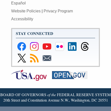
Español
Website Policies
|
Privacy Program
Accessibility
STAY CONNECTED
Federal
Federal
Federal
Federal
Federal
Federal
Reserve
Reserve
Reserve
Reserve
Reserve
Reserve
Facebook
Instagram
YouTube
Flickr
LinkedIn
Threads
Link
Subscribe
Subscribe
Page
Page
Page
Page
Page
Page
to
to
to
Federal
RSS
Email
Reserve
Twitter
Page
BOARD OF GOVERNORS
of the
FEDERAL RESERVE SYSTEM
20th Street and Constitution Avenue N.W., Washington, DC 20551