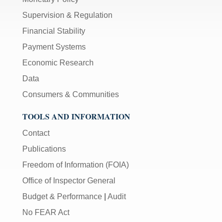
Supervision & Regulation
Financial Stability
Payment Systems
Economic Research
Data
Consumers & Communities
TOOLS AND INFORMATION
Contact
Publications
Freedom of Information (FOIA)
Office of Inspector General
Budget & Performance
|
Audit
No FEAR Act