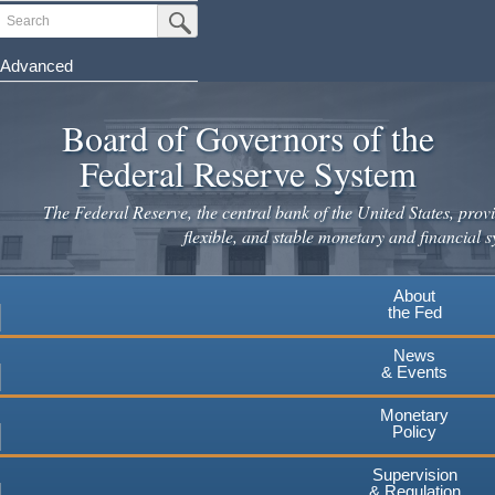
Skip
Search
Submit Search Button
to
main
Advanced
content
Board of Governors of the
Federal Reserve System
The Federal Reserve, the central bank of the United States, provi
flexible, and stable monetary and financial s
About
the Fed
News
& Events
Monetary
Policy
Supervision
& Regulation