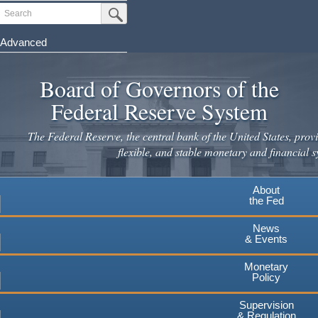
Skip
Search
Submit Search Button
to
main
Advanced
content
Board of Governors of the
Federal Reserve System
The Federal Reserve, the central bank of the United States, provi
flexible, and stable monetary and financial s
About
the Fed
News
& Events
Monetary
Policy
Supervision
& Regulation