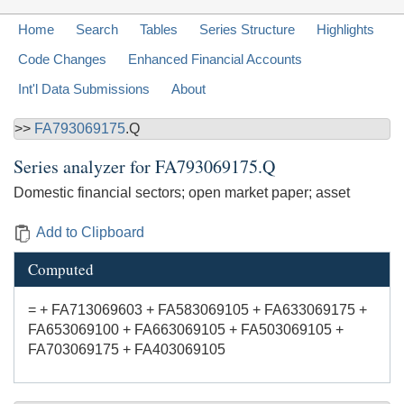
Home
Search
Tables
Series Structure
Highlights
Code Changes
Enhanced Financial Accounts
Int'l Data Submissions
About
>>
FA793069175
.Q
Series analyzer for
FA793069175.Q
Domestic financial sectors; open market paper; asset
Add to Clipboard
Computed
= + FA713069603 + FA583069105 + FA633069175 +
FA653069100 + FA663069105 + FA503069105 +
FA703069175 + FA403069105