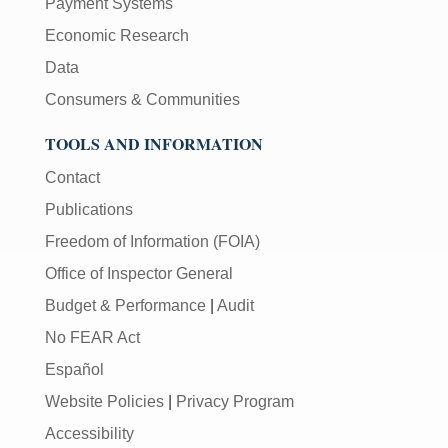
Payment Systems
Economic Research
Data
Consumers & Communities
TOOLS AND INFORMATION
Contact
Publications
Freedom of Information (FOIA)
Office of Inspector General
Budget & Performance
|
Audit
No FEAR Act
Español
Website Policies
|
Privacy Program
Accessibility