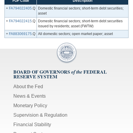
FOF Code
Description
+
FA794022405
.Q
Domestic financial sectors; short-term debt securities;
asset
+
FA794022415
.Q
Domestic financial sectors; short-term debt securities
issued by residents; asset (FWTW)
+
FA883069175
.Q
All domestic sectors; open market paper; asset
BOARD OF GOVERNORS
FEDERAL
of the
RESERVE SYSTEM
About the Fed
News & Events
Monetary Policy
Supervision & Regulation
Financial Stability