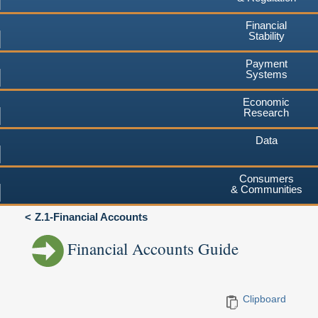
Financial
Stability
Payment
Systems
Economic
Research
Data
Consumers
& Communities
Z.1-Financial Accounts
Financial Accounts Guide
Clipboard