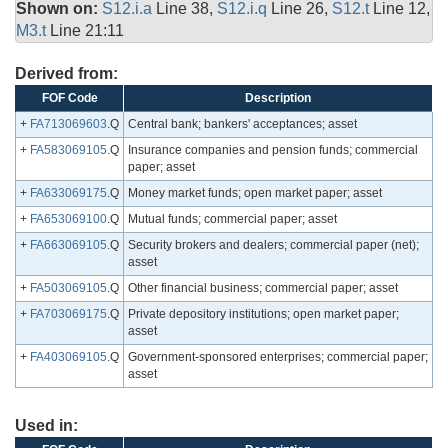
Shown on:
S12.i.a
Line 38,
S12.i.q
Line 26,
S12.t
Line 12,
M3.t
Line 21:11
Derived from:
FOF Code
Description
+
FA713069603
.Q
Central bank; bankers' acceptances; asset
+
FA583069105
.Q
Insurance companies and pension funds; commercial
paper; asset
+
FA633069175
.Q
Money market funds; open market paper; asset
+
FA653069100
.Q
Mutual funds; commercial paper; asset
+
FA663069105
.Q
Security brokers and dealers; commercial paper (net);
asset
+
FA503069105
.Q
Other financial business; commercial paper; asset
+
FA703069175
.Q
Private depository institutions; open market paper;
asset
+
FA403069105
.Q
Government-sponsored enterprises; commercial paper;
asset
Used in: