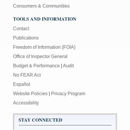
Consumers & Communities
TOOLS AND INFORMATION
Contact
Publications
Freedom of Information (FOIA)
Office of Inspector General
Budget & Performance
|
Audit
No FEAR Act
Español
Website Policies
|
Privacy Program
Accessibility
STAY CONNECTED