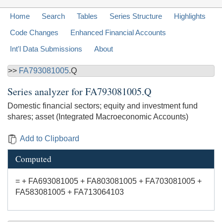
Home
Search
Tables
Series Structure
Highlights
Code Changes
Enhanced Financial Accounts
Int'l Data Submissions
About
>>
FA793081005
.Q
Series analyzer for
FA793081005.Q
Domestic financial sectors; equity and investment fund
shares; asset (Integrated Macroeconomic Accounts)
Add to Clipboard
Computed
= + FA693081005 + FA803081005 + FA703081005 +
FA583081005 + FA713064103