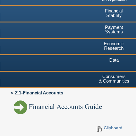
Financial
Stability
Payment
Systems
Economic
Research
Data
Consumers
& Communities
Z.1-Financial Accounts
Financial Accounts Guide
Clipboard