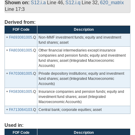
Shown on:
S12.i.a
Line 46,
S12.i.q
Line 32,
620_matrix
Line 17:3
Derived from:
FOF Code
Description
+
FA693081005
.Q
Non-MMF investment funds; equity and investment
fund shares; asset
+
FA803081005
.Q
Other financial intermediaries except insurance
companies and pension funds; equity and investment
fund shares; asset (Integrated Macroeconomic
Accounts)
+
FA703081005
.Q
Private depository institutions; equity and investment
fund shares; asset (Integrated Macroeconomic
Accounts)
+
FA583081005
.Q
Insurance companies and pension funds; equity and
investment fund shares; asset (Integrated
Macroeconomic Accounts)
+
FA713064103
.Q
Central bank; corporate equities; asset
Used in:
FOF Code
Description