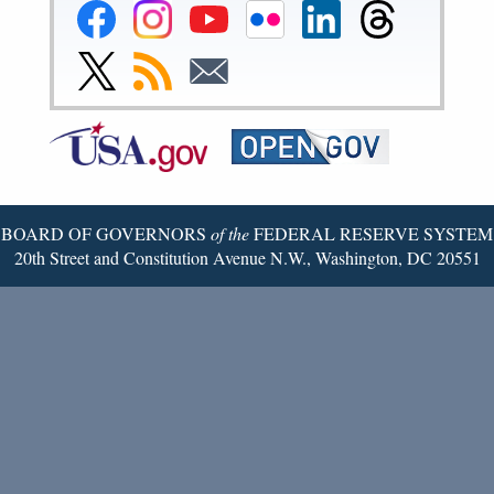
Federal
Federal
Federal
Federal
Federal
Federal
Reserve
Reserve
Reserve
Reserve
Reserve
Reserve
Facebook
Instagram
YouTube
Flickr
LinkedIn
Threads
Link
Subscribe
Subscribe
Page
Page
Page
Page
Page
Page
to
to
to
Federal
RSS
Email
Reserve
Twitter
Page
BOARD OF GOVERNORS
of the
FEDERAL RESERVE SYSTEM
20th Street and Constitution Avenue N.W., Washington, DC 20551