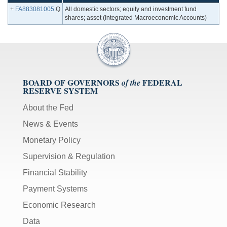
+
FA883081005
.Q
All domestic sectors; equity and investment fund
shares; asset (Integrated Macroeconomic Accounts)
BOARD OF GOVERNORS
FEDERAL
of the
RESERVE SYSTEM
About the Fed
News & Events
Monetary Policy
Supervision & Regulation
Financial Stability
Payment Systems
Economic Research
Data