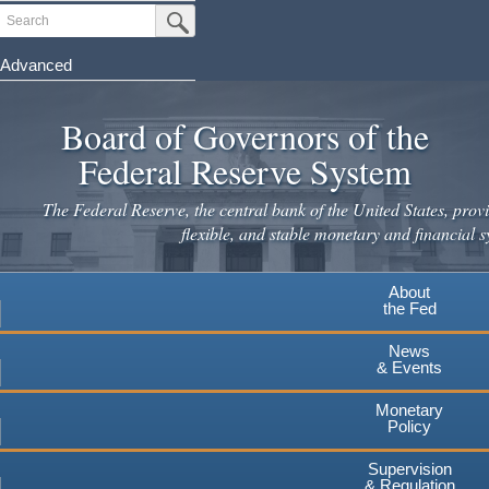
Skip
Search
Submit Search Button
to
main
Advanced
content
Board of Governors of the
Federal Reserve System
The Federal Reserve, the central bank of the United States, provi
flexible, and stable monetary and financial s
About
the Fed
News
& Events
Monetary
Policy
Supervision
& Regulation