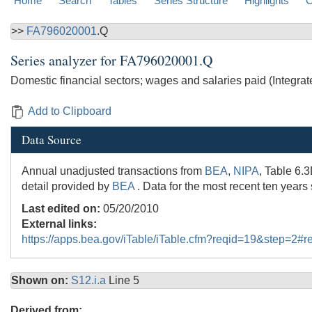
Home
Search
Tables
Series Structure
Highlights
C
>>
FA796020001
.Q
Series analyzer for
FA796020001.Q
Domestic financial sectors; wages and salaries paid (Integr
Add to Clipboard
Data Source
Annual unadjusted transactions from
BEA
,
NIPA
, Table 6.
detail provided by
BEA
. Data for the most recent ten years
Last edited on:
05/20/2010
External links:
https://apps.bea.gov/iTable/iTable.cfm?reqid=19&step=2
Shown on:
S12.i.a
Line 5
Derived from: