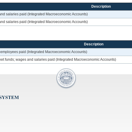
Description
 and salaries paid (Integrated Macroeconomic Accounts)
 and salaries paid (Integrated Macroeconomic Accounts)
Description
f employees paid (Integrated Macroeconomic Accounts)
ket funds; wages and salaries paid (Integrated Macroeconomic Accounts)
 SYSTEM