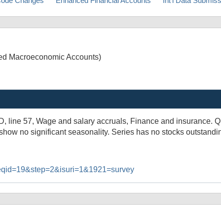
ode Changes
Enhanced Financial Accounts
Int'l Data Submis
ated Macroeconomic Accounts)
3D, line 57, Wage and salary accruals, Finance and insurance. 
 show no significant seasonality. Series has no stocks outstandi
#reqid=19&step=2&isuri=1&1921=survey