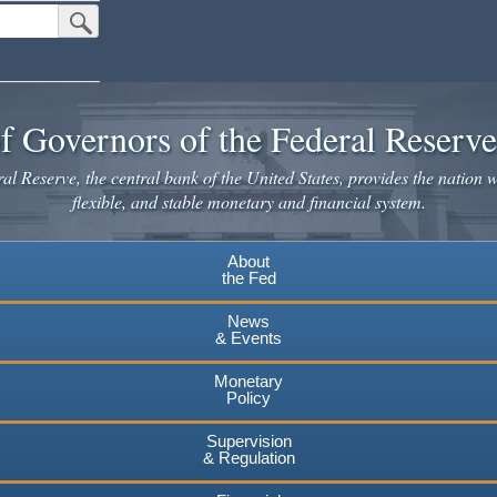
Submit Search Button
f Governors of the Federal Reserv
l Reserve, the central bank of the United States, provides the nation w
flexible, and stable monetary and financial system.
About
the Fed
News
& Events
Monetary
Policy
Supervision
& Regulation