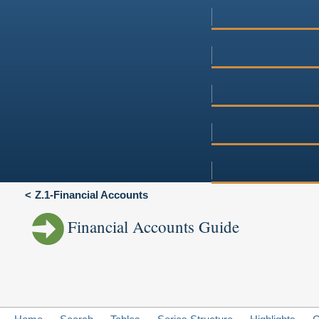
Z.1-Financial Accounts
Financial Accounts Guide