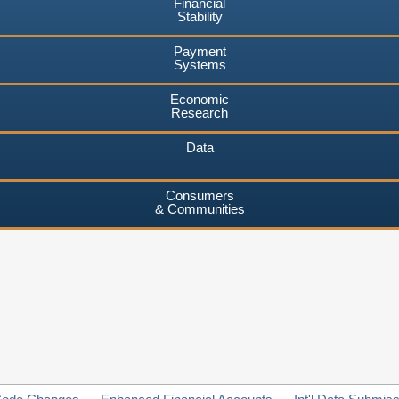
Financial
Stability
Payment
Systems
Economic
Research
Data
Consumers
& Communities