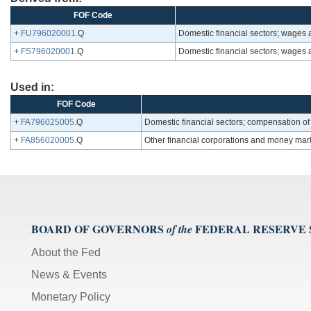
FOF Code
+
FU796020001
.Q
Domestic financial sectors; wages
+
FS796020001
.Q
Domestic financial sectors; wages
Used in:
FOF Code
+
FA796025005
.Q
Domestic financial sectors; compensation o
+
FA856020005
.Q
Other financial corporations and money mar
BOARD OF GOVERNORS
FEDERAL RESERVE
of the
About the Fed
News & Events
Monetary Policy