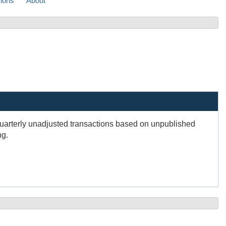
sions
About
Quarterly unadjusted transactions based on unpublished
ng.