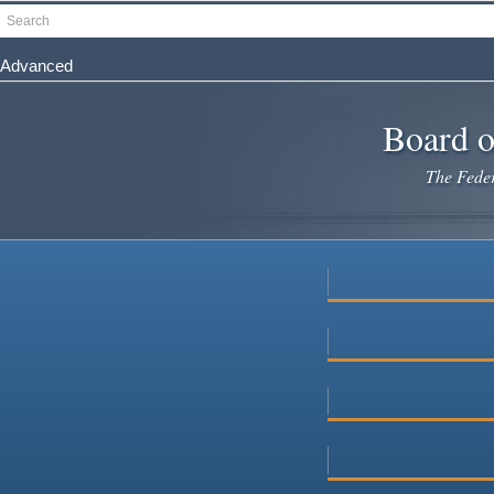
Skip
Search
to
main
Advanced
content
Board o
The Federa