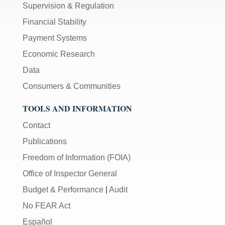
Supervision & Regulation
Financial Stability
Payment Systems
Economic Research
Data
Consumers & Communities
TOOLS AND INFORMATION
Contact
Publications
Freedom of Information (FOIA)
Office of Inspector General
Budget & Performance
|
Audit
No FEAR Act
Español