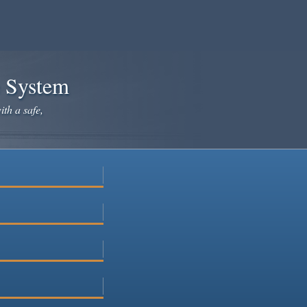
e System
ith a safe,