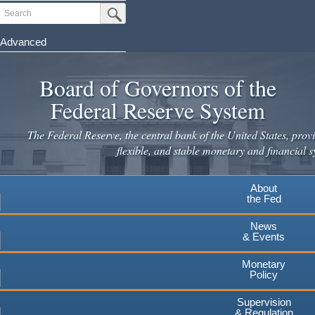
Skip
Search
Submit Search Button
to
main
Advanced
content
Board of Governors of the
Federal Reserve System
The Federal Reserve, the central bank of the United States, provi
flexible, and stable monetary and financial s
About
the Fed
News
& Events
Monetary
Policy
Supervision
& Regulation