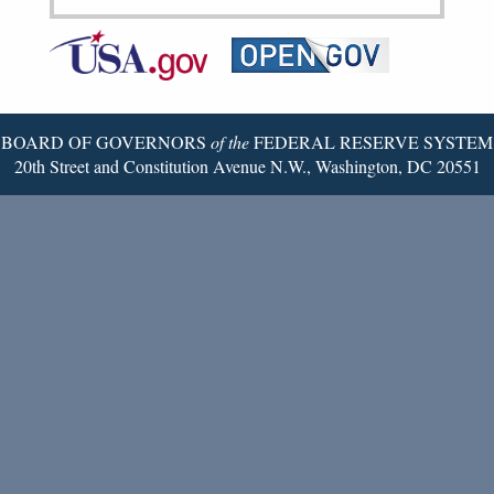
Federal
RSS
Email
Reserve
Twitter
Page
BOARD OF GOVERNORS
of the
FEDERAL RESERVE SYSTEM
20th Street and Constitution Avenue N.W., Washington, DC 20551