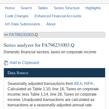
Home
Search
Tables
Series Structure
Highlights
Code Changes
Enhanced Financial Accounts
Int'l Data Submissions
About
>>
FA796231003
.Q
Series analyzer for
FA796231003.Q
Domestic financial sectors; taxes on corporate income
Add to Clipboard
Data Source
Seasonally adjusted transactions from
BEA
,
NIPA
.
Calculated as Table 1.10, line 16, Taxes on corporate
income; less Table 1.14, line 28, Taxes on corporate
income. Unadjusted transactions are calculated as
transactions at a seasonally adjusted annual rate