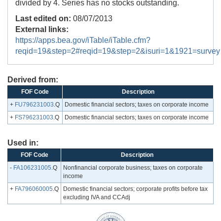
divided by 4. Series has no stocks outstanding.
Last edited on:
08/07/2013
External links:
https://apps.bea.gov/iTable/iTable.cfm?
reqid=19&step=2#reqid=19&step=2&isuri=1&1921=survey
Derived from:
FOF Code
Description
+
FU796231003
.Q
Domestic financial sectors; taxes on corporate income
+
FS796231003
.Q
Domestic financial sectors; taxes on corporate income
Used in:
FOF Code
Description
-
FA106231005
.Q
Nonfinancial corporate business; taxes on corporate
income
+
FA796060005
.Q
Domestic financial sectors; corporate profits before tax
excluding IVA and CCAdj