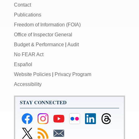
Contact
Publications
Freedom of Information (FOIA)
Office of Inspector General
Budget & Performance
|
Audit
No FEAR Act
Español
Website Policies
|
Privacy Program
Accessibility
STAY CONNECTED
Federal
Federal
Federal
Federal
Federal
Federal
Reserve
Reserve
Reserve
Reserve
Reserve
Reserve
Facebook
Instagram
YouTube
Flickr
LinkedIn
Threads
Link
Subscribe
Subscribe
Page
Page
Page
Page
Page
Page
to
to
to