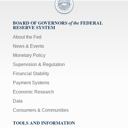
BOARD OF GOVERNORS
FEDERAL
of the
RESERVE SYSTEM
About the Fed
News & Events
Monetary Policy
Supervision & Regulation
Financial Stability
Payment Systems
Economic Research
Data
Consumers & Communities
TOOLS AND INFORMATION