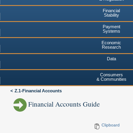
Financial
Stability
Payment
Systems
Economic
Research
Data
Consumers
& Communities
Z.1-Financial Accounts
Financial Accounts Guide
Clipboard