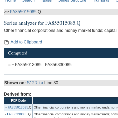
Home
Search
Tables
Series Structure
Highlights
C
>>
FA855015085
.Q
Series analyzer for
FA855015085.Q
Other financial corporations and money market funds; capital
Add to Clipboard
Computed
= + FA855013085 - FA856330085
Shown on:
S12R.i.a
Line 30
Derived from:
FOF Code
+
FA855013085
.Q
Other financial corporations and money market funds; nonr
-
FA856330085
.Q
Other financial corporations and money market funds; consum