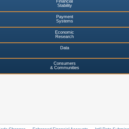
Financial
Stability
Payment
Systems
Economic
Research
Data
Consumers
& Communities