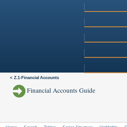
Z.1-Financial Accounts
Financial Accounts Guide