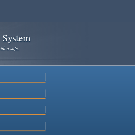
e System
ith a safe,