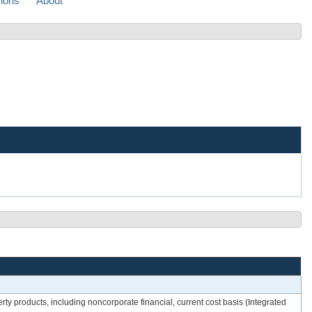
sions
About
rty products, including noncorporate financial, current cost basis (Integrated