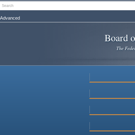
Skip
Search
to
main
Advanced
content
Board o
The Federa