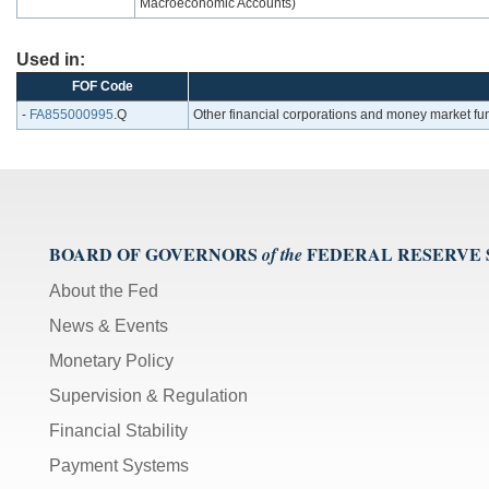
Macroeconomic Accounts)
Used in:
FOF Code
-
FA855000995
.Q
Other financial corporations and money market fun
BOARD OF GOVERNORS
FEDERAL RESERVE
of the
About the Fed
News & Events
Monetary Policy
Supervision & Regulation
Financial Stability
Payment Systems