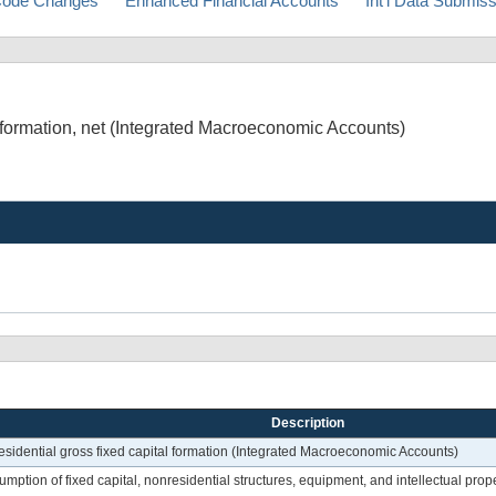
ode Changes
Enhanced Financial Accounts
Int'l Data Submis
 formation, net (Integrated Macroeconomic Accounts)
Description
esidential gross fixed capital formation (Integrated Macroeconomic Accounts)
ption of fixed capital, nonresidential structures, equipment, and intellectual prope