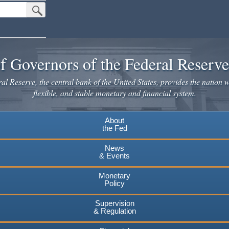
Submit Search Button
f Governors of the Federal Reserv
l Reserve, the central bank of the United States, provides the nation w
flexible, and stable monetary and financial system.
About
the Fed
News
& Events
Monetary
Policy
Supervision
& Regulation