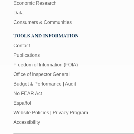
Economic Research
Data
Consumers & Communities
TOOLS AND INFORMATION
Contact
Publications
Freedom of Information (FOIA)
Office of Inspector General
Budget & Performance
|
Audit
No FEAR Act
Español
Website Policies
|
Privacy Program
Accessibility