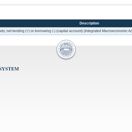
Description
ds; net lending (+) or borrowing (-) (capital account) (Integrated Macroeconomic A
 SYSTEM