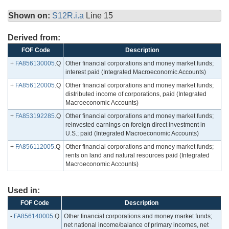
Shown on:
S12R.i.a
Line 15
Derived from:
FOF Code
Description
+
FA856130005
.Q
Other financial corporations and money market funds;
interest paid (Integrated Macroeconomic Accounts)
+
FA856120005
.Q
Other financial corporations and money market funds;
distributed income of corporations, paid (Integrated
Macroeconomic Accounts)
+
FA853192285
.Q
Other financial corporations and money market funds;
reinvested earnings on foreign direct investment in
U.S.; paid (Integrated Macroeconomic Accounts)
+
FA856112005
.Q
Other financial corporations and money market funds;
rents on land and natural resources paid (Integrated
Macroeconomic Accounts)
Used in:
FOF Code
Description
-
FA856140005
.Q
Other financial corporations and money market funds;
net national income/balance of primary incomes, net