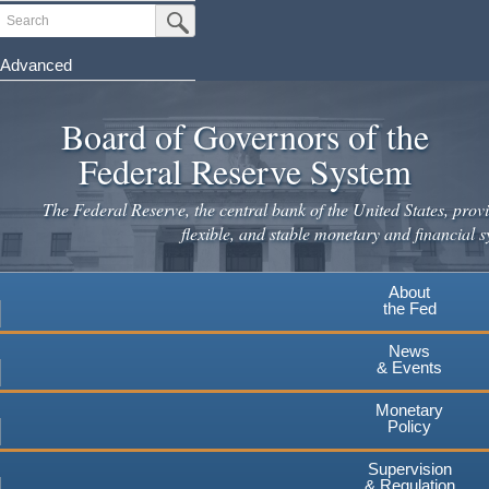
Skip
Search
Submit Search Button
to
main
Advanced
content
Board of Governors of the
Federal Reserve System
The Federal Reserve, the central bank of the United States, provi
flexible, and stable monetary and financial s
About
the Fed
News
& Events
Monetary
Policy
Supervision
& Regulation