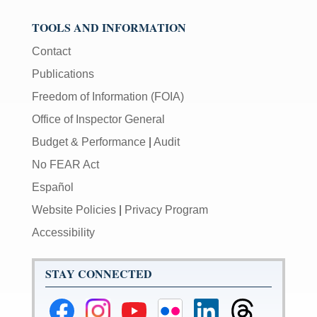
TOOLS AND INFORMATION
Contact
Publications
Freedom of Information (FOIA)
Office of Inspector General
Budget & Performance
|
Audit
No FEAR Act
Español
Website Policies
|
Privacy Program
Accessibility
STAY CONNECTED
Federal
Federal
Federal
Federal
Federal
Federal