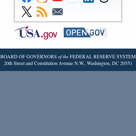
Reserve
Reserve
Reserve
Reserve
Reserve
Reserve
Facebook
Instagram
YouTube
Flickr
LinkedIn
Threads
Link
Subscribe
Subscribe
Page
Page
Page
Page
Page
Page
to
to
to
Federal
RSS
Email
Reserve
Twitter
Page
BOARD OF GOVERNORS
of the
FEDERAL RESERVE SYSTEM
20th Street and Constitution Avenue N.W., Washington, DC 20551