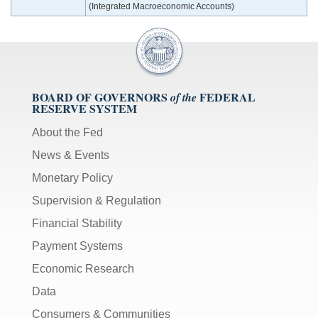
(Integrated Macroeconomic Accounts)
BOARD OF GOVERNORS
FEDERAL
of the
RESERVE SYSTEM
About the Fed
News & Events
Monetary Policy
Supervision & Regulation
Financial Stability
Payment Systems
Economic Research
Data
Consumers & Communities