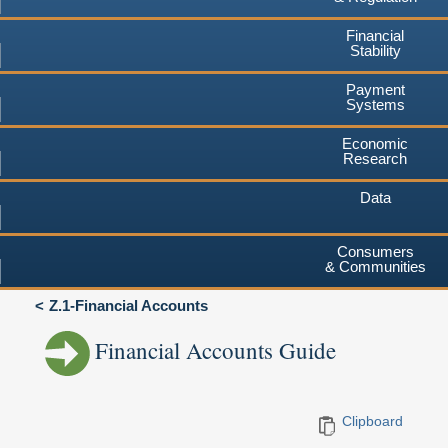
Financial
Stability
Payment
Systems
Economic
Research
Data
Consumers
& Communities
Z.1-Financial Accounts
Financial Accounts Guide
Clipboard