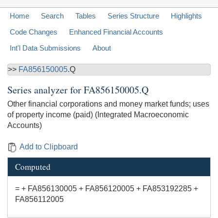
Home
Search
Tables
Series Structure
Highlights
Code Changes
Enhanced Financial Accounts
Int'l Data Submissions
About
>>
FA856150005
.Q
Series analyzer for
FA856150005.Q
Other financial corporations and money market funds; uses
of property income (paid) (Integrated Macroeconomic
Accounts)
Add to Clipboard
Computed
= + FA856130005 + FA856120005 + FA853192285 +
FA856112005