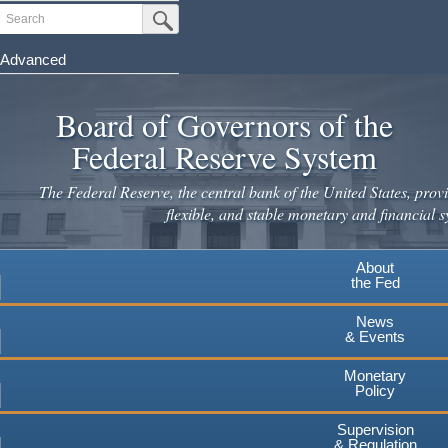
Skip
Search
Submit Search Button
to
main
Advanced
content
Board of Governors of the
Federal Reserve System
The Federal Reserve, the central bank of the United States, provi
flexible, and stable monetary and financial s
About
the Fed
News
& Events
Monetary
Policy
Supervision
& Regulation