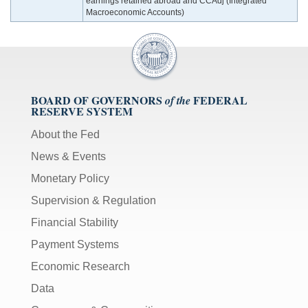
earnings retained abroad and CCAdj (Integrated
Macroeconomic Accounts)
BOARD OF GOVERNORS
FEDERAL
of the
RESERVE SYSTEM
About the Fed
News & Events
Monetary Policy
Supervision & Regulation
Financial Stability
Payment Systems
Economic Research
Data