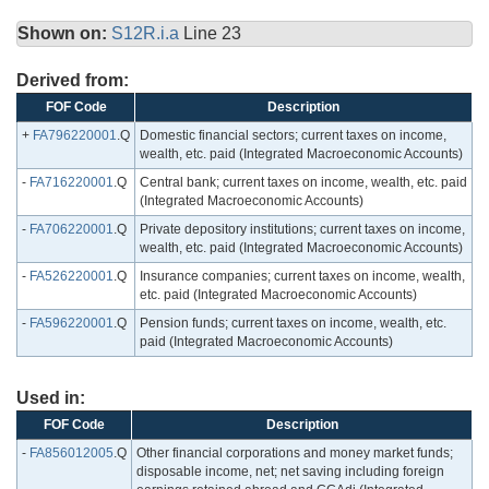
Shown on:
S12R.i.a
Line 23
Derived from:
FOF Code
Description
+
FA796220001
.Q
Domestic financial sectors; current taxes on income,
wealth, etc. paid (Integrated Macroeconomic Accounts)
-
FA716220001
.Q
Central bank; current taxes on income, wealth, etc. paid
(Integrated Macroeconomic Accounts)
-
FA706220001
.Q
Private depository institutions; current taxes on income,
wealth, etc. paid (Integrated Macroeconomic Accounts)
-
FA526220001
.Q
Insurance companies; current taxes on income, wealth,
etc. paid (Integrated Macroeconomic Accounts)
-
FA596220001
.Q
Pension funds; current taxes on income, wealth, etc.
paid (Integrated Macroeconomic Accounts)
Used in:
FOF Code
Description
-
FA856012005
.Q
Other financial corporations and money market funds;
disposable income, net; net saving including foreign