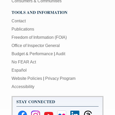
Consumers & Communities
TOOLS AND INFORMATION
Contact
Publications
Freedom of Information (FOIA)
Office of Inspector General
Budget & Performance
|
Audit
No FEAR Act
Español
Website Policies
|
Privacy Program
Accessibility
STAY CONNECTED
Federal
Federal
Federal
Federal
Federal
Federal