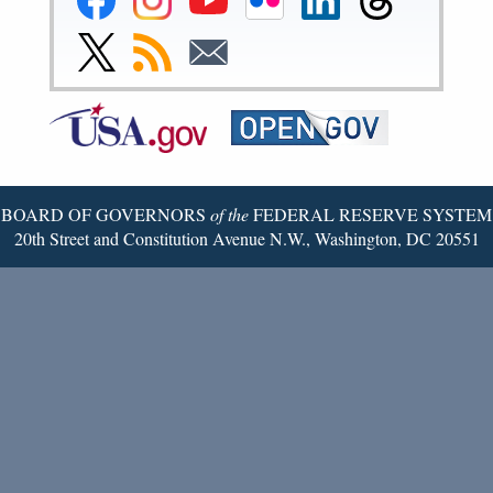
Reserve
Reserve
Reserve
Reserve
Reserve
Reserve
Facebook
Instagram
YouTube
Flickr
LinkedIn
Threads
Link
Subscribe
Subscribe
Page
Page
Page
Page
Page
Page
to
to
to
Federal
RSS
Email
Reserve
Twitter
Page
BOARD OF GOVERNORS
of the
FEDERAL RESERVE SYSTEM
20th Street and Constitution Avenue N.W., Washington, DC 20551