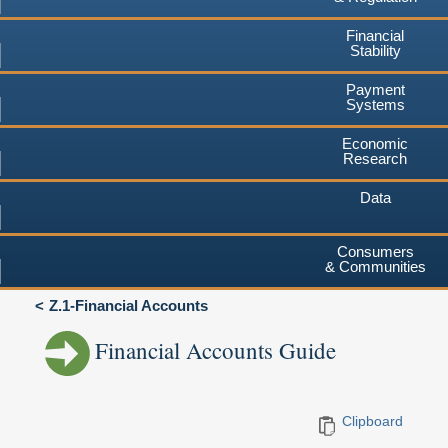
Financial
Stability
Payment
Systems
Economic
Research
Data
Consumers
& Communities
Z.1-Financial Accounts
Financial Accounts Guide
Clipboard