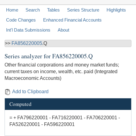
Home
Search
Tables
Series Structure
Highlights
Code Changes
Enhanced Financial Accounts
Int'l Data Submissions
About
>>
FA856220005
.Q
Series analyzer for
FA856220005.Q
Other financial corporations and money market funds;
current taxes on income, wealth, etc. paid (Integrated
Macroeconomic Accounts)
Add to Clipboard
Computed
= + FA796220001 - FA716220001 - FA706220001 -
FA526220001 - FA596220001