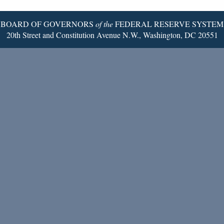
Page
BOARD OF GOVERNORS
of the
FEDERAL RESERVE SYSTEM
20th Street and Constitution Avenue N.W., Washington, DC 20551