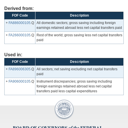
Derived from:
FOF Code
Description
+
FA886000105
.Q
All domestic sectors; gross saving including foreign
earnings retained abroad less net capital transfers paid
+
FA266000105
.Q
Rest of the world; gross saving less net capital transfers
paid
Used in:
FOF Code
Description
+
FA896006305
.Q
All sectors; net saving excluding net capital transfers
paid
+
FA906000105
.Q
Instrument discrepancies; gross saving including
foreign earnings retained abroad less net capital
transfers paid less capital expenditures
BOARD OF GOVERNORS
FEDERAL
of the