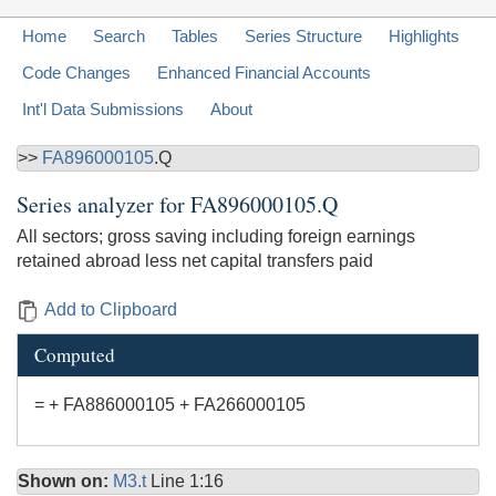
Home
Search
Tables
Series Structure
Highlights
Code Changes
Enhanced Financial Accounts
Int'l Data Submissions
About
>>
FA896000105
.Q
Series analyzer for
FA896000105.Q
All sectors; gross saving including foreign earnings
retained abroad less net capital transfers paid
Add to Clipboard
Computed
= + FA886000105 + FA266000105
Shown on:
M3.t
Line 1:16