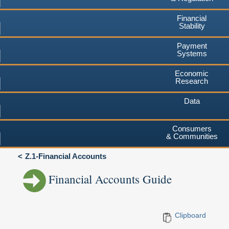
Financial
Stability
Payment
Systems
Economic
Research
Data
Consumers
& Communities
Z.1-Financial Accounts
Financial Accounts Guide
Clipboard