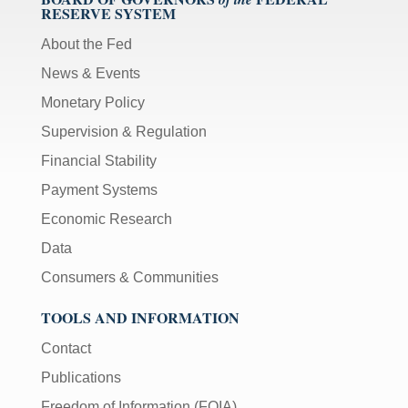
RESERVE SYSTEM
About the Fed
News & Events
Monetary Policy
Supervision & Regulation
Financial Stability
Payment Systems
Economic Research
Data
Consumers & Communities
TOOLS AND INFORMATION
Contact
Publications
Freedom of Information (FOIA)