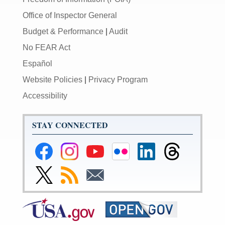
Office of Inspector General
Budget & Performance
|
Audit
No FEAR Act
Español
Website Policies
|
Privacy Program
Accessibility
STAY CONNECTED
Federal
Federal
Federal
Federal
Federal
Federal
Reserve
Reserve
Reserve
Reserve
Reserve
Reserve
Facebook
Instagram
YouTube
Flickr
LinkedIn
Threads
Link
Subscribe
Subscribe
Page
Page
Page
Page
Page
Page
to
to
to
Federal
RSS
Email
Reserve
Twitter