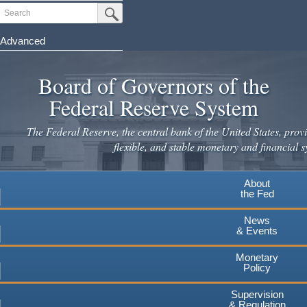
Skip
Search
Submit Search Button
to
main
Advanced
content
Board of Governors of the
Federal Reserve System
The Federal Reserve, the central bank of the United States, provi
flexible, and stable monetary and financial s
About
the Fed
News
& Events
Monetary
Policy
Supervision
& Regulation