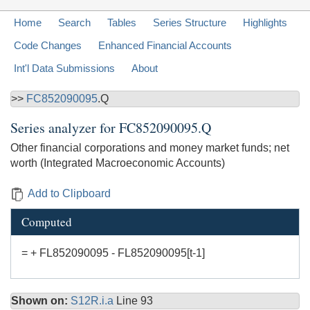
Home
Search
Tables
Series Structure
Highlights
Code Changes
Enhanced Financial Accounts
Int'l Data Submissions
About
>>
FC852090095
.Q
Series analyzer for
FC852090095.Q
Other financial corporations and money market funds; net
worth (Integrated Macroeconomic Accounts)
Add to Clipboard
Computed
= + FL852090095 - FL852090095[t-1]
Shown on:
S12R.i.a
Line 93