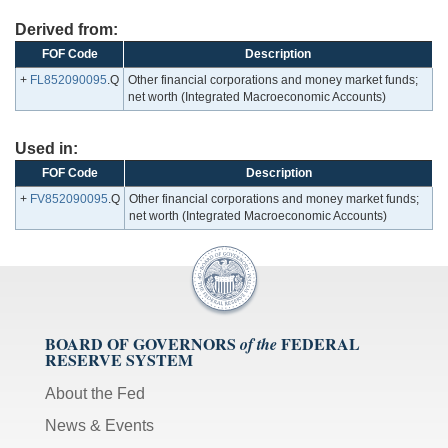
Derived from:
FOF Code
Description
+
FL852090095
.Q
Other financial corporations and money market funds;
net worth (Integrated Macroeconomic Accounts)
Used in:
FOF Code
Description
+
FV852090095
.Q
Other financial corporations and money market funds;
net worth (Integrated Macroeconomic Accounts)
BOARD OF GOVERNORS
FEDERAL
of the
RESERVE SYSTEM
About the Fed
News & Events