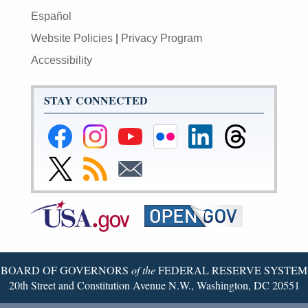
Español
Website Policies
|
Privacy Program
Accessibility
STAY CONNECTED
Federal
Federal
Federal
Federal
Federal
Federal
Reserve
Reserve
Reserve
Reserve
Reserve
Reserve
Facebook
Instagram
YouTube
Flickr
LinkedIn
Threads
Link
Subscribe
Subscribe
Page
Page
Page
Page
Page
Page
to
to
to
Federal
RSS
Email
Reserve
Twitter
Page
BOARD OF GOVERNORS
of the
FEDERAL RESERVE SYSTEM
20th Street and Constitution Avenue N.W., Washington, DC 20551