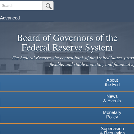
Skip
Search
Submit Search Button
to
main
Advanced
content
Board of Governors of the
Federal Reserve System
The Federal Reserve, the central bank of the United States, provi
flexible, and stable monetary and financial s
About
the Fed
News
& Events
Monetary
Policy
Supervision
& Regulation