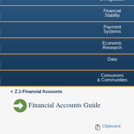
Financial
Stability
Payment
Systems
Economic
Research
Data
Consumers
& Communities
Z.1-Financial Accounts
Financial Accounts Guide
Clipboard