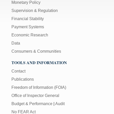
Monetary Policy
Supervision & Regulation
Financial Stability
Payment Systems
Economic Research
Data
Consumers & Communities
TOOLS AND INFORMATION
Contact
Publications
Freedom of Information (FOIA)
Office of Inspector General
Budget & Performance
|
Audit
No FEAR Act