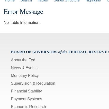
Home
Search
Tables
Series Structure
Highlights
C
Error Message
No Table Information.
BOARD OF GOVERNORS
FEDERAL RESERVE
of the
About the Fed
News & Events
Monetary Policy
Supervision & Regulation
Financial Stability
Payment Systems
Economic Research