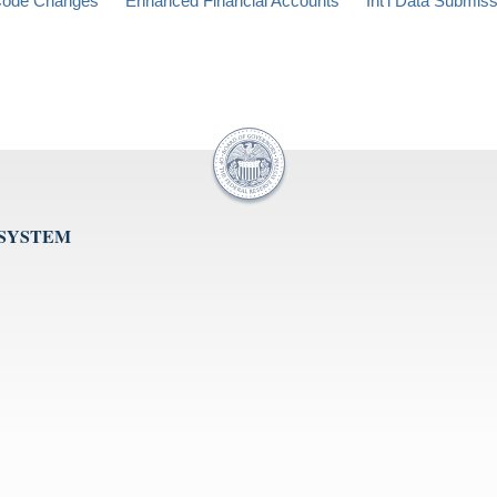
ode Changes
Enhanced Financial Accounts
Int'l Data Submis
 SYSTEM