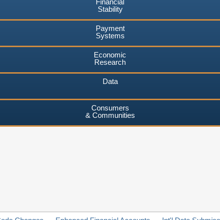
Financial
Stability
Payment
Systems
Economic
Research
Data
Consumers
& Communities