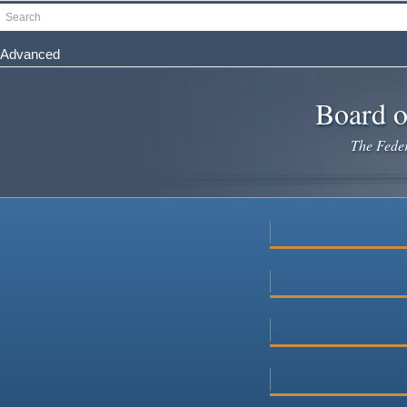
Skip
Search
to
main
Advanced
content
Board o
The Federa