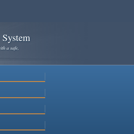
e System
ith a safe,