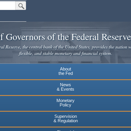
Submit Search Button
f Governors of the Federal Reserv
l Reserve, the central bank of the United States, provides the nation w
flexible, and stable monetary and financial system.
About
the Fed
News
& Events
Monetary
Policy
Supervision
& Regulation