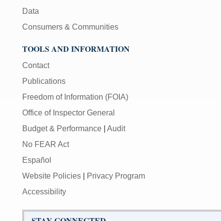
Data
Consumers & Communities
TOOLS AND INFORMATION
Contact
Publications
Freedom of Information (FOIA)
Office of Inspector General
Budget & Performance
|
Audit
No FEAR Act
Español
Website Policies
|
Privacy Program
Accessibility
STAY CONNECTED