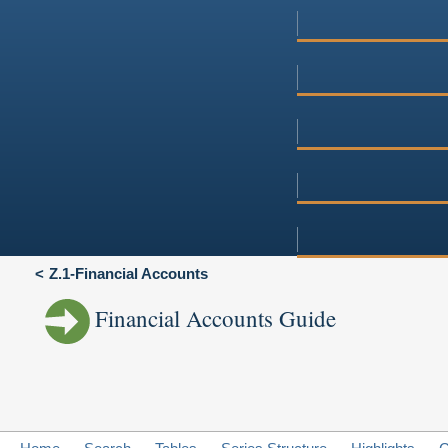
Z.1-Financial Accounts
Financial Accounts Guide