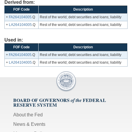
Derived from:
FOF Code
Description
+
FA264104005
.Q
Rest of the world; debt securities and loans; liability
+
LA264104005
.Q
Rest of the world; debt securities and loans; liability
Used in:
FOF Code
Description
+
FA264104005
.Q
Rest of the world; debt securities and loans; liability
+
LA264104005
.Q
Rest of the world; debt securities and loans; liability
BOARD OF GOVERNORS
FEDERAL
of the
RESERVE SYSTEM
About the Fed
News & Events