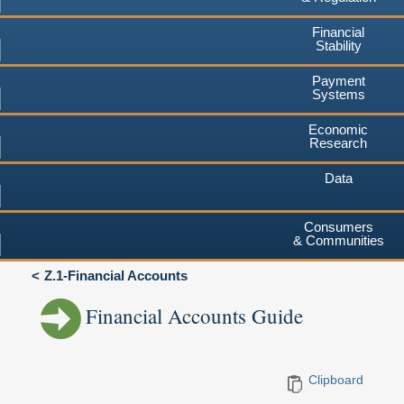
Financial
Stability
Payment
Systems
Economic
Research
Data
Consumers
& Communities
Z.1-Financial Accounts
Financial Accounts Guide
Clipboard