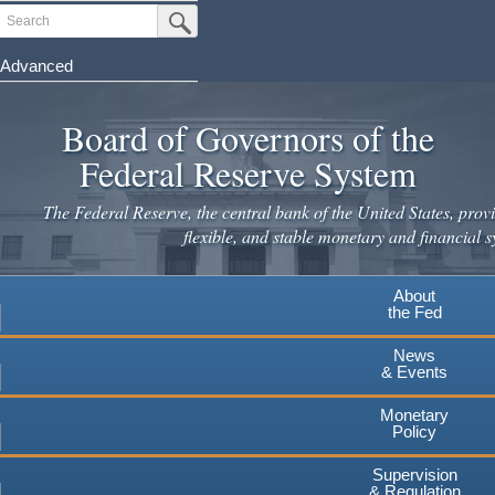
Skip
Search
Submit Search Button
to
main
Advanced
content
Board of Governors of the
Federal Reserve System
The Federal Reserve, the central bank of the United States, provi
flexible, and stable monetary and financial s
About
the Fed
News
& Events
Monetary
Policy
Supervision
& Regulation