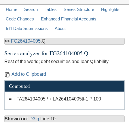
Home
Search
Tables
Series Structure
Highlights
Code Changes
Enhanced Financial Accounts
Int'l Data Submissions
About
>>
FG264104005
.Q
Series analyzer for
FG264104005.Q
Rest of the world; debt securities and loans; liability
Add to Clipboard
Computed
= + FA264104005 / + LA264104005[t-1] * 100
Shown on:
D3.g
Line 10