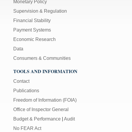
Monetary Policy
Supervision & Regulation
Financial Stability
Payment Systems
Economic Research
Data
Consumers & Communities
TOOLS AND INFORMATION
Contact
Publications
Freedom of Information (FOIA)
Office of Inspector General
Budget & Performance
|
Audit
No FEAR Act