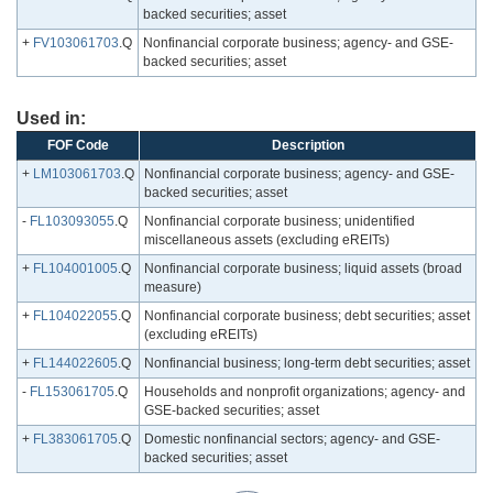
backed securities; asset
+
FV103061703
.Q
Nonfinancial corporate business; agency- and GSE-
backed securities; asset
Used in:
FOF Code
Description
+
LM103061703
.Q
Nonfinancial corporate business; agency- and GSE-
backed securities; asset
-
FL103093055
.Q
Nonfinancial corporate business; unidentified
miscellaneous assets (excluding eREITs)
+
FL104001005
.Q
Nonfinancial corporate business; liquid assets (broad
measure)
+
FL104022055
.Q
Nonfinancial corporate business; debt securities; asset
(excluding eREITs)
+
FL144022605
.Q
Nonfinancial business; long-term debt securities; asset
-
FL153061705
.Q
Households and nonprofit organizations; agency- and
GSE-backed securities; asset
+
FL383061705
.Q
Domestic nonfinancial sectors; agency- and GSE-
backed securities; asset