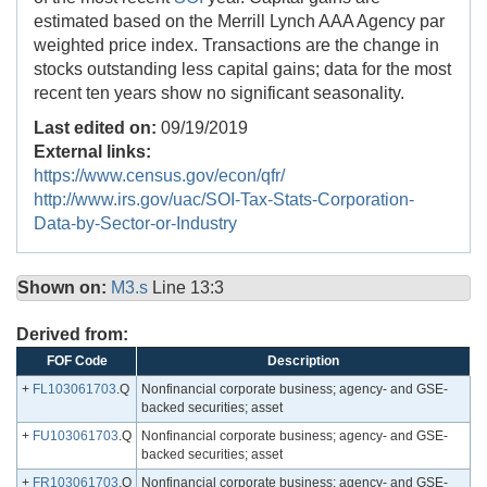
estimated based on the Merrill Lynch AAA Agency par
weighted price index. Transactions are the change in
stocks outstanding less capital gains; data for the most
recent ten years show no significant seasonality.
Last edited on:
09/19/2019
External links:
https://www.census.gov/econ/qfr/
http://www.irs.gov/uac/SOI-Tax-Stats-Corporation-
Data-by-Sector-or-Industry
Shown on:
M3.s
Line 13:3
Derived from:
FOF Code
Description
+
FL103061703
.Q
Nonfinancial corporate business; agency- and GSE-
backed securities; asset
+
FU103061703
.Q
Nonfinancial corporate business; agency- and GSE-
backed securities; asset
+
FR103061703
.Q
Nonfinancial corporate business; agency- and GSE-