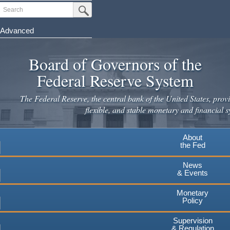
Skip
Search
Submit Search Button
to
main
Advanced
content
Board of Governors of the
Federal Reserve System
The Federal Reserve, the central bank of the United States, provi
flexible, and stable monetary and financial s
About
the Fed
News
& Events
Monetary
Policy
Supervision
& Regulation