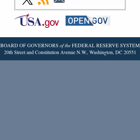
Page
Page
Page
Page
Page
Page
to
to
to
Federal
RSS
Email
Reserve
Twitter
Page
BOARD OF GOVERNORS
of the
FEDERAL RESERVE SYSTEM
20th Street and Constitution Avenue N.W., Washington, DC 20551