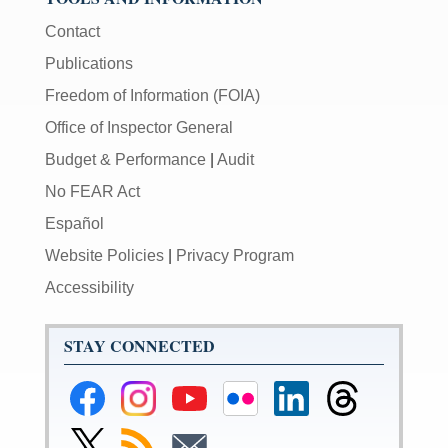
Contact
Publications
Freedom of Information (FOIA)
Office of Inspector General
Budget & Performance
|
Audit
No FEAR Act
Español
Website Policies
|
Privacy Program
Accessibility
STAY CONNECTED
Federal
Federal
Federal
Federal
Federal
Federal
Reserve
Reserve
Reserve
Reserve
Reserve
Reserve
Facebook
Instagram
YouTube
Flickr
LinkedIn
Threads
Link
Subscribe
Subscribe