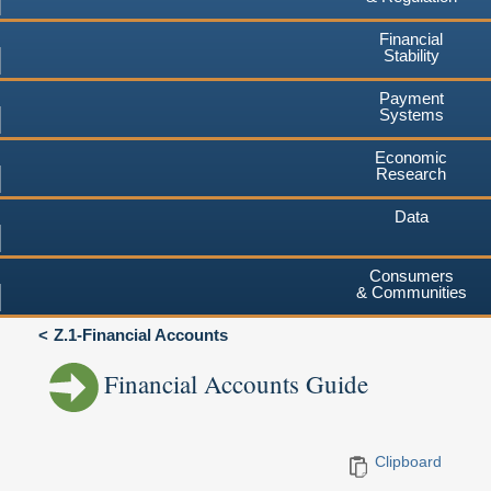
Financial
Stability
Payment
Systems
Economic
Research
Data
Consumers
& Communities
Z.1-Financial Accounts
Financial Accounts Guide
Clipboard