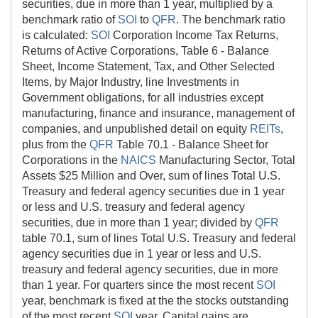
securities, due in more than 1 year, multiplied by a
benchmark ratio of
SOI
to
QFR
. The benchmark ratio
is calculated:
SOI
Corporation Income Tax Returns,
Returns of Active Corporations, Table 6 - Balance
Sheet, Income Statement, Tax, and Other Selected
Items, by Major Industry, line Investments in
Government obligations, for all industries except
manufacturing, finance and insurance, management of
companies, and unpublished detail on equity
REITs
,
plus from the
QFR
Table 70.1 - Balance Sheet for
Corporations in the
NAICS
Manufacturing Sector, Total
Assets $25 Million and Over, sum of lines Total U.S.
Treasury and federal agency securities due in 1 year
or less and U.S. treasury and federal agency
securities, due in more than 1 year; divided by
QFR
table 70.1, sum of lines Total U.S. Treasury and federal
agency securities due in 1 year or less and U.S.
treasury and federal agency securities, due in more
than 1 year. For quarters since the most recent
SOI
year, benchmark is fixed at the the stocks outstanding
of the most recent
SOI
year. Capital gains are