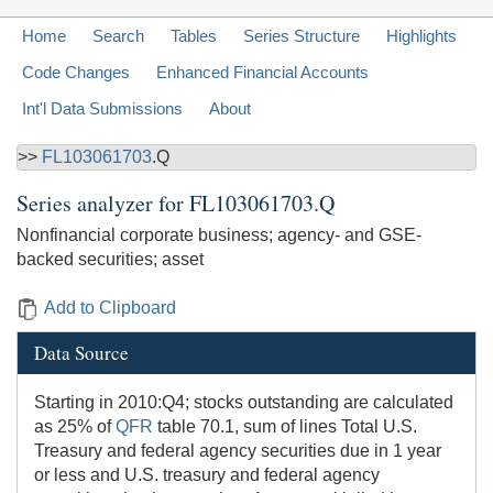
Home
Search
Tables
Series Structure
Highlights
Code Changes
Enhanced Financial Accounts
Int'l Data Submissions
About
>>
FL103061703
.Q
Series analyzer for
FL103061703.Q
Nonfinancial corporate business; agency- and GSE-
backed securities; asset
Add to Clipboard
Data Source
Starting in 2010:Q4; stocks outstanding are calculated
as 25% of
QFR
table 70.1, sum of lines Total U.S.
Treasury and federal agency securities due in 1 year
or less and U.S. treasury and federal agency