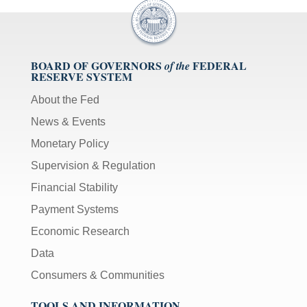
BOARD OF GOVERNORS
FEDERAL
of the
RESERVE SYSTEM
About the Fed
News & Events
Monetary Policy
Supervision & Regulation
Financial Stability
Payment Systems
Economic Research
Data
Consumers & Communities
TOOLS AND INFORMATION