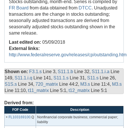
Stocks outstanding, month-end. Series is compiled by
FR Board
from data obtained from
DTCC
. Unadjusted
transactions are the change in stocks outstanding;
seasonally adjusted transactions are derived from
seasonally adjusted stocks outstanding shown in the
same release.
Last edited on:
05/09/2018
External links:
http://www.federalreserve.gov/releases/cp/outstanding.htm
Shown on:
F3.1.s
Line 3,
S11.1.b
Line 32,
S11.1.i.a
Line
149,
S11.1.i.q
Line 141,
S11.1.s
Line 31,
S11.s
Line 26,
S1S.s
Line 34,
720_matrix
Line 44:2,
M3.s
Line 11:4,
M3.s
Line 11:10,
t11_matrix
Line 5:1,
t12_matrix
Line 5:1
Derived from:
FOF Code
Description
+
FL103169100
.Q
Nonfinancial corporate business; commercial paper;
liability