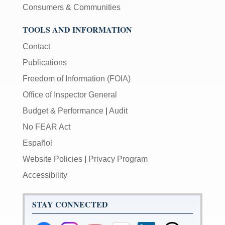
Consumers & Communities
TOOLS AND INFORMATION
Contact
Publications
Freedom of Information (FOIA)
Office of Inspector General
Budget & Performance
|
Audit
No FEAR Act
Español
Website Policies
|
Privacy Program
Accessibility
STAY CONNECTED