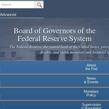
Skip
Search
Submit Search Button
to
main
Advanced
content
Board of Governors of the
Federal Reserve System
The Federal Reserve, the central bank of the United States, provi
flexible, and stable monetary and financial s
About
the Fed
News
& Events
Monetary
Policy
Supervision
& Regulation