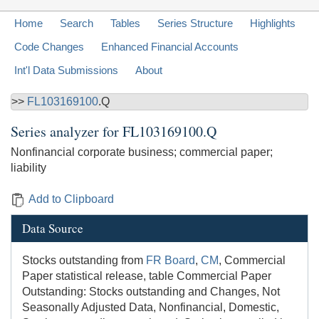
Home
Search
Tables
Series Structure
Highlights
Code Changes
Enhanced Financial Accounts
Int'l Data Submissions
About
>>
FL103169100
.Q
Series analyzer for
FL103169100.Q
Nonfinancial corporate business; commercial paper;
liability
Add to Clipboard
Data Source
Stocks outstanding from
FR Board
,
CM
, Commercial
Paper statistical release, table Commercial Paper
Outstanding: Stocks outstanding and Changes, Not
Seasonally Adjusted Data, Nonfinancial, Domestic,