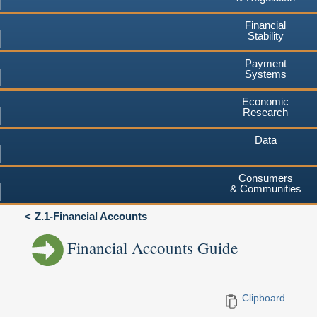
Financial
Stability
Payment
Systems
Economic
Research
Data
Consumers
& Communities
Z.1-Financial Accounts
Financial Accounts Guide
Clipboard