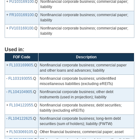
+
FU103169100
.Q
Nonfinancial corporate business; commercial paper;
liability
+
FR103169100
.Q
Nonfinancial corporate business; commercial paper;
liability
+
FV103169100
.Q
Nonfinancial corporate business; commercial paper;
liability
Used in:
FOF Code
Description
+
FL103169905
.Q
Nonfinancial corporate business; commercial paper
and other loans and advances; liability
-
FL103193055
.Q
Nonfinancial corporate business; unidentified
miscellaneous liabilities (excluding eREITs)
-
FL104104905
.Q
Nonfinancial corporate business; other debt
instruments (used in projection); liability
+
FL104122055
.Q
Nonfinancial corporate business; debt securities;
liability (excluding eREITs)
-
FL104122625
.Q
Nonfinancial corporate business; long-term debt
securities (sum of holders); liability (FWTW)
+
FL503069105
.Q
Other financial business; commercial paper; asset