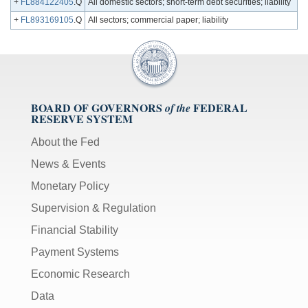
+
FL884122405
.Q
All domestic sectors; short-term debt securities; liability
+
FL893169105
.Q
All sectors; commercial paper; liability
BOARD OF GOVERNORS
FEDERAL
of the
RESERVE SYSTEM
About the Fed
News & Events
Monetary Policy
Supervision & Regulation
Financial Stability
Payment Systems
Economic Research
Data