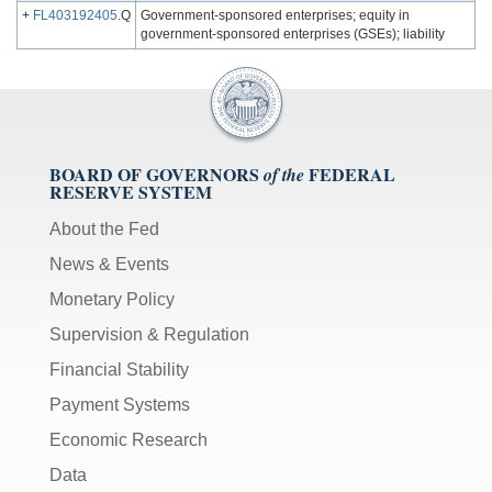
+
FL403192405
.Q
Government-sponsored enterprises; equity in
government-sponsored enterprises (GSEs); liability
BOARD OF GOVERNORS
FEDERAL
of the
RESERVE SYSTEM
About the Fed
News & Events
Monetary Policy
Supervision & Regulation
Financial Stability
Payment Systems
Economic Research
Data