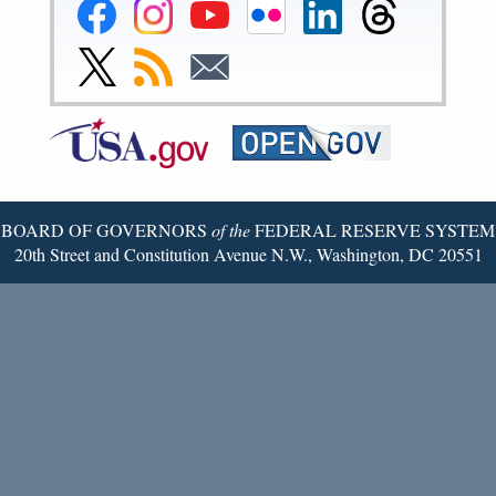
Federal
Federal
Federal
Federal
Federal
Federal
Reserve
Reserve
Reserve
Reserve
Reserve
Reserve
Facebook
Instagram
YouTube
Flickr
LinkedIn
Threads
Link
Subscribe
Subscribe
Page
Page
Page
Page
Page
Page
to
to
to
Federal
RSS
Email
Reserve
Twitter
Page
BOARD OF GOVERNORS
of the
FEDERAL RESERVE SYSTEM
20th Street and Constitution Avenue N.W., Washington, DC 20551