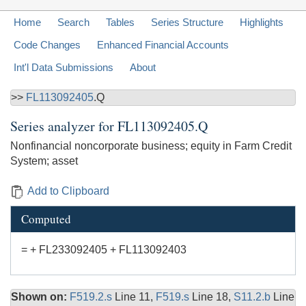
Home
Search
Tables
Series Structure
Highlights
Code Changes
Enhanced Financial Accounts
Int'l Data Submissions
About
>>
FL113092405
.Q
Series analyzer for
FL113092405.Q
Nonfinancial noncorporate business; equity in Farm Credit
System; asset
Add to Clipboard
Computed
= + FL233092405 + FL113092403
Shown on:
F519.2.s
Line 11,
F519.s
Line 18,
S11.2.b
Line