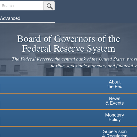
Skip
Search
Submit Search Button
to
main
Advanced
content
Board of Governors of the
Federal Reserve System
The Federal Reserve, the central bank of the United States, provi
flexible, and stable monetary and financial s
About
the Fed
News
& Events
Monetary
Policy
Supervision
& Regulation