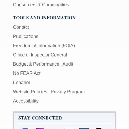
Consumers & Communities
TOOLS AND INFORMATION
Contact
Publications
Freedom of Information (FOIA)
Office of Inspector General
Budget & Performance
|
Audit
No FEAR Act
Español
Website Policies
|
Privacy Program
Accessibility
STAY CONNECTED