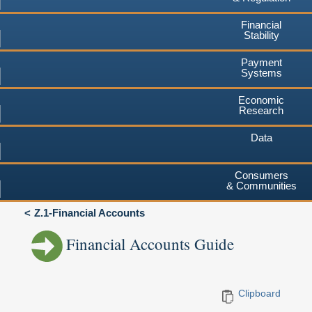
Financial
Stability
Payment
Systems
Economic
Research
Data
Consumers
& Communities
Z.1-Financial Accounts
Financial Accounts Guide
Clipboard