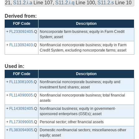
21,
S11.2.i.a
Line 107,
S11.2.i.q
Line 100,
S11.2.s
Line 10
Derived from:
FOF Code
Description
+
FL233092405
.Q
Noncorporate farm business; equity in Farm Credit
System; asset
+
FL113092403
.Q
Nonfinancial noncorporate business; equity in Farm
Credit System, excluding noncorporate farms; asset
Used in:
FOF Code
Description
+
FL113081005
.Q
Nonfinancial noncorporate business; equity and
investment fund shares; asset
+
FL114090005
.Q
Nonfinancial noncorporate business; total financial
assets
+
FL143092405
.Q
Nonfinancial business; equity in government-
sponsored enterprises (GSEs); asset
+
FL173099005
.Q
Personal sector; other financial assets
+
FL383094905
.Q
Domestic nonfinancial sectors; miscellaneous other
equity; asset