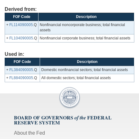
Derived from:
FOF Code
Description
+
FL114090005
.Q
Nonfinancial noncorporate business; total financial
assets
+
FL104090005
.Q
Nonfinancial corporate business; total financial assets
Used in:
FOF Code
Description
+
FL384090005
.Q
Domestic nonfinancial sectors; total financial assets
+
FL884090005
.Q
All domestic sectors; total financial assets
BOARD OF GOVERNORS
FEDERAL
of the
RESERVE SYSTEM
About the Fed