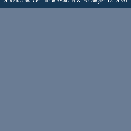
20th Street and Constitution Avenue N.W., Washington, DC 20551