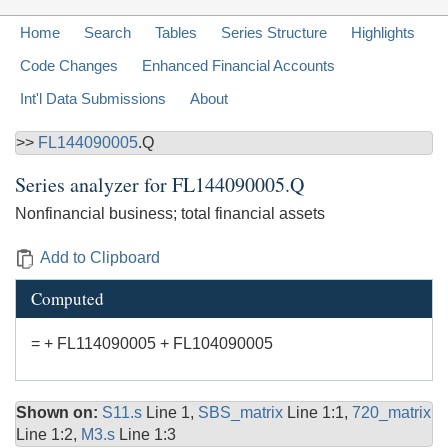
Home
Search
Tables
Series Structure
Highlights
Code Changes
Enhanced Financial Accounts
Int'l Data Submissions
About
>>
FL144090005
.Q
Series analyzer for
FL144090005.Q
Nonfinancial business; total financial assets
Add to Clipboard
Computed
= + FL114090005 + FL104090005
Shown on:
S11.s
Line 1,
SBS_matrix
Line 1:1,
720_matrix
Line 1:2,
M3.s
Line 1:3