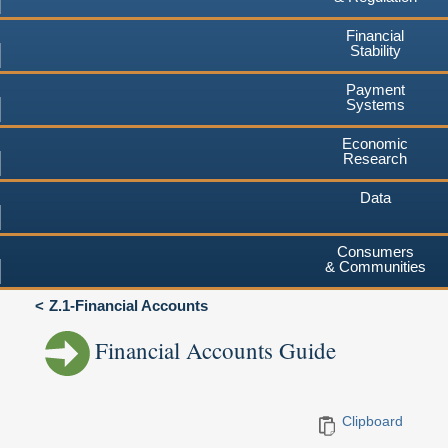
Financial
Stability
Payment
Systems
Economic
Research
Data
Consumers
& Communities
Z.1-Financial Accounts
Financial Accounts Guide
Clipboard