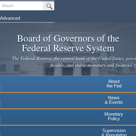
Skip
Search
Submit Search Button
to
main
Advanced
content
Board of Governors of the
Federal Reserve System
The Federal Reserve, the central bank of the United States, provi
flexible, and stable monetary and financial s
About
the Fed
News
& Events
Monetary
Policy
Supervision
& Regulation