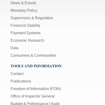
News & Events
Monetary Policy
Supervision & Regulation
Financial Stability
Payment Systems
Economic Research
Data
Consumers & Communities
TOOLS AND INFORMATION
Contact
Publications
Freedom of Information (FOIA)
Office of Inspector General
Budget & Performance
|
Audit