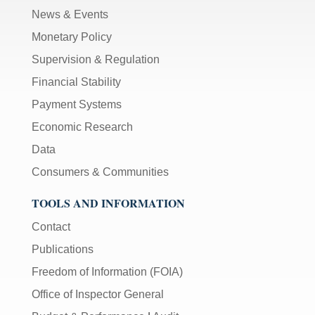
News & Events
Monetary Policy
Supervision & Regulation
Financial Stability
Payment Systems
Economic Research
Data
Consumers & Communities
TOOLS AND INFORMATION
Contact
Publications
Freedom of Information (FOIA)
Office of Inspector General