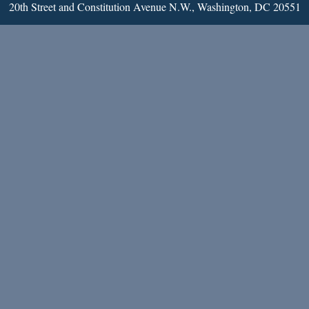
20th Street and Constitution Avenue N.W., Washington, DC 20551