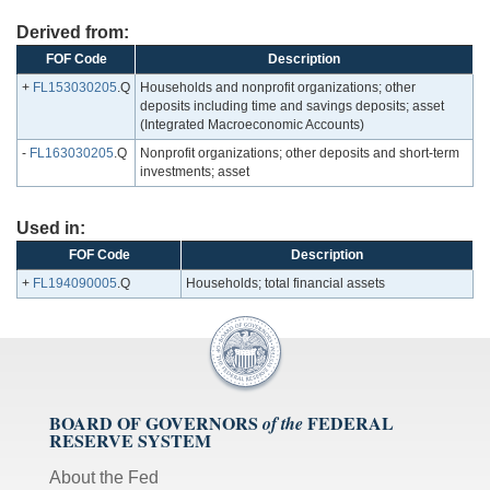
Derived from:
FOF Code
Description
+
FL153030205
.Q
Households and nonprofit organizations; other
deposits including time and savings deposits; asset
(Integrated Macroeconomic Accounts)
-
FL163030205
.Q
Nonprofit organizations; other deposits and short-term
investments; asset
Used in:
FOF Code
Description
+
FL194090005
.Q
Households; total financial assets
BOARD OF GOVERNORS
FEDERAL
of the
RESERVE SYSTEM
About the Fed