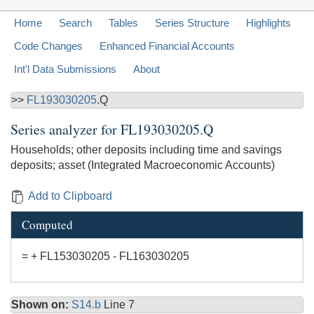
Home
Search
Tables
Series Structure
Highlights
Code Changes
Enhanced Financial Accounts
Int'l Data Submissions
About
>>
FL193030205
.Q
Series analyzer for
FL193030205.Q
Households; other deposits including time and savings
deposits; asset (Integrated Macroeconomic Accounts)
Add to Clipboard
Computed
= + FL153030205 - FL163030205
Shown on:
S14.b
Line 7