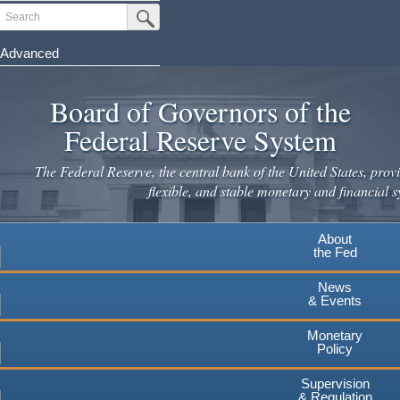
Skip
Search
Submit Search Button
to
main
Advanced
content
Board of Governors of the
Federal Reserve System
The Federal Reserve, the central bank of the United States, provi
flexible, and stable monetary and financial s
About
the Fed
News
& Events
Monetary
Policy
Supervision
& Regulation