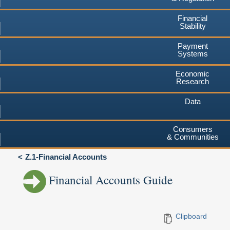
Financial
Stability
Payment
Systems
Economic
Research
Data
Consumers
& Communities
Z.1-Financial Accounts
Financial Accounts Guide
Clipboard