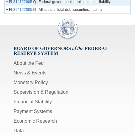
+
FL314122005
.Q
Federal government; debt securities; liability
+
FL894122005
.Q
All sectors; total debt securities; liability
BOARD OF GOVERNORS
FEDERAL
of the
RESERVE SYSTEM
About the Fed
News & Events
Monetary Policy
Supervision & Regulation
Financial Stability
Payment Systems
Economic Research
Data