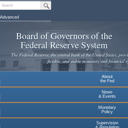
Skip
Search
Submit Search Button
to
main
Advanced
content
Board of Governors of the
Federal Reserve System
The Federal Reserve, the central bank of the United States, provi
flexible, and stable monetary and financial s
About
the Fed
News
& Events
Monetary
Policy
Supervision
& Regulation