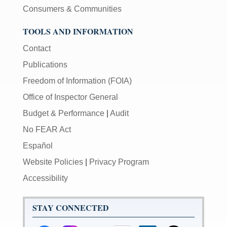
Consumers & Communities
TOOLS AND INFORMATION
Contact
Publications
Freedom of Information (FOIA)
Office of Inspector General
Budget & Performance
|
Audit
No FEAR Act
Español
Website Policies
|
Privacy Program
Accessibility
STAY CONNECTED