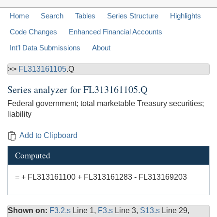
Home
Search
Tables
Series Structure
Highlights
Code Changes
Enhanced Financial Accounts
Int'l Data Submissions
About
>>
FL313161105
.Q
Series analyzer for
FL313161105.Q
Federal government; total marketable Treasury securities;
liability
Add to Clipboard
Computed
= + FL313161100 + FL313161283 - FL313169203
Shown on:
F3.2.s
Line 1,
F3.s
Line 3,
S13.s
Line 29,