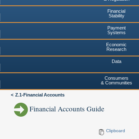
Financial
Stability
Payment
Systems
Economic
Research
Data
Consumers
& Communities
Z.1-Financial Accounts
Financial Accounts Guide
Clipboard