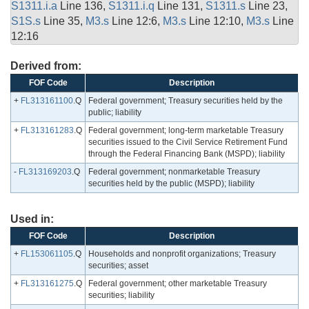
S1311.i.a
Line 136,
S1311.i.q
Line 131,
S1311.s
Line 23,
S1S.s
Line 35,
M3.s
Line 12:6,
M3.s
Line 12:10,
M3.s
Line
12:16
Derived from:
FOF Code
Description
+
FL313161100
.Q
Federal government; Treasury securities held by the
public; liability
+
FL313161283
.Q
Federal government; long-term marketable Treasury
securities issued to the Civil Service Retirement Fund
through the Federal Financing Bank (MSPD); liability
-
FL313169203
.Q
Federal government; nonmarketable Treasury
securities held by the public (MSPD); liability
Used in:
FOF Code
Description
+
FL153061105
.Q
Households and nonprofit organizations; Treasury
securities; asset
+
FL313161275
.Q
Federal government; other marketable Treasury
securities; liability