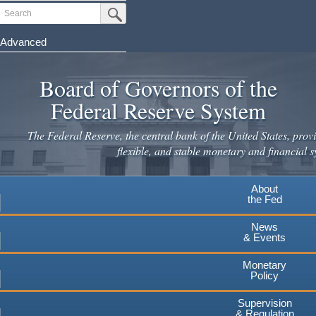
Skip
Search
Submit Search Button
to
main
Advanced
content
Board of Governors of the
Federal Reserve System
The Federal Reserve, the central bank of the United States, provi
flexible, and stable monetary and financial s
About
the Fed
News
& Events
Monetary
Policy
Supervision
& Regulation