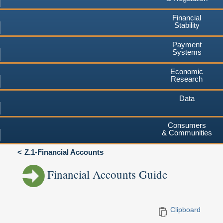
Financial
Stability
Payment
Systems
Economic
Research
Data
Consumers
& Communities
Z.1-Financial Accounts
Financial Accounts Guide
Clipboard