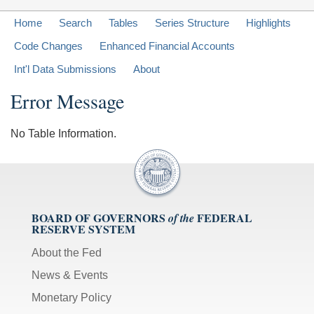
Home
Search
Tables
Series Structure
Highlights
Code Changes
Enhanced Financial Accounts
Int'l Data Submissions
About
Error Message
No Table Information.
BOARD OF GOVERNORS
FEDERAL
of the
RESERVE SYSTEM
About the Fed
News & Events
Monetary Policy