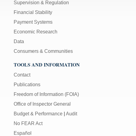
Supervision & Regulation
Financial Stability
Payment Systems
Economic Research
Data
Consumers & Communities
TOOLS AND INFORMATION
Contact
Publications
Freedom of Information (FOIA)
Office of Inspector General
Budget & Performance
|
Audit
No FEAR Act
Español