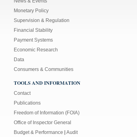
News & Events
Monetary Policy
Supervision & Regulation
Financial Stability
Payment Systems
Economic Research
Data
Consumers & Communities
TOOLS AND INFORMATION
Contact
Publications
Freedom of Information (FOIA)
Office of Inspector General
Budget & Performance
|
Audit