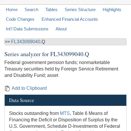
Home
Search
Tables
Series Structure
Highlights
Code Changes
Enhanced Financial Accounts
Int'l Data Submissions
About
>>
FL343099040
.Q
Series analyzer for
FL343099040.Q
Federal government pension funds; nonmarketable
Treasury securities held by Foreign Service Retirement
and Disability Fund; asset
Add to Clipboard
Data Source
Stocks outstanding from
MTS
, Table 6 Means of
Financing the Deficit or Disposition of Surplus by the
U.S. Government, Schedule D-Investments of Federal