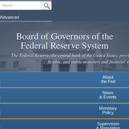
Skip
Search
Submit Search Button
to
main
Advanced
content
Board of Governors of the
Federal Reserve System
The Federal Reserve, the central bank of the United States, provi
flexible, and stable monetary and financial s
About
the Fed
News
& Events
Monetary
Policy
Supervision
& Regulation