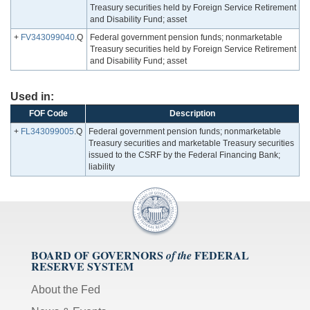
Treasury securities held by Foreign Service Retirement
and Disability Fund; asset
+
FV343099040
.Q
Federal government pension funds; nonmarketable
Treasury securities held by Foreign Service Retirement
and Disability Fund; asset
Used in:
FOF Code
Description
+
FL343099005
.Q
Federal government pension funds; nonmarketable
Treasury securities and marketable Treasury securities
issued to the CSRF by the Federal Financing Bank;
liability
BOARD OF GOVERNORS
FEDERAL
of the
RESERVE SYSTEM
About the Fed