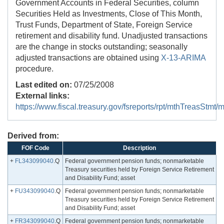
Government Accounts in Federal Securities, column
Securities Held as Investments, Close of This Month,
Trust Funds, Department of State, Foreign Service
retirement and disability fund. Unadjusted transactions
are the change in stocks outstanding; seasonally
adjusted transactions are obtained using
X-13-ARIMA
procedure.
Last edited on:
07/25/2008
External links:
https://www.fiscal.treasury.gov/fsreports/rpt/mthTreasStm
Derived from:
FOF Code
Description
+
FL343099040
.Q
Federal government pension funds; nonmarketable
Treasury securities held by Foreign Service Retirement
and Disability Fund; asset
+
FU343099040
.Q
Federal government pension funds; nonmarketable
Treasury securities held by Foreign Service Retirement
and Disability Fund; asset
+
FR343099040
.Q
Federal government pension funds; nonmarketable