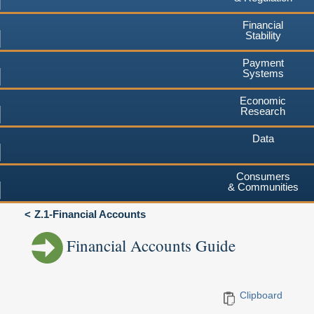
Financial
Stability
Payment
Systems
Economic
Research
Data
Consumers
& Communities
Z.1-Financial Accounts
Financial Accounts Guide
Clipboard