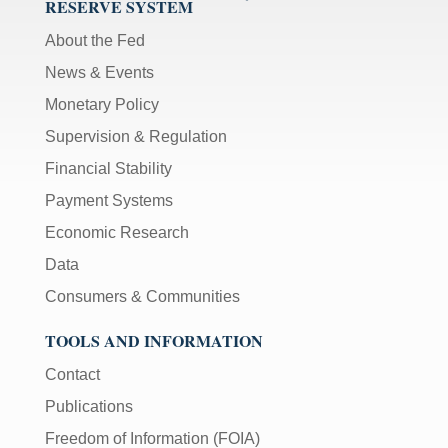
RESERVE SYSTEM
About the Fed
News & Events
Monetary Policy
Supervision & Regulation
Financial Stability
Payment Systems
Economic Research
Data
Consumers & Communities
TOOLS AND INFORMATION
Contact
Publications
Freedom of Information (FOIA)