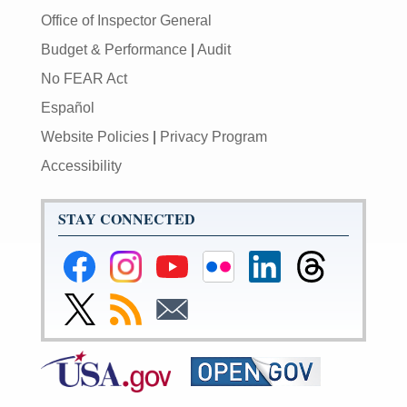
Office of Inspector General
Budget & Performance
|
Audit
No FEAR Act
Español
Website Policies
|
Privacy Program
Accessibility
STAY CONNECTED
Federal
Federal
Federal
Federal
Federal
Federal
Reserve
Reserve
Reserve
Reserve
Reserve
Reserve
Facebook
Instagram
YouTube
Flickr
LinkedIn
Threads
Link
Subscribe
Subscribe
Page
Page
Page
Page
Page
Page
to
to
to
Federal
RSS
Email
Reserve
Twitter
Page