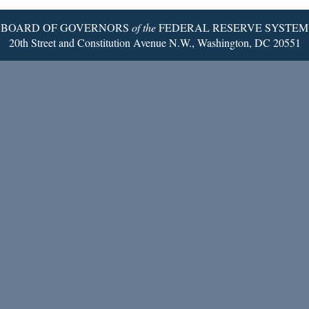
BOARD OF GOVERNORS
of the
FEDERAL RESERVE SYSTEM
20th Street and Constitution Avenue N.W., Washington, DC 20551