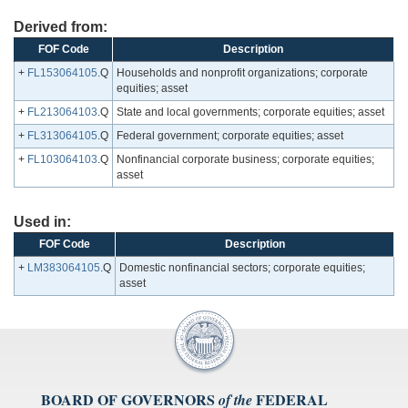
Derived from:
FOF Code
Description
+
FL153064105
.Q
Households and nonprofit organizations; corporate
equities; asset
+
FL213064103
.Q
State and local governments; corporate equities; asset
+
FL313064105
.Q
Federal government; corporate equities; asset
+
FL103064103
.Q
Nonfinancial corporate business; corporate equities;
asset
Used in:
FOF Code
Description
+
LM383064105
.Q
Domestic nonfinancial sectors; corporate equities;
asset
BOARD OF GOVERNORS
FEDERAL
of the