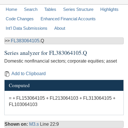
Home
Search
Tables
Series Structure
Highlights
Code Changes
Enhanced Financial Accounts
Int'l Data Submissions
About
>>
FL383064105
.Q
Series analyzer for
FL383064105.Q
Domestic nonfinancial sectors; corporate equities; asset
Add to Clipboard
Computed
= + FL153064105 + FL213064103 + FL313064105 +
FL103064103
Shown on:
M3.s
Line 22:9