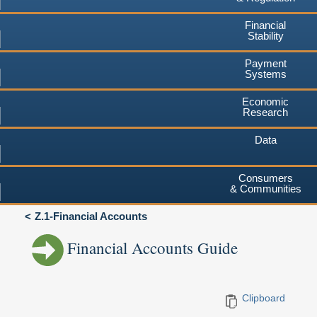
Financial
Stability
Payment
Systems
Economic
Research
Data
Consumers
& Communities
Z.1-Financial Accounts
Financial Accounts Guide
Clipboard