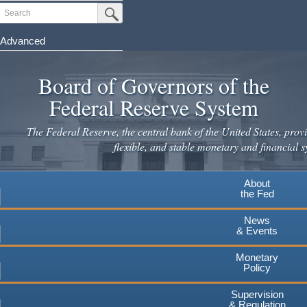
Skip
Search
Submit Search Button
to
main
Advanced
content
Board of Governors of the
Federal Reserve System
The Federal Reserve, the central bank of the United States, provi
flexible, and stable monetary and financial s
About
the Fed
News
& Events
Monetary
Policy
Supervision
& Regulation