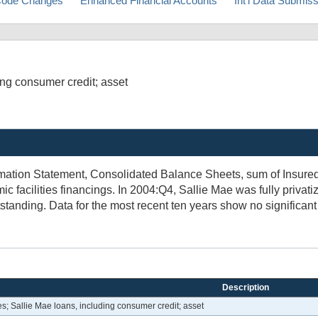
ode Changes
Enhanced Financial Accounts
Int'l Data Submis
ng consumer credit; asset
mation Statement, Consolidated Balance Sheets, sum of Insured 
 facilities financings. In 2004:Q4, Sallie Mae was fully privat
standing. Data for the most recent ten years show no significant
Description
; Sallie Mae loans, including consumer credit; asset