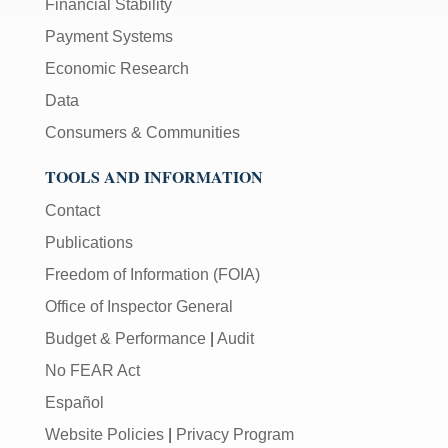
Financial Stability
Payment Systems
Economic Research
Data
Consumers & Communities
TOOLS AND INFORMATION
Contact
Publications
Freedom of Information (FOIA)
Office of Inspector General
Budget & Performance
|
Audit
No FEAR Act
Español
Website Policies
|
Privacy Program