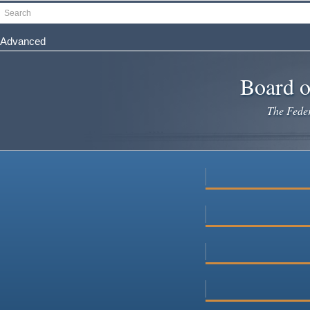
Skip
Search
to
main
Advanced
content
Board o
The Federa