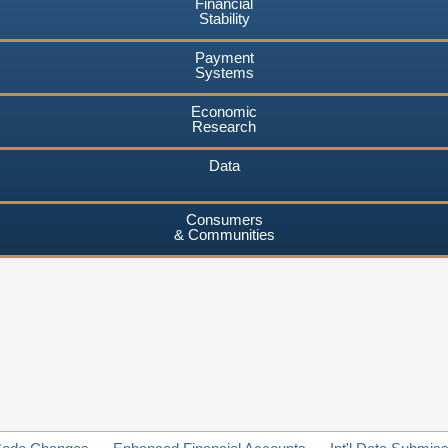
Financial
Stability
Payment
Systems
Economic
Research
Data
Consumers
& Communities