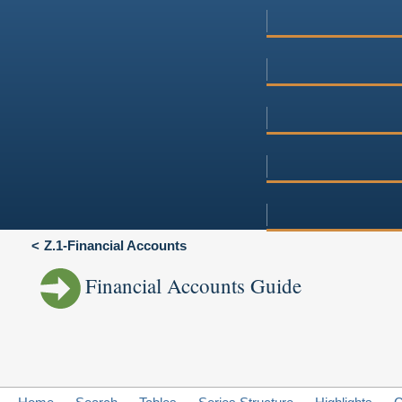
Z.1-Financial Accounts
Financial Accounts Guide