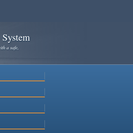
e System
ith a safe,