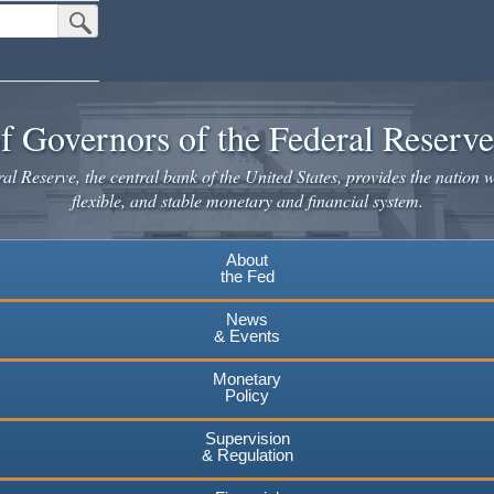
Submit Search Button
f Governors of the Federal Reserv
l Reserve, the central bank of the United States, provides the nation w
flexible, and stable monetary and financial system.
About
the Fed
News
& Events
Monetary
Policy
Supervision
& Regulation