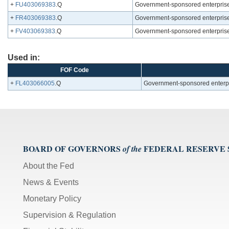
+
FU403069383
.Q
Government-sponsored enterprises
+
FR403069383
.Q
Government-sponsored enterprises
+
FV403069383
.Q
Government-sponsored enterprises
Used in:
FOF Code
+
FL403066005
.Q
Government-sponsored enterpri
BOARD OF GOVERNORS
FEDERAL RESERVE
of the
About the Fed
News & Events
Monetary Policy
Supervision & Regulation