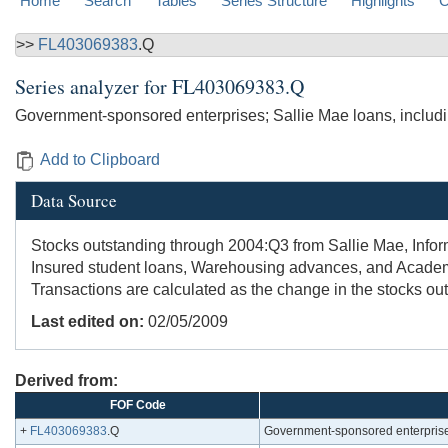
Home
Search
Tables
Series Structure
Highlights
C
>>
FL403069383
.Q
Series analyzer for
FL403069383.Q
Government-sponsored enterprises; Sallie Mae loans, includi
Add to Clipboard
Data Source
Stocks outstanding through 2004:Q3 from Sallie Mae, Infor
Insured student loans, Warehousing advances, and Academic
Transactions are calculated as the change in the stocks out
Last edited on:
02/05/2009
Derived from:
FOF Code
+
FL403069383
.Q
Government-sponsored enterprises