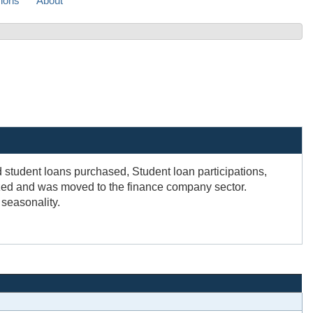
sions
About
student loans purchased, Student loan participations,
ized and was moved to the finance company sector.
 seasonality.