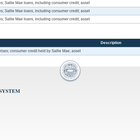
; Sallie Mae loans, including consumer credit; asset
; Sallie Mae loans, including consumer credit; asset
; Sallie Mae loans, including consumer credit; asset
Description
ses; consumer credit held by Sallie Mae; asset
 SYSTEM