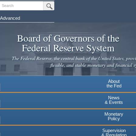
Skip
Search
Submit Search Button
to
main
Advanced
content
Board of Governors of the
Federal Reserve System
The Federal Reserve, the central bank of the United States, provi
flexible, and stable monetary and financial s
About
the Fed
News
& Events
Monetary
Policy
Supervision
& Regulation