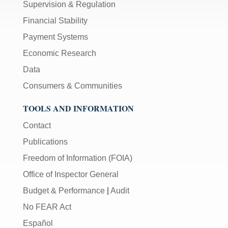
Supervision & Regulation
Financial Stability
Payment Systems
Economic Research
Data
Consumers & Communities
TOOLS AND INFORMATION
Contact
Publications
Freedom of Information (FOIA)
Office of Inspector General
Budget & Performance
|
Audit
No FEAR Act
Español