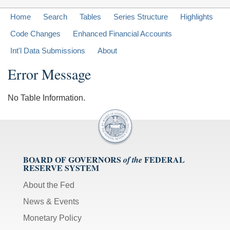
Home
Search
Tables
Series Structure
Highlights
Code Changes
Enhanced Financial Accounts
Int'l Data Submissions
About
Error Message
No Table Information.
BOARD OF GOVERNORS
FEDERAL
of the
RESERVE SYSTEM
About the Fed
News & Events
Monetary Policy