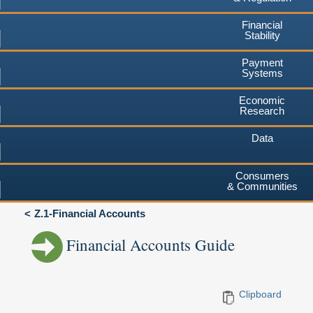
Financial
Stability
Payment
Systems
Economic
Research
Data
Consumers
& Communities
Z.1-Financial Accounts
Financial Accounts Guide
Clipboard