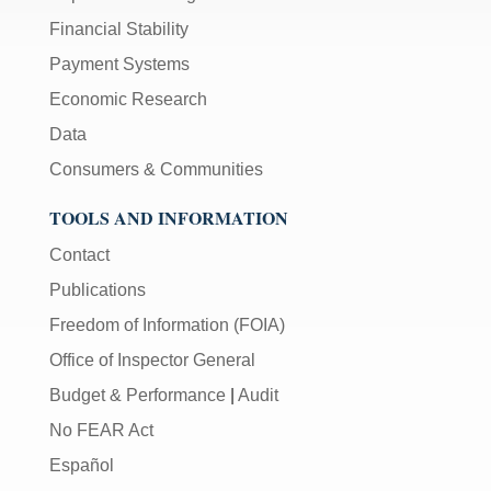
Financial Stability
Payment Systems
Economic Research
Data
Consumers & Communities
TOOLS AND INFORMATION
Contact
Publications
Freedom of Information (FOIA)
Office of Inspector General
Budget & Performance
|
Audit
No FEAR Act
Español