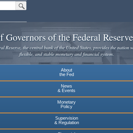
Submit Search Button
f Governors of the Federal Reserv
l Reserve, the central bank of the United States, provides the nation w
flexible, and stable monetary and financial system.
About
the Fed
News
& Events
Monetary
Policy
Supervision
& Regulation