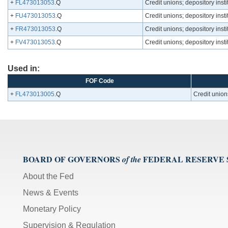
+
FL473013053
.Q
Credit unions; depository inst
+
FU473013053
.Q
Credit unions; depository inst
+
FR473013053
.Q
Credit unions; depository inst
+
FV473013053
.Q
Credit unions; depository inst
Used in:
FOF Code
+
FL473013005
.Q
Credit unions
BOARD OF GOVERNORS
FEDERAL RESERVE
of the
About the Fed
News & Events
Monetary Policy
Supervision & Regulation