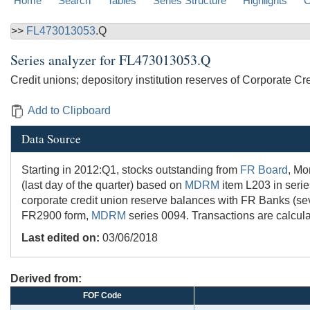
Home
Search
Tables
Series Structure
Highlights
C
>>
FL473013053
.Q
Series analyzer for
FL473013053.Q
Credit unions; depository institution reserves of Corporate Cr
Add to Clipboard
Data Source
Starting in 2012:Q1, stocks outstanding from
FR Board
, Mo
(last day of the quarter) based on
MDRM
item L203 in seri
corporate credit union reserve balances with FR Banks (se
FR2900 form,
MDRM
series 0094. Transactions are calcula
Last edited on:
03/06/2018
Derived from:
FOF Code