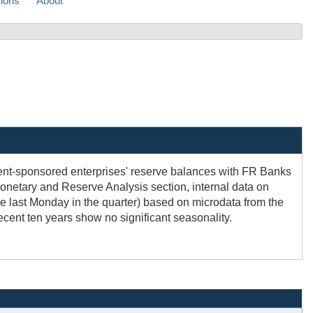
sions
About
ment-sponsored enterprises' reserve balances with FR Banks
Monetary and Reserve Analysis section, internal data on
 last Monday in the quarter) based on microdata from the
ecent ten years show no significant seasonality.