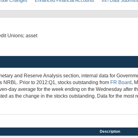
ode Changes
Enhanced Financial Accounts
Int'l Data Submis
edit Unions; asset
netary and Reserve Analysis section, internal data for Govern
es NRBL. Prior to 2012:Q1, stocks outstanding from
FR Board
, 
ven-day average for the week ending on the Wednesday after the
ted as the change in the stocks outstanding. Data for the most r
Description