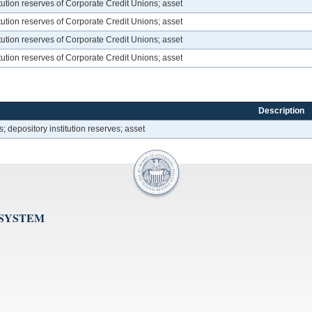
itution reserves of Corporate Credit Unions; asset
itution reserves of Corporate Credit Unions; asset
itution reserves of Corporate Credit Unions; asset
itution reserves of Corporate Credit Unions; asset
Description
; depository institution reserves; asset
 SYSTEM