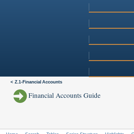
Z.1-Financial Accounts
Financial Accounts Guide