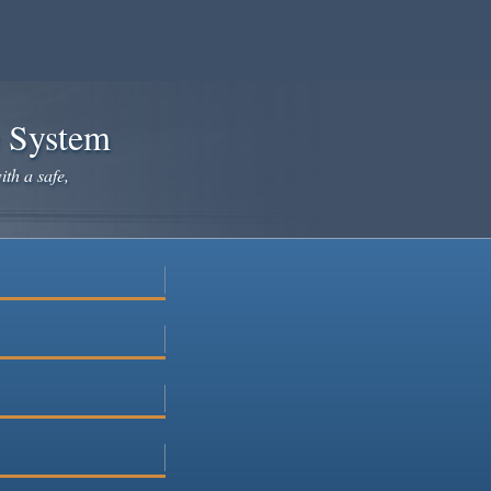
e System
ith a safe,