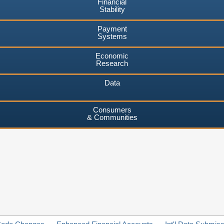
Financial
Stability
Payment
Systems
Economic
Research
Data
Consumers
& Communities