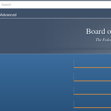
Skip
Search
to
main
Advanced
content
Board o
The Federa