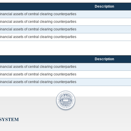
Description
inancial assets of central clearing counterparties
inancial assets of central clearing counterparties
inancial assets of central clearing counterparties
inancial assets of central clearing counterparties
Description
inancial assets of central clearing counterparties
inancial assets of central clearing counterparties
inancial assets of central clearing counterparties
 SYSTEM