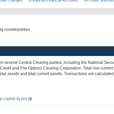
ode Changes
Enhanced Financial Accounts
Int'l Data Submis
ing counterparties
from several Central Clearing parties, including the National Sec
redit and The Options Clearing Corporation. Total non-current 
otal assets and total current assets. Transactions are calculate
-capital-iq-pro