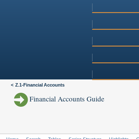
Z.1-Financial Accounts
Financial Accounts Guide