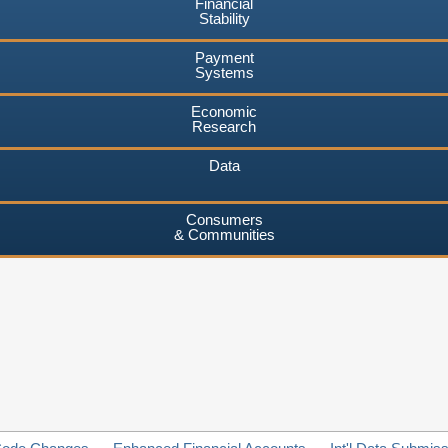
Financial
Stability
Payment
Systems
Economic
Research
Data
Consumers
& Communities