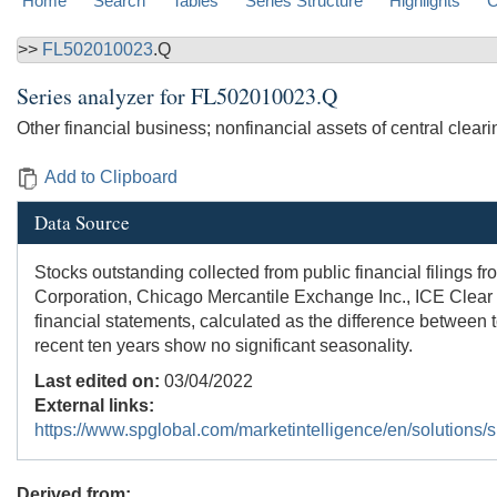
Home
Search
Tables
Series Structure
Highlights
C
>>
FL502010023
.Q
Series analyzer for
FL502010023.Q
Other financial business; nonfinancial assets of central clear
Add to Clipboard
Data Source
Stocks outstanding collected from public financial filings 
Corporation, Chicago Mercantile Exchange Inc., ICE Clear C
financial statements, calculated as the difference between t
recent ten years show no significant seasonality.
Last edited on:
03/04/2022
External links:
https://www.spglobal.com/marketintelligence/en/solutions/sp
Derived from: