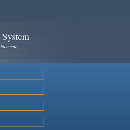
e System
ith a safe,