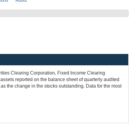
sions
About
urities Clearing Corporation, Fixed Income Clearing
assets reported on the balance sheet of quarterly audited
d as the change in the stocks outstanding. Data for the most