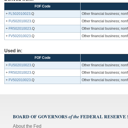
FOF Code
+
FL502010023
.Q
Other financial business; nonf
+
FU502010023
.Q
Other financial business; nonf
+
FR502010023
.Q
Other financial business; nonf
+
FV502010023
.Q
Other financial business; nonf
Used in:
FOF Code
+
FU502010023
.Q
Other financial business; nonf
+
FR502010023
.Q
Other financial business; nonf
+
FV502010023
.Q
Other financial business; nonf
BOARD OF GOVERNORS
FEDERAL RESERVE
of the
About the Fed