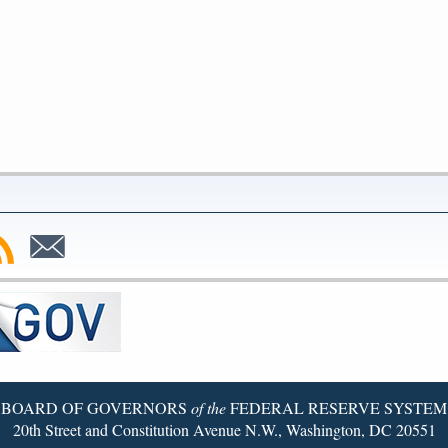
bscribe
Subscribe
to
SS
Email
BOARD OF GOVERNORS
of the
FEDERAL RESERVE SYSTEM
20th Street and Constitution Avenue N.W., Washington, DC 20551