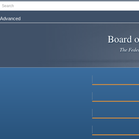
Skip
Search
to
main
Advanced
content
Board o
The Federa