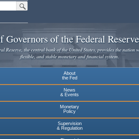
Submit Search Button
f Governors of the Federal Reserv
l Reserve, the central bank of the United States, provides the nation w
flexible, and stable monetary and financial system.
About
the Fed
News
& Events
Monetary
Policy
Supervision
& Regulation