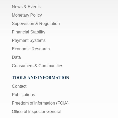
News & Events
Monetary Policy
Supervision & Regulation
Financial Stability
Payment Systems
Economic Research
Data
Consumers & Communities
TOOLS AND INFORMATION
Contact
Publications
Freedom of Information (FOIA)
Office of Inspector General