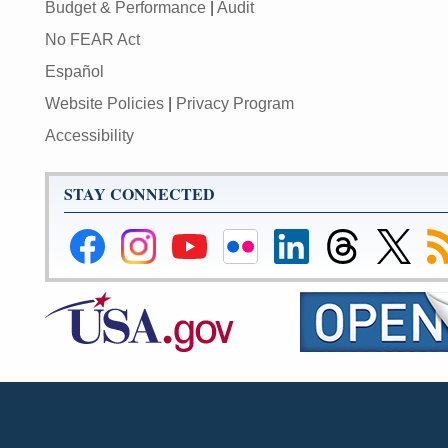
Budget & Performance
|
Audit
No FEAR Act
Español
Website Policies
|
Privacy Program
Accessibility
STAY CONNECTED
Federal
Federal
Federal
Federal
Federal
Federal
Link
Su
Reserve
Reserve
Reserve
Reserve
Reserve
Reserve
to
to
Facebook
Instagram
YouTube
Flickr
LinkedIn
Threads
Federal
R
Page
Page
Page
Page
Page
Page
Reserve
Twitter
Page