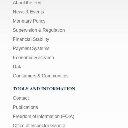
About the Fed
News & Events
Monetary Policy
Supervision & Regulation
Financial Stability
Payment Systems
Economic Research
Data
Consumers & Communities
TOOLS AND INFORMATION
Contact
Publications
Freedom of Information (FOIA)
Office of Inspector General