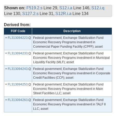
Shown on:
F519.2.s
Line 29,
S12.i.a
Line 146,
S12.i.q
Line 130,
S127.2.s
Line 31,
S12R.i.a
Line 134
Derived from:
FOF Code
Description
+
FL313094223
.Q
Federal government; Exchange Stabilization Fund
Economic Recovery Programs investment in
Commercial Paper Funding Facility (CPFF); asset
+
FL313094233
.Q
Federal government; Exchange Stabilization Fund
Economic Recovery Programs investment in Municipal
Liquidity Facility (MLF); asset
+
FL313094243
.Q
Federal government; Exchange Stabilization Fund
Economic Recovery Programs investment in Corporate
Credit Facilities (CCF); asset
+
FL313094253
.Q
Federal government; Exchange Stabilization Fund
Economic Recovery Programs investment in Main
Street Facilities LLC; asset
+
FL313094263
.Q
Federal government; Exchange Stabilization Fund
Economic Recovery Programs investment in TALF II
LLC; asset