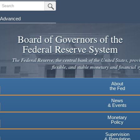
Skip
Search
Submit Search Button
to
main
Advanced
content
Board of Governors of the
Federal Reserve System
The Federal Reserve, the central bank of the United States, provi
flexible, and stable monetary and financial s
About
the Fed
News
& Events
Monetary
Policy
Supervision
& Regulation