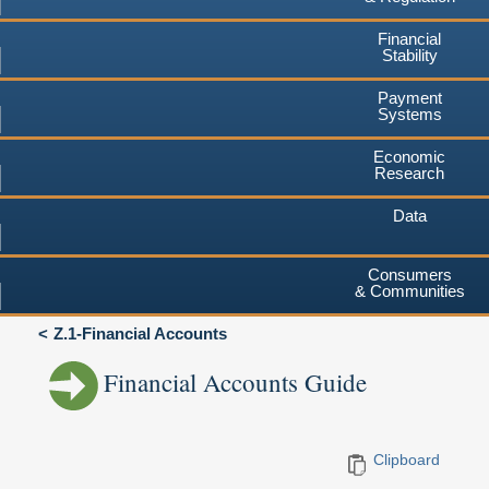
Financial
Stability
Payment
Systems
Economic
Research
Data
Consumers
& Communities
Z.1-Financial Accounts
Financial Accounts Guide
Clipboard