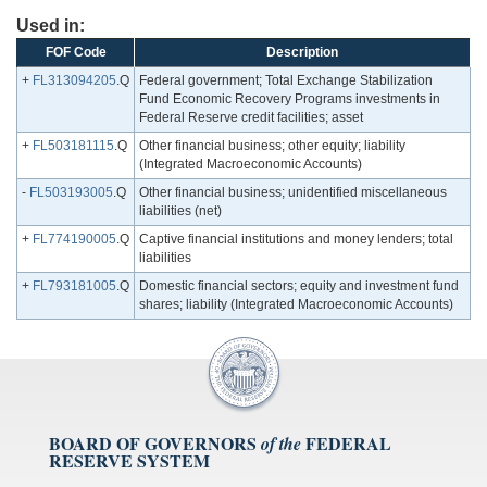
Used in:
FOF Code
Description
+
FL313094205
.Q
Federal government; Total Exchange Stabilization
Fund Economic Recovery Programs investments in
Federal Reserve credit facilities; asset
+
FL503181115
.Q
Other financial business; other equity; liability
(Integrated Macroeconomic Accounts)
-
FL503193005
.Q
Other financial business; unidentified miscellaneous
liabilities (net)
+
FL774190005
.Q
Captive financial institutions and money lenders; total
liabilities
+
FL793181005
.Q
Domestic financial sectors; equity and investment fund
shares; liability (Integrated Macroeconomic Accounts)
BOARD OF GOVERNORS
FEDERAL
of the
RESERVE SYSTEM