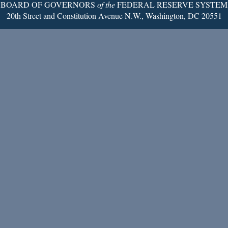
BOARD OF GOVERNORS
of the
FEDERAL RESERVE SYSTEM
20th Street and Constitution Avenue N.W., Washington, DC 20551