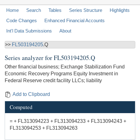
Home
Search
Tables
Series Structure
Highlights
Code Changes
Enhanced Financial Accounts
Int'l Data Submissions
About
>>
FL503194205
.Q
Series analyzer for
FL503194205.Q
Other financial business; Exchange Stabilization Fund
Economic Recovery Programs Equity Investment in
Federal Reserve credit facility LLCs; liability
Add to Clipboard
Computed
= + FL313094223 + FL313094233 + FL313094243 +
FL313094253 + FL313094263