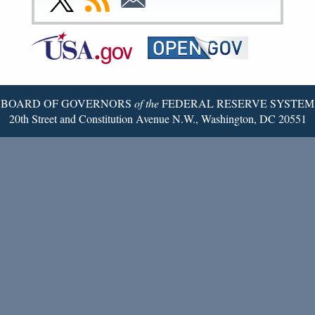
Page
Page
Page
Page
Page
Page
to
to
to
Federal
RSS
Email
Reserve
Twitter
Page
BOARD OF GOVERNORS
of the
FEDERAL RESERVE SYSTEM
20th Street and Constitution Avenue N.W., Washington, DC 20551