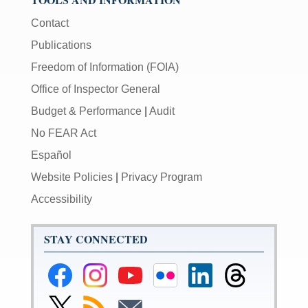
Contact
Publications
Freedom of Information (FOIA)
Office of Inspector General
Budget & Performance
|
Audit
No FEAR Act
Español
Website Policies
|
Privacy Program
Accessibility
STAY CONNECTED
Federal
Federal
Federal
Federal
Federal
Federal
Reserve
Reserve
Reserve
Reserve
Reserve
Reserve
Facebook
Instagram
YouTube
Flickr
LinkedIn
Threads
Link
Subscribe
Subscribe