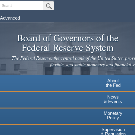
Skip
Search
Submit Search Button
to
main
Advanced
content
Board of Governors of the
Federal Reserve System
The Federal Reserve, the central bank of the United States, provi
flexible, and stable monetary and financial s
About
the Fed
News
& Events
Monetary
Policy
Supervision
& Regulation