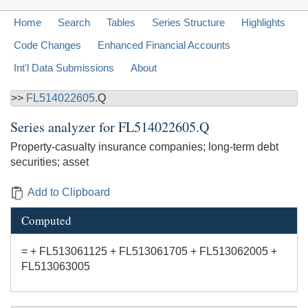
Home
Search
Tables
Series Structure
Highlights
Code Changes
Enhanced Financial Accounts
Int'l Data Submissions
About
>>
FL514022605
.Q
Series analyzer for
FL514022605.Q
Property-casualty insurance companies; long-term debt
securities; asset
Add to Clipboard
Computed
= + FL513061125 + FL513061705 + FL513062005 +
FL513063005