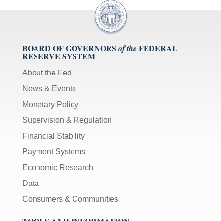
BOARD OF GOVERNORS
FEDERAL
of the
RESERVE SYSTEM
About the Fed
News & Events
Monetary Policy
Supervision & Regulation
Financial Stability
Payment Systems
Economic Research
Data
Consumers & Communities
TOOLS AND INFORMATION