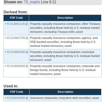
Shown on:
7II_matrix
Line 6:11
Derived from:
FOF Code
Description
+
FL513061125
.Q
Property-casualty insurance companies; other Treasury
securities, including those held by U.S. residual market
reinsurers, excluding Treasury bills; asset
+
FL513061705
.Q
Property-casualty insurance companies; agency- and
GSE-backed securities, including those held by U.S.
residual market reinsurers; asset
+
FL513062005
.Q
Property-casualty insurance companies; municipal
securities, including those held by U.S. residual market
reinsurers; asset
+
FL513063005
.Q
Property-casualty insurance companies; corporate and
foreign bonds, including those held by U.S. residual
market reinsurers; asset
Used in:
FOF Code
Description
+
FL524022605
.Q
Insurance companies; long-term debt securities; asset