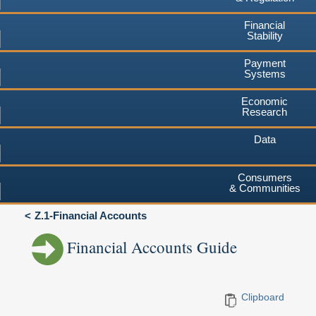
Financial
Stability
Payment
Systems
Economic
Research
Data
Consumers
& Communities
Z.1-Financial Accounts
Financial Accounts Guide
Clipboard