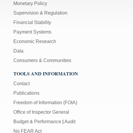
Monetary Policy
Supervision & Regulation
Financial Stability
Payment Systems
Economic Research
Data
Consumers & Communities
TOOLS AND INFORMATION
Contact
Publications
Freedom of Information (FOIA)
Office of Inspector General
Budget & Performance
|
Audit
No FEAR Act