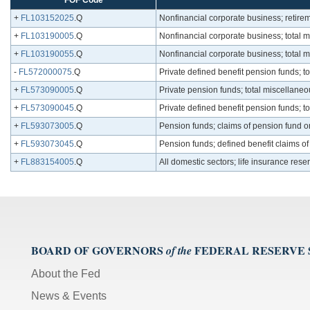
FOF Code
+
FL103152025
.Q
Nonfinancial corporate business; retirem
+
FL103190005
.Q
Nonfinancial corporate business; total mi
+
FL103190055
.Q
Nonfinancial corporate business; total m
-
FL572000075
.Q
Private defined benefit pension funds; t
+
FL573090005
.Q
Private pension funds; total miscellaneo
+
FL573090045
.Q
Private defined benefit pension funds; t
+
FL593073005
.Q
Pension funds; claims of pension fund o
+
FL593073045
.Q
Pension funds; defined benefit claims o
+
FL883154005
.Q
All domestic sectors; life insurance rese
BOARD OF GOVERNORS
FEDERAL RESERVE
of the
About the Fed
News & Events