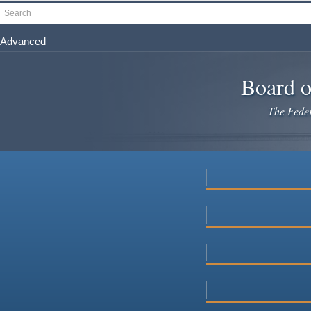
Skip
Search
to
main
Advanced
content
Board o
The Federa