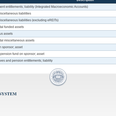
Description
ent entitlements; liability (Integrated Macroeconomic Accounts)
scellaneous liabilities
iscellaneous liabilities (excluding eREITs)
otal funded assets
us assets
otal miscellaneous assets
n sponsor; asset
f pension fund on sponsor; asset
rves and pension entitlements; liability
 SYSTEM