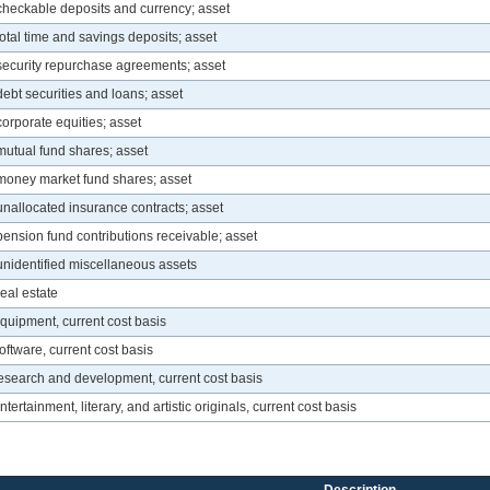
 checkable deposits and currency; asset
total time and savings deposits; asset
 security repurchase agreements; asset
debt securities and loans; asset
corporate equities; asset
mutual fund shares; asset
 money market fund shares; asset
unallocated insurance contracts; asset
pension fund contributions receivable; asset
 unidentified miscellaneous assets
eal estate
quipment, current cost basis
oftware, current cost basis
research and development, current cost basis
ertainment, literary, and artistic originals, current cost basis