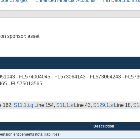
ode Changes
Enhanced Financial Accounts
Int'l Data Submis
 on sponsor; asset
051043 - FL574004045 - FL573064143 - FL573064243 - FL573
465 - FL575013565
e 162,
S11.1.i.q
Line 154,
S11.1.s
Line 43,
S129.1.s
Line 18,
S1
Description
nsion entitlements (total liabilities)