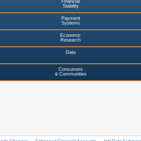
Financial
Stability
Payment
Systems
Economic
Research
Data
Consumers
& Communities