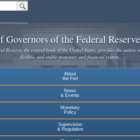
Submit Search Button
f Governors of the Federal Reserv
l Reserve, the central bank of the United States, provides the nation w
flexible, and stable monetary and financial system.
About
the Fed
News
& Events
Monetary
Policy
Supervision
& Regulation