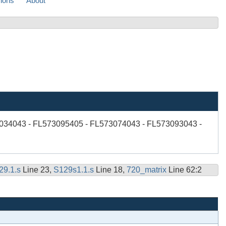
sions
About
034043 - FL573095405 - FL573074043 - FL573093043 -
29.1.s
Line 23,
S129s1.1.s
Line 18,
720_matrix
Line 62:2