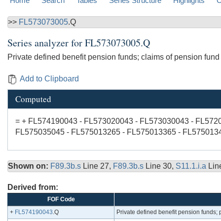
Home
Search
Tables
Series Structure
Highlights
C
>>
FL573073005
.Q
Series analyzer for
FL573073005.Q
Private defined benefit pension funds; claims of pension fund
Add to Clipboard
Computed
= + FL574190043 - FL573020043 - FL573030043 - FL572
FL575035045 - FL575013265 - FL575013365 - FL575013
Shown on:
F89.3b.s
Line 27,
F89.3b.s
Line 30,
S11.1.i.a
Lin
Derived from:
FOF Code
+
FL574190043
.Q
Private defined benefit pension funds; pe