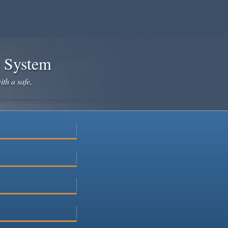
e System
ith a safe,