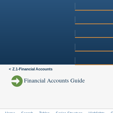
Z.1-Financial Accounts
Financial Accounts Guide