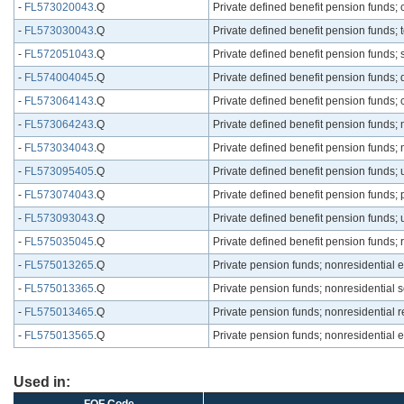
-
FL573020043
.Q
Private defined benefit pension funds;
-
FL573030043
.Q
Private defined benefit pension funds; 
-
FL572051043
.Q
Private defined benefit pension funds;
-
FL574004045
.Q
Private defined benefit pension funds; 
-
FL573064143
.Q
Private defined benefit pension funds; 
-
FL573064243
.Q
Private defined benefit pension funds; 
-
FL573034043
.Q
Private defined benefit pension funds;
-
FL573095405
.Q
Private defined benefit pension funds; 
-
FL573074043
.Q
Private defined benefit pension funds; 
-
FL573093043
.Q
Private defined benefit pension funds;
-
FL575035045
.Q
Private defined benefit pension funds; r
-
FL575013265
.Q
Private pension funds; nonresidential e
-
FL575013365
.Q
Private pension funds; nonresidential s
-
FL575013465
.Q
Private pension funds; nonresidential 
-
FL575013565
.Q
Private pension funds; nonresidential ent
Used in: