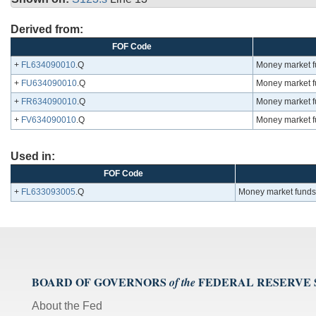
Derived from:
FOF Code
+
FL634090010
.Q
Money market fu
+
FU634090010
.Q
Money market fu
+
FR634090010
.Q
Money market fu
+
FV634090010
.Q
Money market fu
Used in:
FOF Code
+
FL633093005
.Q
Money market funds;
BOARD OF GOVERNORS
FEDERAL RESERVE
of the
About the Fed