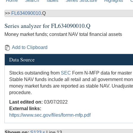
Home
Search
Tables
Series Structure
Highlights
C
>>
FL634090010
.Q
Series analyzer for
FL634090010.Q
Money market funds; constant NAV total financial assets
Add to Clipboard
Data Source
Stocks outstanding from
SEC
Form N-MFP data for master fun
Stable NAV funds include all retail and all government mon
money market funds are reported as stable NAV. Unadjusted
procedure.
Last edited on:
03/07/2022
External links:
https://www.sec.gov/files/formn-mfp.pdf
Shown on:
S123.s
Line 13