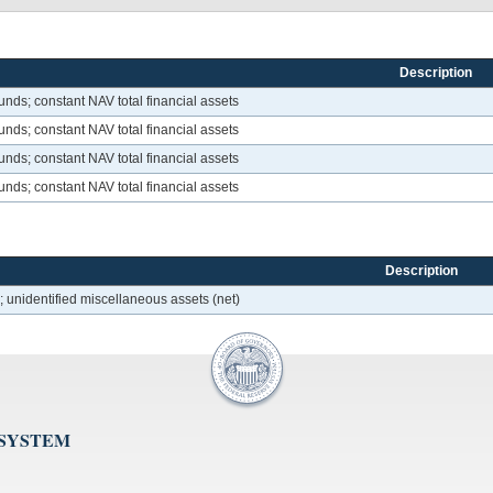
Description
nds; constant NAV total financial assets
nds; constant NAV total financial assets
nds; constant NAV total financial assets
nds; constant NAV total financial assets
Description
 unidentified miscellaneous assets (net)
 SYSTEM