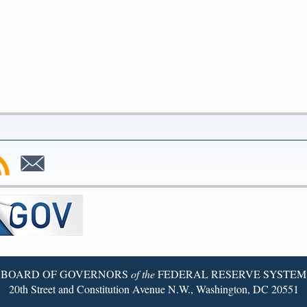
bscribe
Subscribe
to
SS
Email
BOARD OF GOVERNORS
of the
FEDERAL RESERVE SYSTEM
20th Street and Constitution Avenue N.W., Washington, DC 20551