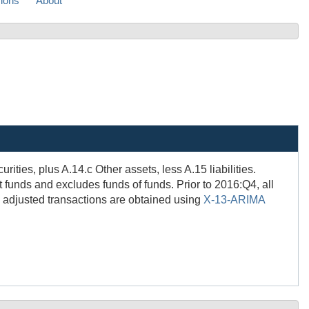
sions
About
ities, plus A.14.c Other assets, less A.15 liabilities.
funds and excludes funds of funds. Prior to 2016:Q4, all
 adjusted transactions are obtained using
X-13-ARIMA