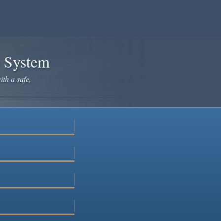
e System
ith a safe,