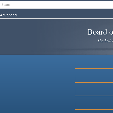
Skip
Search
to
main
Advanced
content
Board o
The Federa