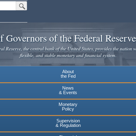
Submit Search Button
f Governors of the Federal Reserv
l Reserve, the central bank of the United States, provides the nation w
flexible, and stable monetary and financial system.
About
the Fed
News
& Events
Monetary
Policy
Supervision
& Regulation