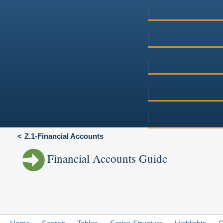
Z.1-Financial Accounts
Financial Accounts Guide