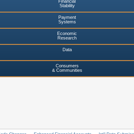
Financial
Stability
Payment
Systems
Economic
Research
Data
Consumers
& Communities