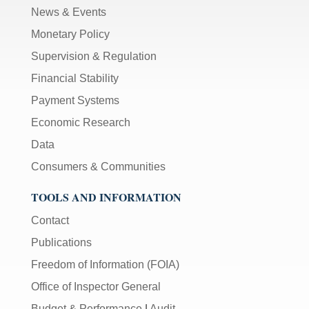
News & Events
Monetary Policy
Supervision & Regulation
Financial Stability
Payment Systems
Economic Research
Data
Consumers & Communities
TOOLS AND INFORMATION
Contact
Publications
Freedom of Information (FOIA)
Office of Inspector General
Budget & Performance
|
Audit