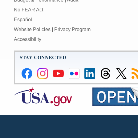
No FEAR Act
Español
Website Policies
|
Privacy Program
Accessibility
STAY CONNECTED
Federal
Federal
Federal
Federal
Federal
Federal
Link
Su
Reserve
Reserve
Reserve
Reserve
Reserve
Reserve
to
to
Facebook
Instagram
YouTube
Flickr
LinkedIn
Threads
Federal
R
Page
Page
Page
Page
Page
Page
Reserve
Twitter
Page