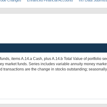
ode Changes
Enhanced Financial Accounts
Int'l Data Submis
ds, items A.14.a Cash, plus A.14.b Total Value of portfolio secur
ey market funds. Series includes variable annuity money market 
 transactions are the change in stocks outstanding; seasonally