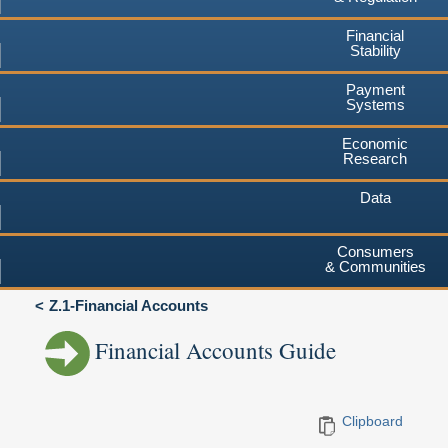
Financial
Stability
Payment
Systems
Economic
Research
Data
Consumers
& Communities
Z.1-Financial Accounts
Financial Accounts Guide
Clipboard