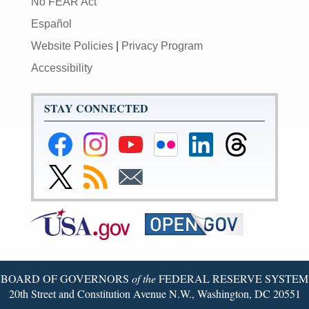
No FEAR Act
Español
Website Policies
|
Privacy Program
Accessibility
STAY CONNECTED
Federal
Federal
Federal
Federal
Federal
Federal
Reserve
Reserve
Reserve
Reserve
Reserve
Reserve
Facebook
Instagram
YouTube
Flickr
LinkedIn
Threads
Link
Subscribe
Subscribe
Page
Page
Page
Page
Page
Page
to
to
to
Federal
RSS
Email
Reserve
Twitter
Page
BOARD OF GOVERNORS
of the
FEDERAL RESERVE SYSTEM
20th Street and Constitution Avenue N.W., Washington, DC 20551