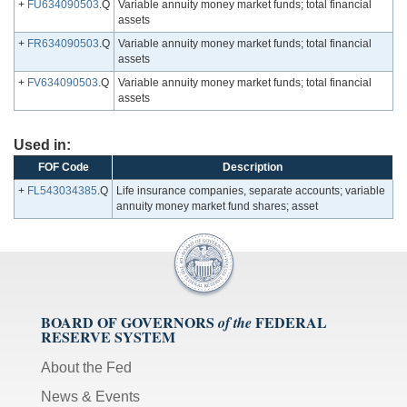
+
FU634090503
.Q
Variable annuity money market funds; total financial
assets
+
FR634090503
.Q
Variable annuity money market funds; total financial
assets
+
FV634090503
.Q
Variable annuity money market funds; total financial
assets
Used in:
FOF Code
Description
+
FL543034385
.Q
Life insurance companies, separate accounts; variable
annuity money market fund shares; asset
BOARD OF GOVERNORS
FEDERAL
of the
RESERVE SYSTEM
About the Fed
News & Events