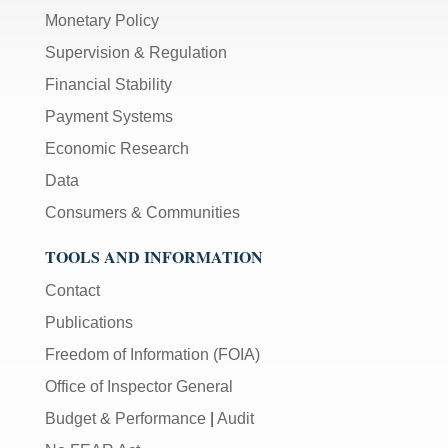
Monetary Policy
Supervision & Regulation
Financial Stability
Payment Systems
Economic Research
Data
Consumers & Communities
TOOLS AND INFORMATION
Contact
Publications
Freedom of Information (FOIA)
Office of Inspector General
Budget & Performance
|
Audit