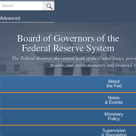
Skip
Search
Submit Search Button
to
main
Advanced
content
Board of Governors of the
Federal Reserve System
The Federal Reserve, the central bank of the United States, provi
flexible, and stable monetary and financial s
About
the Fed
News
& Events
Monetary
Policy
Supervision
& Regulation