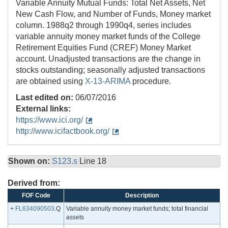
Variable Annuity Mutual Funds: Total Net Assets, Net
New Cash Flow, and Number of Funds, Money market
column. 1988q2 through 1990q4, series includes
variable annuity money market funds of the College
Retirement Equities Fund (CREF) Money Market
account. Unadjusted transactions are the change in
stocks outstanding; seasonally adjusted transactions
are obtained using
X-13-ARIMA
procedure.
Last edited on:
06/07/2016
External links:
https://www.ici.org/
http://www.icifactbook.org/
Shown on:
S123.s
Line 18
Derived from:
FOF Code
Description
+
FL634090503
.Q
Variable annuity money market funds; total financial
assets