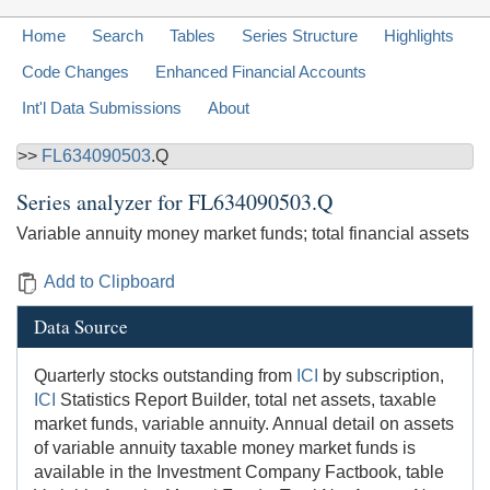
Home
Search
Tables
Series Structure
Highlights
Code Changes
Enhanced Financial Accounts
Int'l Data Submissions
About
>>
FL634090503
.Q
Series analyzer for
FL634090503.Q
Variable annuity money market funds; total financial assets
Add to Clipboard
Data Source
Quarterly stocks outstanding from
ICI
by subscription,
ICI
Statistics Report Builder, total net assets, taxable
market funds, variable annuity. Annual detail on assets
of variable annuity taxable money market funds is
available in the Investment Company Factbook, table