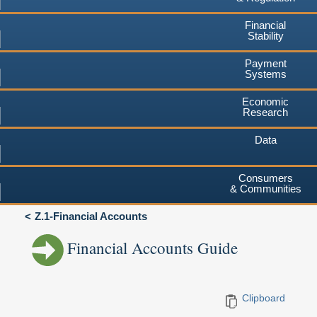
Financial
Stability
Payment
Systems
Economic
Research
Data
Consumers
& Communities
Z.1-Financial Accounts
Financial Accounts Guide
Clipboard