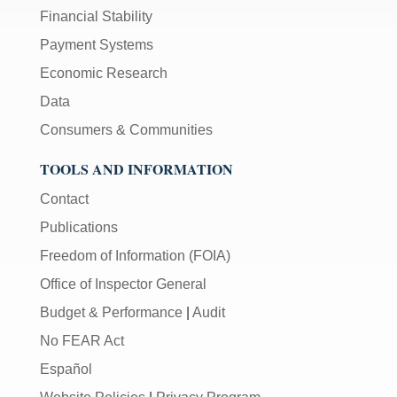
Financial Stability
Payment Systems
Economic Research
Data
Consumers & Communities
TOOLS AND INFORMATION
Contact
Publications
Freedom of Information (FOIA)
Office of Inspector General
Budget & Performance
|
Audit
No FEAR Act
Español