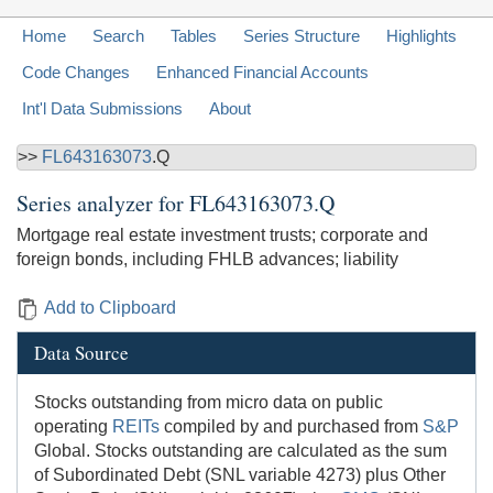
Home
Search
Tables
Series Structure
Highlights
Code Changes
Enhanced Financial Accounts
Int'l Data Submissions
About
>>
FL643163073
.Q
Series analyzer for
FL643163073.Q
Mortgage real estate investment trusts; corporate and
foreign bonds, including FHLB advances; liability
Add to Clipboard
Data Source
Stocks outstanding from micro data on public
operating
REITs
compiled by and purchased from
S&P
Global. Stocks outstanding are calculated as the sum
of Subordinated Debt (SNL variable 4273) plus Other