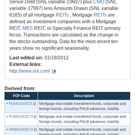
Senior Debt (SNL variable 23607) plus
CMO
(SNL
variable 17997) less Amounts Drawn (SNL variable
6165) of all mortgage
REITs
. Mortgage
REITs
are
defined as investment companies with a Mortgage
REIT,
MBS
REIT, or Specialty Finance REIT primary
focus. Transactions are calculated as the change in
the stocks outstanding. Data for the most recent ten
years show no significant seasonality.
Last edited on:
01/18/2012
External links:
http://www.snl.com/
Derived from:
FOF Code
Description
+
FL643163073
.Q
Mortgage real estate investment trusts; corporate and
foreign bonds, including FHLB advances; liability
+
FU643163073
.Q
Mortgage real estate investment trusts; corporate and
foreign bonds, including FHLB advances; liability
+
FR643163073
.Q
Mortgage real estate investment trusts; corporate and
foreign bonds, including FHLB advances; liability