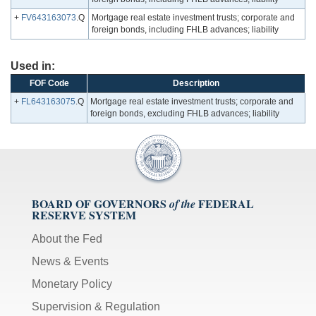
+
FV643163073
.Q
Mortgage real estate investment trusts; corporate and
foreign bonds, including FHLB advances; liability
Used in:
FOF Code
Description
+
FL643163075
.Q
Mortgage real estate investment trusts; corporate and
foreign bonds, excluding FHLB advances; liability
BOARD OF GOVERNORS
FEDERAL
of the
RESERVE SYSTEM
About the Fed
News & Events
Monetary Policy
Supervision & Regulation