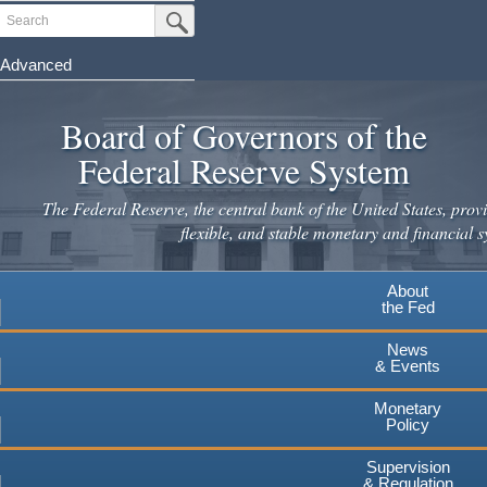
Skip
Search
Submit Search Button
to
main
Advanced
content
Board of Governors of the
Federal Reserve System
The Federal Reserve, the central bank of the United States, provi
flexible, and stable monetary and financial s
About
the Fed
News
& Events
Monetary
Policy
Supervision
& Regulation