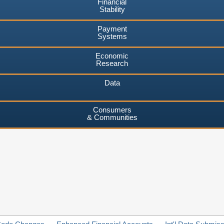
Financial
Stability
Payment
Systems
Economic
Research
Data
Consumers
& Communities