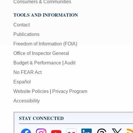
Consumers & Communities
TOOLS AND INFORMATION
Contact
Publications
Freedom of Information (FOIA)
Office of Inspector General
Budget & Performance
|
Audit
No FEAR Act
Español
Website Policies
|
Privacy Program
Accessibility
STAY CONNECTED
Federal
Federal
Federal
Federal
Federal
Federal
Link
Su