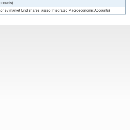
Accounts)
 money market fund shares; asset (Integrated Macroeconomic Accounts)