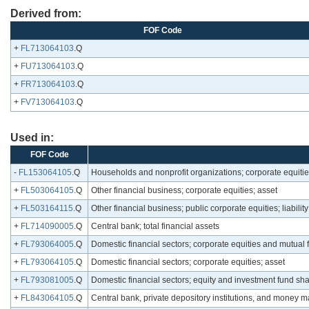
Derived from:
FOF Code
+
FL713064103
.Q
+
FU713064103
.Q
+
FR713064103
.Q
+
FV713064103
.Q
Used in:
FOF Code
-
FL153064105
.Q
Households and nonprofit organizations; corporate equitie
+
FL503064105
.Q
Other financial business; corporate equities; asset
+
FL503164115
.Q
Other financial business; public corporate equities; liability
+
FL714090005
.Q
Central bank; total financial assets
+
FL793064005
.Q
Domestic financial sectors; corporate equities and mutual 
+
FL793064105
.Q
Domestic financial sectors; corporate equities; asset
+
FL793081005
.Q
Domestic financial sectors; equity and investment fund s
+
FL843064105
.Q
Central bank, private depository institutions, and money ma