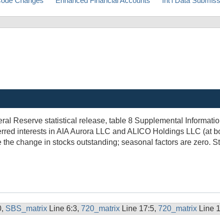
ode Changes
Enhanced Financial Accounts
Int'l Data Submis
ral Reserve statistical release, table 8 Supplemental Informat
rred interests in AIA Aurora LLC and ALICO Holdings LLC (at b
 the change in stocks outstanding; seasonal factors are zero. 
0,
SBS_matrix
Line 6:3,
720_matrix
Line 17:5,
720_matrix
Line 