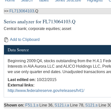
Home
Search
Tables
Series Structure
Highlights
C
>>
FL713064103
.Q
Series analyzer for
FL713064103.Q
Central bank; corporate equities; asset
Add to Clipboard
Data Source
Beginning 2009:Q4, stocks outstanding from the H.4.1 Fede
Interests in AIA Aurora LLC and ALICO Holdings LLC, Prefe
we use only quarter end dates. Unadjusted transactions are
Last edited on:
10/22/2015
External links:
http://www.federalreserve.gov/releases/h41/
Shown on:
F51.1.s
Line 36,
S121.i.a
Line 78,
S121.s
Line 3