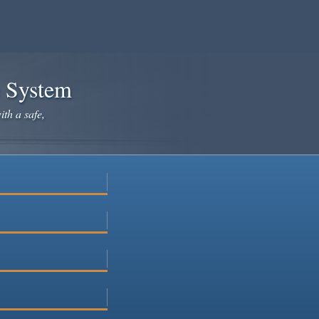
e System
ith a safe,