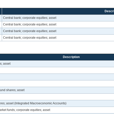
Descri
Central bank; corporate equities; asset
Central bank; corporate equities; asset
Central bank; corporate equities; asset
Central bank; corporate equities; asset
Description
s; asset
fund shares; asset
hares; asset (Integrated Macroeconomic Accounts)
rket funds; corporate equities; asset