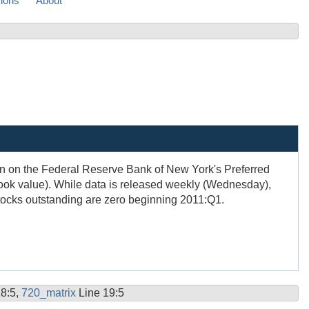
sions
About
ion on the Federal Reserve Bank of New York's Preferred
ook value). While data is released weekly (Wednesday),
Stocks outstanding are zero beginning 2011:Q1.
18:5,
720_matrix
Line 19:5