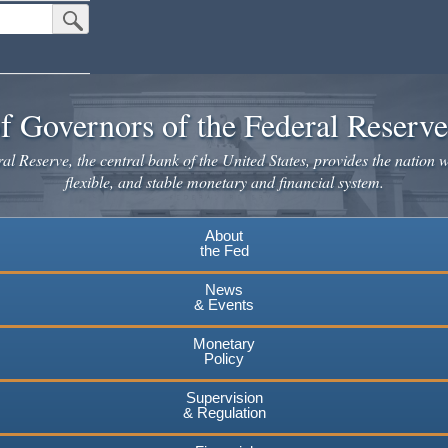
Submit Search Button
f Governors of the Federal Reserv
l Reserve, the central bank of the United States, provides the nation w
flexible, and stable monetary and financial system.
About
the Fed
News
& Events
Monetary
Policy
Supervision
& Regulation