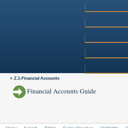
Z.1-Financial Accounts
Financial Accounts Guide