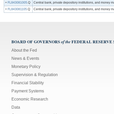
+
FL843081005
.Q
Central bank, private depository institutions, and money 
+
FL843081105
.Q
Central bank, private depository institutions, and money
BOARD OF GOVERNORS
FEDERAL RESERVE
of the
About the Fed
News & Events
Monetary Policy
Supervision & Regulation
Financial Stability
Payment Systems
Economic Research
Data