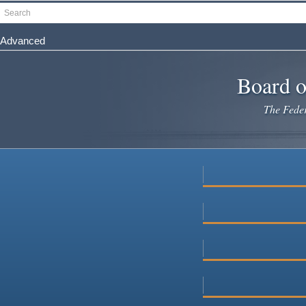
Skip
Search
to
main
Advanced
content
Board o
The Federa