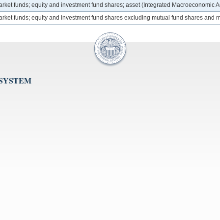
market funds; equity and investment fund shares; asset (Integrated Macroeconomic 
 market funds; equity and investment fund shares excluding mutual fund shares and
 SYSTEM