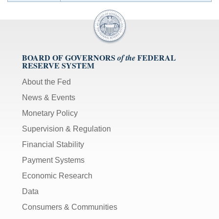
BOARD OF GOVERNORS
FEDERAL
of the
RESERVE SYSTEM
About the Fed
News & Events
Monetary Policy
Supervision & Regulation
Financial Stability
Payment Systems
Economic Research
Data
Consumers & Communities