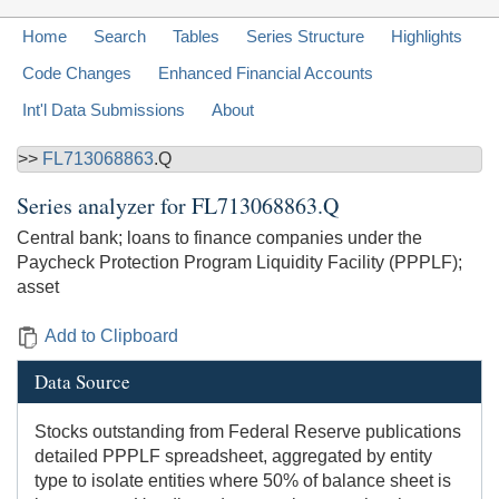
Home
Search
Tables
Series Structure
Highlights
Code Changes
Enhanced Financial Accounts
Int'l Data Submissions
About
>>
FL713068863
.Q
Series analyzer for
FL713068863.Q
Central bank; loans to finance companies under the
Paycheck Protection Program Liquidity Facility (PPPLF);
asset
Add to Clipboard
Data Source
Stocks outstanding from Federal Reserve publications
detailed PPPLF spreadsheet, aggregated by entity
type to isolate entities where 50% of balance sheet is