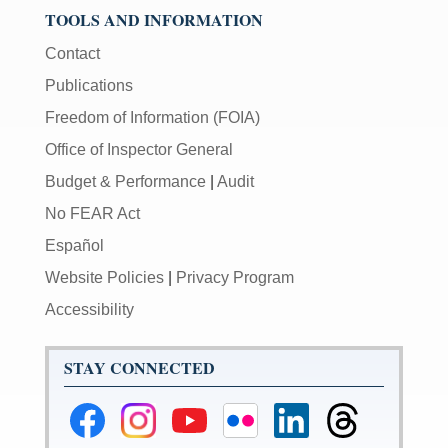
TOOLS AND INFORMATION
Contact
Publications
Freedom of Information (FOIA)
Office of Inspector General
Budget & Performance
|
Audit
No FEAR Act
Español
Website Policies
|
Privacy Program
Accessibility
STAY CONNECTED
Federal
Federal
Federal
Federal
Federal
Federal
Reserve
Reserve
Reserve
Reserve
Reserve
Reserve