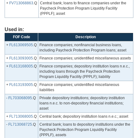
+
FV713068863
.Q
Central bank; loans to finance companies under the
Paycheck Protection Program Liquidity Facility
(PPPLF); asset
Used in:
FOF Code
Description
+
FL613069505
.Q
Finance companies; nonfinancial business loans,
including Paycheck Protection Program loans; asset
+
FL613093005
.Q
Finance companies; unidentified miscellaneous assets
+
FL613168005
.Q
Finance companies; depository institution loans n.e.c.,
including loans through the Paycheck Protection
Program Liquidity Facility (PPPLF); liability
+
FL613193005
.Q
Finance companies; unidentified miscellaneous
liabilities
-
FL703068095
.Q
Private depository institutions; depository institution
loans n.e.c. to non-depository financial institutions;
asset
+
FL713068005
.Q
Central bank; depository institution loans n.e.c.; asset
-
FL713068725
.Q
Central bank; loans to depository institutions under the
Paycheck Protection Program Liquidity Facility
(PPPLF), assets