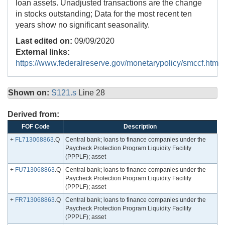
loan assets. Unadjusted transactions are the change
in stocks outstanding; Data for the most recent ten
years show no significant seasonality.
Last edited on:
09/09/2020
External links:
https://www.federalreserve.gov/monetarypolicy/smccf.htm
Shown on:
S121.s
Line 28
Derived from:
FOF Code
Description
+
FL713068863
.Q
Central bank; loans to finance companies under the
Paycheck Protection Program Liquidity Facility
(PPPLF); asset
+
FU713068863
.Q
Central bank; loans to finance companies under the
Paycheck Protection Program Liquidity Facility
(PPPLF); asset
+
FR713068863
.Q
Central bank; loans to finance companies under the
Paycheck Protection Program Liquidity Facility
(PPPLF); asset