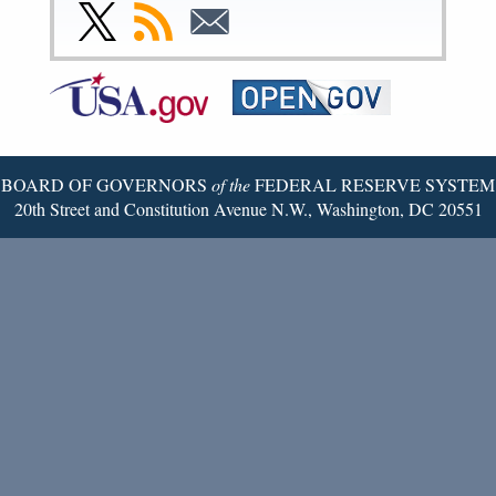
Facebook
Instagram
YouTube
Flickr
LinkedIn
Threads
Link
Subscribe
Subscribe
Page
Page
Page
Page
Page
Page
to
to
to
Federal
RSS
Email
Reserve
Twitter
Page
BOARD OF GOVERNORS
of the
FEDERAL RESERVE SYSTEM
20th Street and Constitution Avenue N.W., Washington, DC 20551