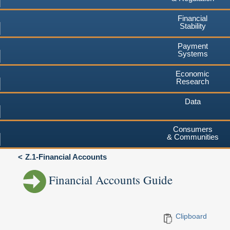
Financial
Stability
Payment
Systems
Economic
Research
Data
Consumers
& Communities
Z.1-Financial Accounts
Financial Accounts Guide
Clipboard