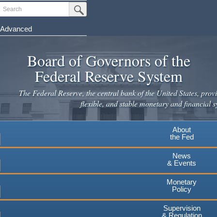
Skip
Search
Submit Search Button
to
main
Advanced
content
Board of Governors of the
Federal Reserve System
The Federal Reserve, the central bank of the United States, provi
flexible, and stable monetary and financial s
About
the Fed
News
& Events
Monetary
Policy
Supervision
& Regulation