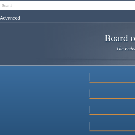
Skip
Search
to
main
Advanced
content
Board o
The Federa