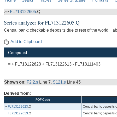
Home
Search
Tables
Series Structure
Highlights
C
>>
FL713122605
.Q
Series analyzer for
FL713122605.Q
Central bank; checkable deposits due to rest of the world; liabi
Add to Clipboard
Computed
= + FL713122623 + FL713122613 - FL713111403
Shown on:
F2.2.s
Line 7,
S121.s
Line 45
Derived from:
FOF Code
+
FL713122623
.Q
Central bank; deposits owe
+
FL713122613
.Q
Central bank; deposits ow