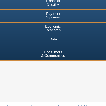
Financial
Stability
Payment
Systems
Economic
Research
Data
Consumers
& Communities