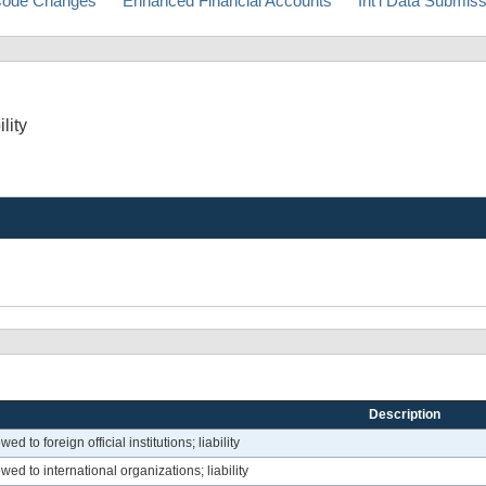
ode Changes
Enhanced Financial Accounts
Int'l Data Submis
lity
Description
d to foreign official institutions; liability
ed to international organizations; liability