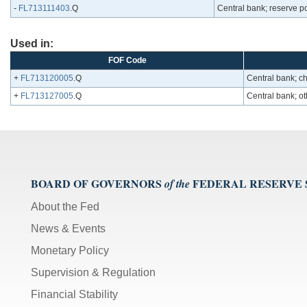
-
FL713111403
.Q
Central bank; reserve posi
Used in:
FOF Code
+
FL713120005
.Q
Central bank; ch
+
FL713127005
.Q
Central bank; oth
BOARD OF GOVERNORS
FEDERAL RESERVE
of the
About the Fed
News & Events
Monetary Policy
Supervision & Regulation
Financial Stability