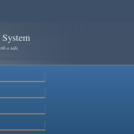
e System
ith a safe,