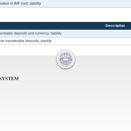
tion in IMF (net); liability
Description
eckable deposits and currency; liability
er transferable deposits; liability
 SYSTEM