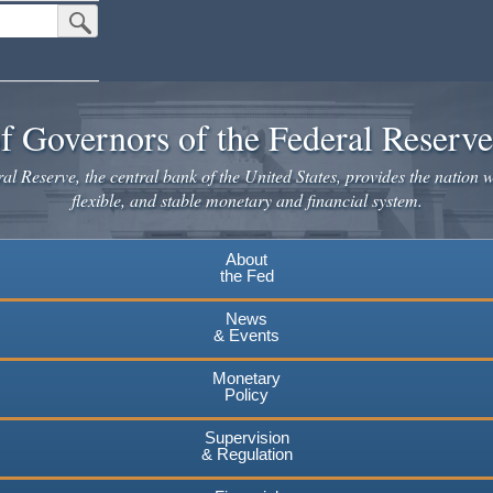
Submit Search Button
f Governors of the Federal Reserv
l Reserve, the central bank of the United States, provides the nation w
flexible, and stable monetary and financial system.
About
the Fed
News
& Events
Monetary
Policy
Supervision
& Regulation