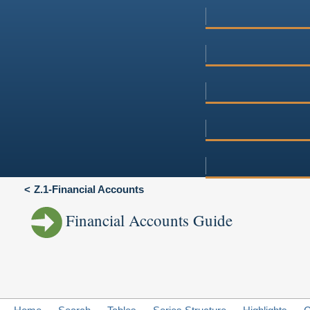
Z.1-Financial Accounts
Financial Accounts Guide