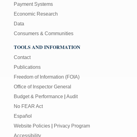
Payment Systems
Economic Research
Data
Consumers & Communities
TOOLS AND INFORMATION
Contact
Publications
Freedom of Information (FOIA)
Office of Inspector General
Budget & Performance
|
Audit
No FEAR Act
Español
Website Policies
|
Privacy Program
Accessibility