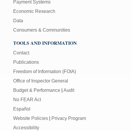
Payment Systems
Economic Research
Data
Consumers & Communities
TOOLS AND INFORMATION
Contact
Publications
Freedom of Information (FOIA)
Office of Inspector General
Budget & Performance
|
Audit
No FEAR Act
Español
Website Policies
|
Privacy Program
Accessibility