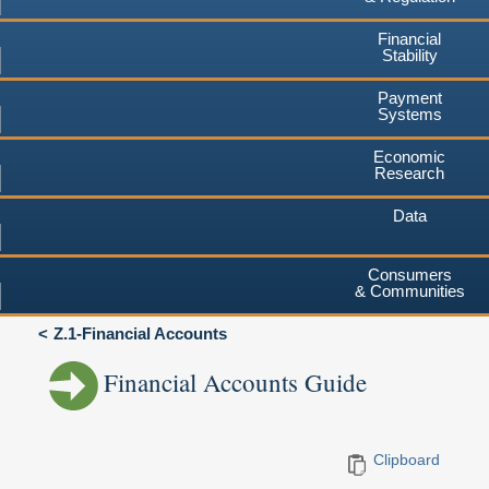
Financial
Stability
Payment
Systems
Economic
Research
Data
Consumers
& Communities
Z.1-Financial Accounts
Financial Accounts Guide
Clipboard