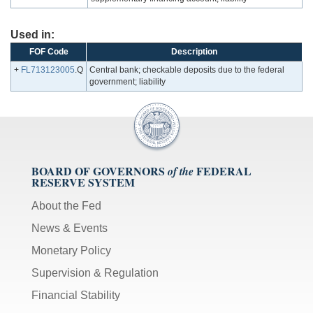
Used in:
FOF Code
Description
+
FL713123005
.Q
Central bank; checkable deposits due to the federal
government; liability
BOARD OF GOVERNORS
FEDERAL
of the
RESERVE SYSTEM
About the Fed
News & Events
Monetary Policy
Supervision & Regulation
Financial Stability