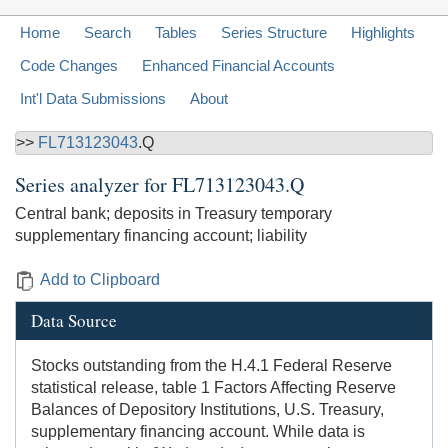
Home
Search
Tables
Series Structure
Highlights
Code Changes
Enhanced Financial Accounts
Int'l Data Submissions
About
>>
FL713123043
.Q
Series analyzer for
FL713123043.Q
Central bank; deposits in Treasury temporary
supplementary financing account; liability
Add to Clipboard
Data Source
Stocks outstanding from the H.4.1 Federal Reserve
statistical release, table 1 Factors Affecting Reserve
Balances of Depository Institutions, U.S. Treasury,
supplementary financing account. While data is