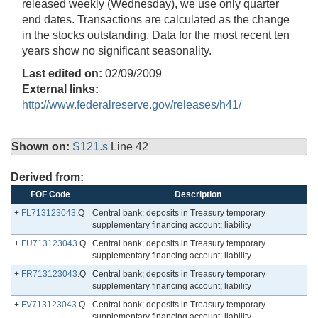
released weekly (Wednesday), we use only quarter
end dates. Transactions are calculated as the change
in the stocks outstanding. Data for the most recent ten
years show no significant seasonality.
Last edited on:
02/09/2009
External links:
http://www.federalreserve.gov/releases/h41/
Shown on:
S121.s
Line 42
Derived from:
FOF Code
Description
+
FL713123043
.Q
Central bank; deposits in Treasury temporary
supplementary financing account; liability
+
FU713123043
.Q
Central bank; deposits in Treasury temporary
supplementary financing account; liability
+
FR713123043
.Q
Central bank; deposits in Treasury temporary
supplementary financing account; liability
+
FV713123043
.Q
Central bank; deposits in Treasury temporary
supplementary financing account; liability