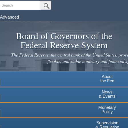
Skip
Search
Submit Search Button
to
main
Advanced
content
Board of Governors of the
Federal Reserve System
The Federal Reserve, the central bank of the United States, provi
flexible, and stable monetary and financial s
About
the Fed
News
& Events
Monetary
Policy
Supervision
& Regulation