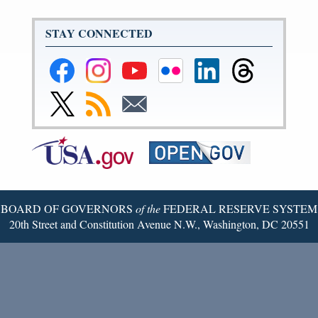
STAY CONNECTED
Federal
Federal
Federal
Federal
Federal
Federal
Reserve
Reserve
Reserve
Reserve
Reserve
Reserve
Facebook
Instagram
YouTube
Flickr
LinkedIn
Threads
Link
Subscribe
Subscribe
Page
Page
Page
Page
Page
Page
to
to
to
Federal
RSS
Email
Reserve
Twitter
Page
BOARD OF GOVERNORS
of the
FEDERAL RESERVE SYSTEM
20th Street and Constitution Avenue N.W., Washington, DC 20551