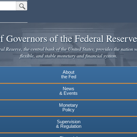
Submit Search Button
f Governors of the Federal Reserv
l Reserve, the central bank of the United States, provides the nation w
flexible, and stable monetary and financial system.
About
the Fed
News
& Events
Monetary
Policy
Supervision
& Regulation