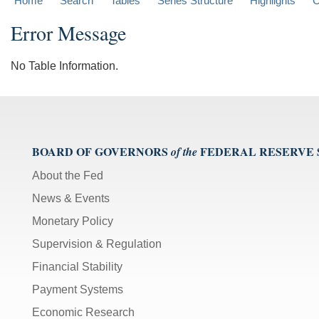
Home
Search
Tables
Series Structure
Highlights
C
Error Message
No Table Information.
BOARD OF GOVERNORS
FEDERAL RESERVE
of the
About the Fed
News & Events
Monetary Policy
Supervision & Regulation
Financial Stability
Payment Systems
Economic Research