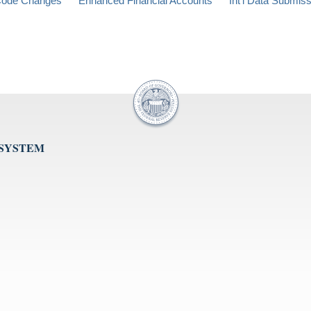
ode Changes
Enhanced Financial Accounts
Int'l Data Submis
 SYSTEM