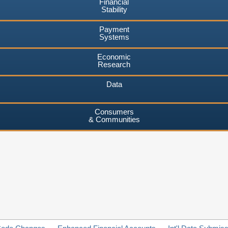
Financial
Stability
Payment
Systems
Economic
Research
Data
Consumers
& Communities