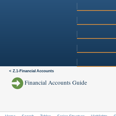
Z.1-Financial Accounts
Financial Accounts Guide