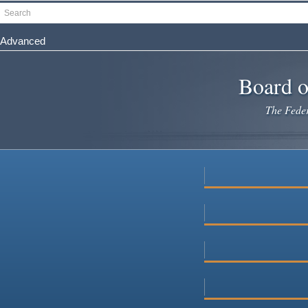
Skip
Search
to
main
Advanced
content
Board o
The Federa