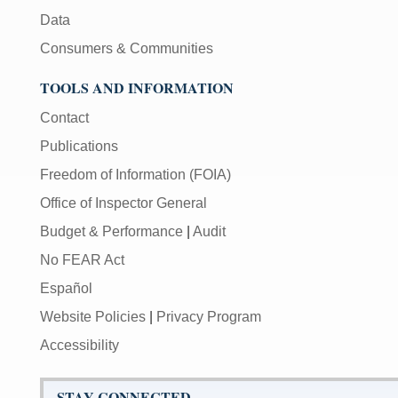
Data
Consumers & Communities
TOOLS AND INFORMATION
Contact
Publications
Freedom of Information (FOIA)
Office of Inspector General
Budget & Performance
|
Audit
No FEAR Act
Español
Website Policies
|
Privacy Program
Accessibility
STAY CONNECTED