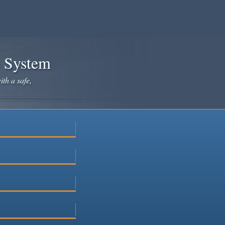
e System
ith a safe,