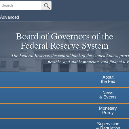
Skip
Search
Submit Search Button
to
main
Advanced
content
Board of Governors of the
Federal Reserve System
The Federal Reserve, the central bank of the United States, provi
flexible, and stable monetary and financial s
About
the Fed
News
& Events
Monetary
Policy
Supervision
& Regulation