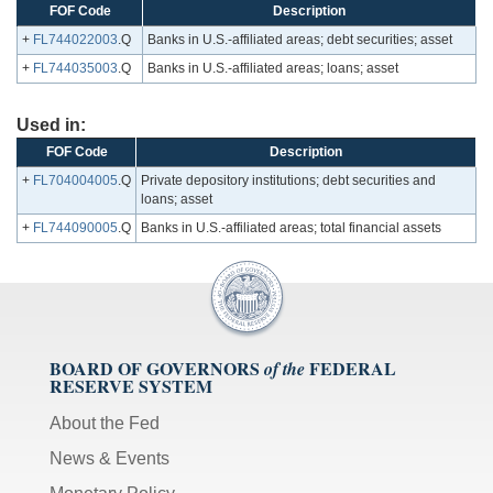
FOF Code
Description
+
FL744022003
.Q
Banks in U.S.-affiliated areas; debt securities; asset
+
FL744035003
.Q
Banks in U.S.-affiliated areas; loans; asset
Used in:
FOF Code
Description
+
FL704004005
.Q
Private depository institutions; debt securities and
loans; asset
+
FL744090005
.Q
Banks in U.S.-affiliated areas; total financial assets
BOARD OF GOVERNORS
FEDERAL
of the
RESERVE SYSTEM
About the Fed
News & Events