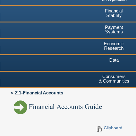
Financial
Stability
Payment
Systems
Economic
Research
Data
Consumers
& Communities
Z.1-Financial Accounts
Financial Accounts Guide
Clipboard