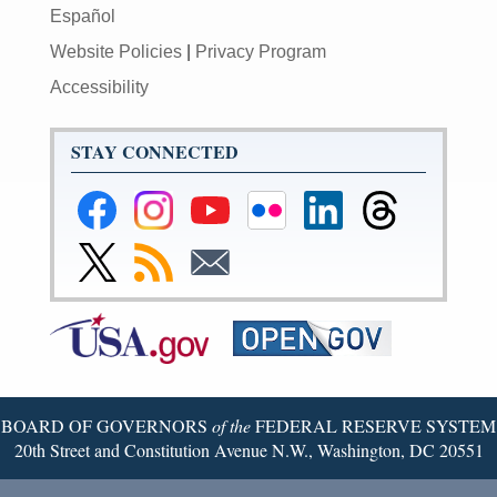
Español
Website Policies
|
Privacy Program
Accessibility
STAY CONNECTED
Federal
Federal
Federal
Federal
Federal
Federal
Reserve
Reserve
Reserve
Reserve
Reserve
Reserve
Facebook
Instagram
YouTube
Flickr
LinkedIn
Threads
Link
Subscribe
Subscribe
Page
Page
Page
Page
Page
Page
to
to
to
Federal
RSS
Email
Reserve
Twitter
Page
BOARD OF GOVERNORS
of the
FEDERAL RESERVE SYSTEM
20th Street and Constitution Avenue N.W., Washington, DC 20551