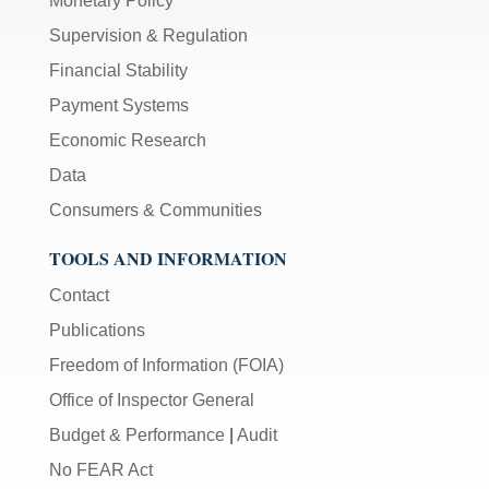
Monetary Policy
Supervision & Regulation
Financial Stability
Payment Systems
Economic Research
Data
Consumers & Communities
TOOLS AND INFORMATION
Contact
Publications
Freedom of Information (FOIA)
Office of Inspector General
Budget & Performance
|
Audit
No FEAR Act