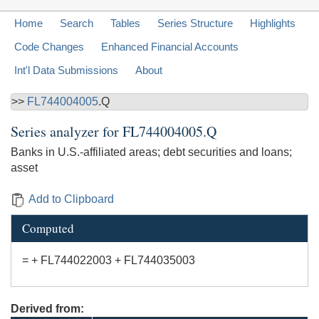
Home
Search
Tables
Series Structure
Highlights
Code Changes
Enhanced Financial Accounts
Int'l Data Submissions
About
>>
FL744004005
.Q
Series analyzer for
FL744004005.Q
Banks in U.S.-affiliated areas; debt securities and loans;
asset
Add to Clipboard
Computed
= + FL744022003 + FL744035003
Derived from: