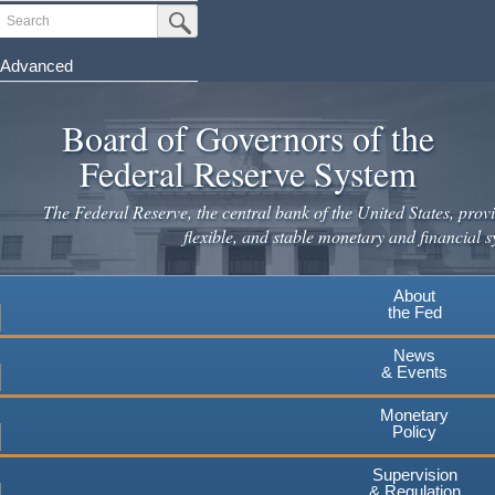
Skip
Search
Submit Search Button
to
main
Advanced
content
Board of Governors of the
Federal Reserve System
The Federal Reserve, the central bank of the United States, provi
flexible, and stable monetary and financial s
About
the Fed
News
& Events
Monetary
Policy
Supervision
& Regulation