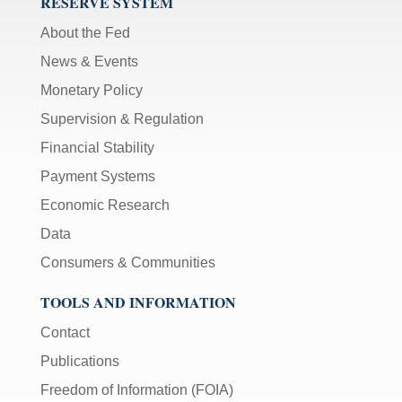
RESERVE SYSTEM
About the Fed
News & Events
Monetary Policy
Supervision & Regulation
Financial Stability
Payment Systems
Economic Research
Data
Consumers & Communities
TOOLS AND INFORMATION
Contact
Publications
Freedom of Information (FOIA)