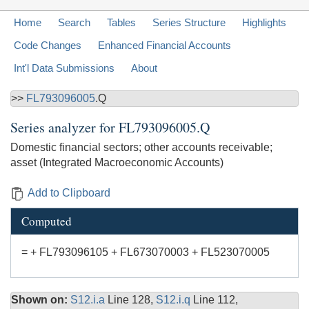
Home
Search
Tables
Series Structure
Highlights
Code Changes
Enhanced Financial Accounts
Int'l Data Submissions
About
>>
FL793096005
.Q
Series analyzer for
FL793096005.Q
Domestic financial sectors; other accounts receivable;
asset (Integrated Macroeconomic Accounts)
Add to Clipboard
Computed
= + FL793096105 + FL673070003 + FL523070005
Shown on:
S12.i.a
Line 128,
S12.i.q
Line 112,