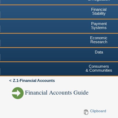
Financial
Stability
Payment
Systems
Economic
Research
Data
Consumers
& Communities
Z.1-Financial Accounts
Financial Accounts Guide
Clipboard