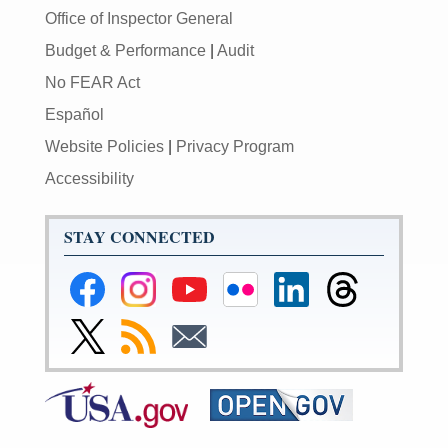
Office of Inspector General
Budget & Performance
|
Audit
No FEAR Act
Español
Website Policies
|
Privacy Program
Accessibility
STAY CONNECTED
Federal
Federal
Federal
Federal
Federal
Federal
Reserve
Reserve
Reserve
Reserve
Reserve
Reserve
Facebook
Instagram
YouTube
Flickr
LinkedIn
Threads
Link
Subscribe
Subscribe
Page
Page
Page
Page
Page
Page
to
to
to
Federal
RSS
Email
Reserve
Twitter
Page