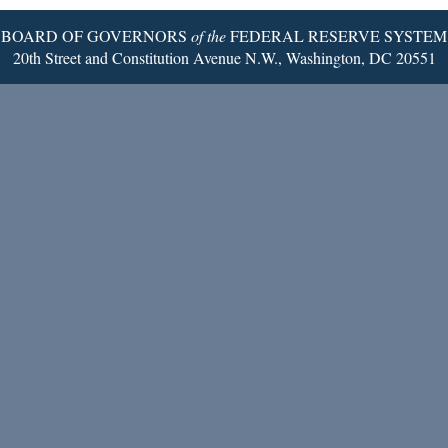
BOARD OF GOVERNORS
of the
FEDERAL RESERVE SYSTEM
20th Street and Constitution Avenue N.W., Washington, DC 20551