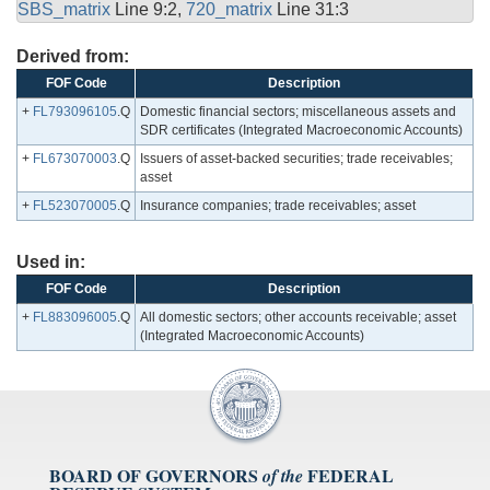
SBS_matrix
Line 9:2,
720_matrix
Line 31:3
Derived from:
FOF Code
Description
+
FL793096105
.Q
Domestic financial sectors; miscellaneous assets and
SDR certificates (Integrated Macroeconomic Accounts)
+
FL673070003
.Q
Issuers of asset-backed securities; trade receivables;
asset
+
FL523070005
.Q
Insurance companies; trade receivables; asset
Used in:
FOF Code
Description
+
FL883096005
.Q
All domestic sectors; other accounts receivable; asset
(Integrated Macroeconomic Accounts)
BOARD OF GOVERNORS
FEDERAL
of the