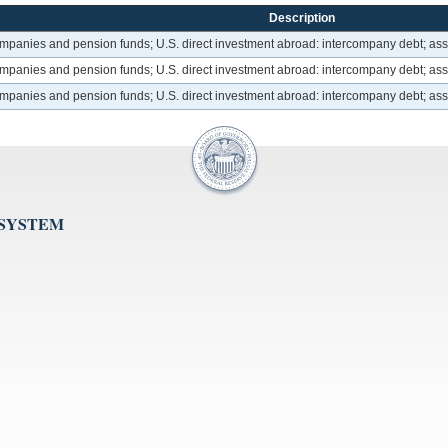
Description
ompanies and pension funds; U.S. direct investment abroad: intercompany debt; ass
ompanies and pension funds; U.S. direct investment abroad: intercompany debt; ass
ompanies and pension funds; U.S. direct investment abroad: intercompany debt; ass
 SYSTEM