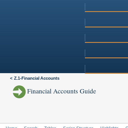
Z.1-Financial Accounts
Financial Accounts Guide