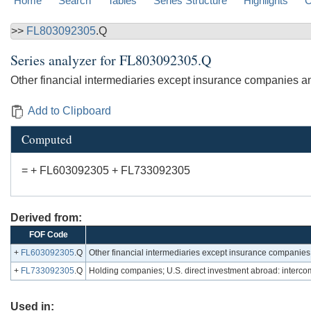
Home
Search
Tables
Series Structure
Highlights
C
>>
FL803092305
.Q
Series analyzer for
FL803092305.Q
Other financial intermediaries except insurance companies an
Add to Clipboard
Computed
= + FL603092305 + FL733092305
Derived from:
FOF Code
+
FL603092305
.Q
Other financial intermediaries except insurance companies, 
+
FL733092305
.Q
Holding companies; U.S. direct investment abroad: interco
Used in: