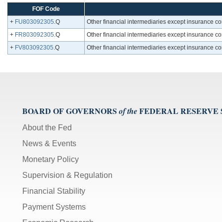
FOF Code
+
FU803092305
.Q
Other financial intermediaries except insurance c
+
FR803092305
.Q
Other financial intermediaries except insurance c
+
FV803092305
.Q
Other financial intermediaries except insurance c
BOARD OF GOVERNORS
FEDERAL RESERVE
of the
About the Fed
News & Events
Monetary Policy
Supervision & Regulation
Financial Stability
Payment Systems