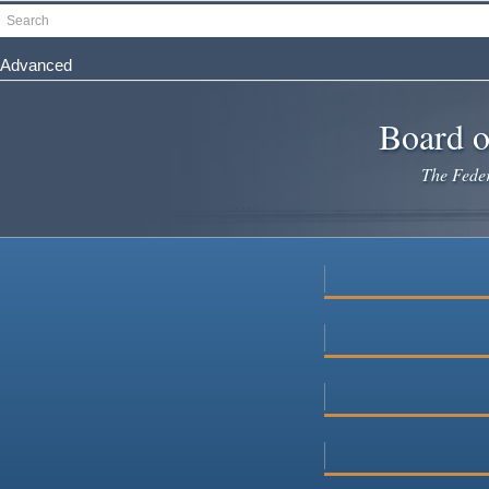
Skip
Search
to
main
Advanced
content
Board o
The Federa