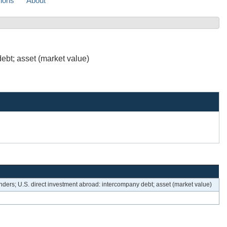
sions
About
ebt; asset (market value)
enders; U.S. direct investment abroad: intercompany debt; asset (market value)