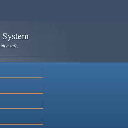
e System
ith a safe,