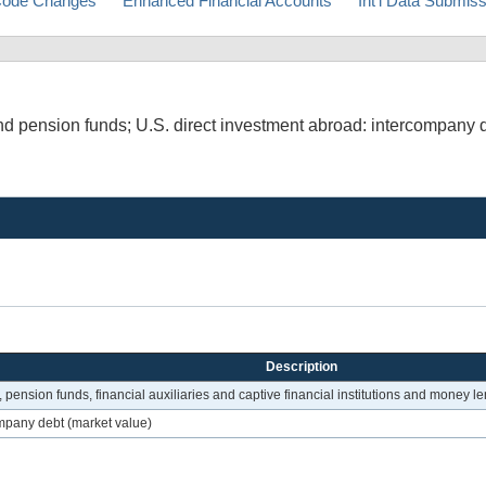
ode Changes
Enhanced Financial Accounts
Int'l Data Submis
d pension funds; U.S. direct investment abroad: intercompany d
Description
pension funds, financial auxiliaries and captive financial institutions and money l
mpany debt (market value)