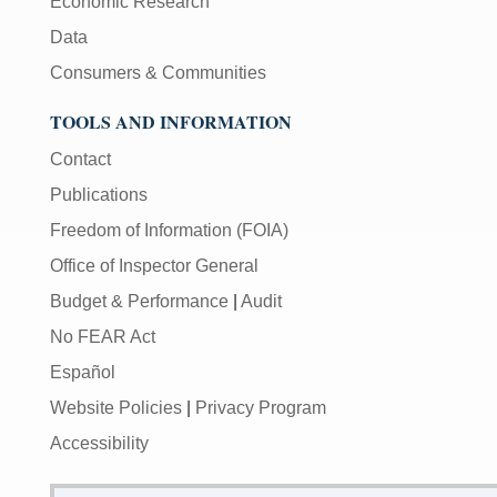
Economic Research
Data
Consumers & Communities
TOOLS AND INFORMATION
Contact
Publications
Freedom of Information (FOIA)
Office of Inspector General
Budget & Performance
|
Audit
No FEAR Act
Español
Website Policies
|
Privacy Program
Accessibility