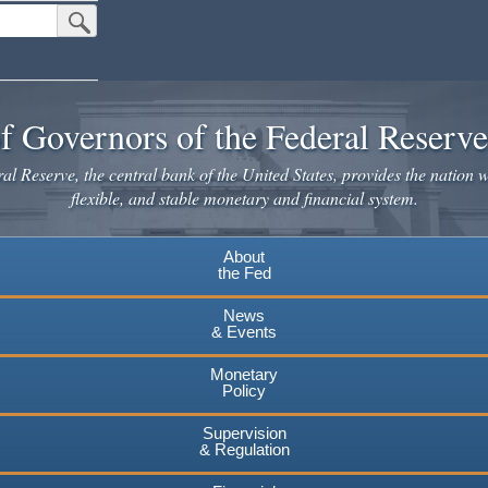
Submit Search Button
f Governors of the Federal Reserv
l Reserve, the central bank of the United States, provides the nation w
flexible, and stable monetary and financial system.
About
the Fed
News
& Events
Monetary
Policy
Supervision
& Regulation