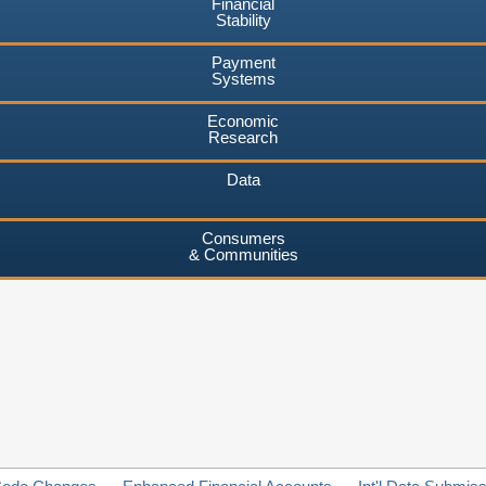
Financial
Stability
Payment
Systems
Economic
Research
Data
Consumers
& Communities