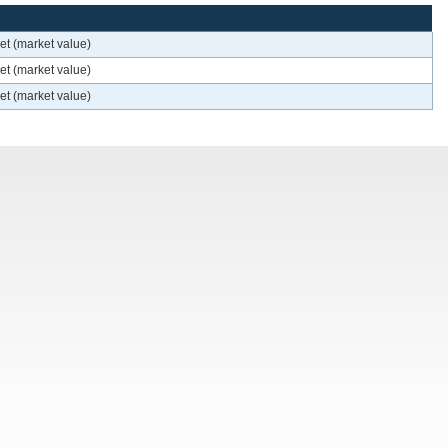
et (market value)
et (market value)
et (market value)