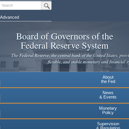
Skip
Search
Submit Search Button
to
main
Advanced
content
Board of Governors of the
Federal Reserve System
The Federal Reserve, the central bank of the United States, provi
flexible, and stable monetary and financial s
About
the Fed
News
& Events
Monetary
Policy
Supervision
& Regulation