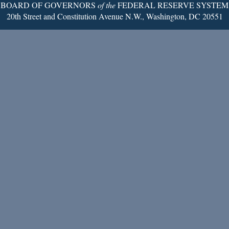
BOARD OF GOVERNORS
of the
FEDERAL RESERVE SYSTEM
20th Street and Constitution Avenue N.W., Washington, DC 20551