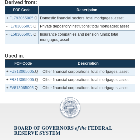
Derived from:
FOF Code
Description
+
FL793065005
.Q
Domestic financial sectors; total mortgages; asset
-
FL703065005
.Q
Private depository institutions; total mortgages; asset
-
FL583065005
.Q
Insurance companies and pension funds; total
mortgages; asset
Used in:
FOF Code
Description
+
FU813065005
.Q
Other financial corporations; total mortgages; asset
+
FR813065005
.Q
Other financial corporations; total mortgages; asset
+
FV813065005
.Q
Other financial corporations; total mortgages; asset
BOARD OF GOVERNORS
FEDERAL
of the
RESERVE SYSTEM