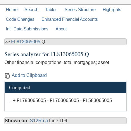
Home
Search
Tables
Series Structure
Highlights
Code Changes
Enhanced Financial Accounts
Int'l Data Submissions
About
>>
FL813065005
.Q
Series analyzer for
FL813065005.Q
Other financial corporations; total mortgages; asset
Add to Clipboard
Computed
= + FL793065005 - FL703065005 - FL583065005
Shown on:
S12R.i.a
Line 109