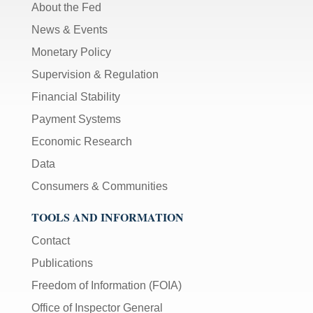
About the Fed
News & Events
Monetary Policy
Supervision & Regulation
Financial Stability
Payment Systems
Economic Research
Data
Consumers & Communities
TOOLS AND INFORMATION
Contact
Publications
Freedom of Information (FOIA)
Office of Inspector General