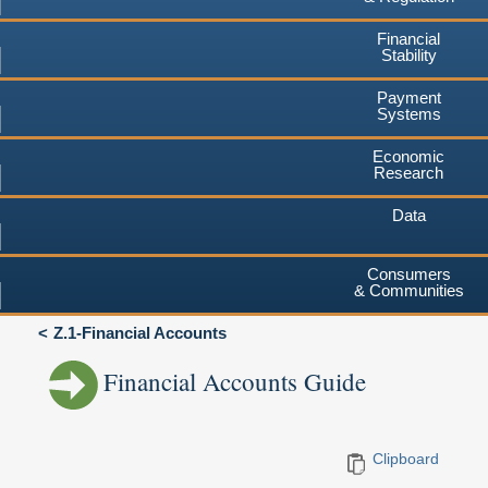
Financial
Stability
Payment
Systems
Economic
Research
Data
Consumers
& Communities
Z.1-Financial Accounts
Financial Accounts Guide
Clipboard