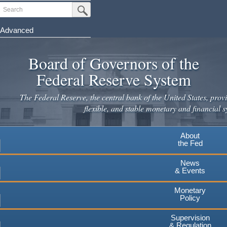
Skip
Search
Submit Search Button
to
main
Advanced
content
Board of Governors of the
Federal Reserve System
The Federal Reserve, the central bank of the United States, provi
flexible, and stable monetary and financial s
About
the Fed
News
& Events
Monetary
Policy
Supervision
& Regulation