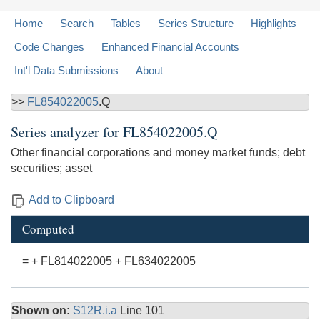
Home
Search
Tables
Series Structure
Highlights
Code Changes
Enhanced Financial Accounts
Int'l Data Submissions
About
>>
FL854022005
.Q
Series analyzer for
FL854022005.Q
Other financial corporations and money market funds; debt
securities; asset
Add to Clipboard
Computed
= + FL814022005 + FL634022005
Shown on:
S12R.i.a
Line 101