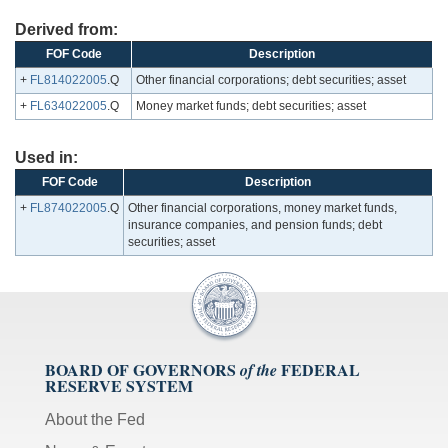
Derived from:
FOF Code
Description
+
FL814022005
.Q
Other financial corporations; debt securities; asset
+
FL634022005
.Q
Money market funds; debt securities; asset
Used in:
FOF Code
Description
+
FL874022005
.Q
Other financial corporations, money market funds,
insurance companies, and pension funds; debt
securities; asset
BOARD OF GOVERNORS
FEDERAL
of the
RESERVE SYSTEM
About the Fed