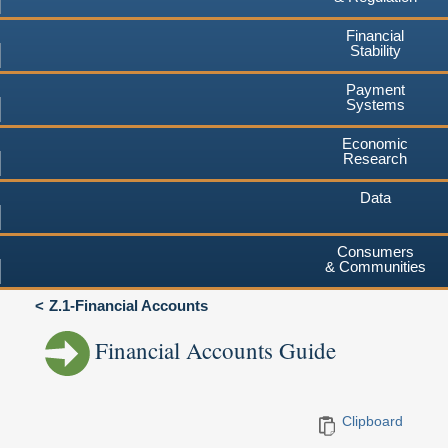
Financial
Stability
Payment
Systems
Economic
Research
Data
Consumers
& Communities
Z.1-Financial Accounts
Financial Accounts Guide
Clipboard