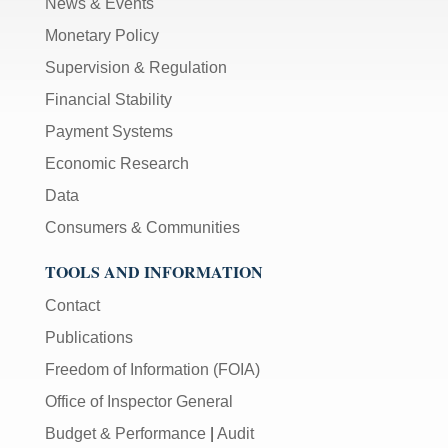
News & Events
Monetary Policy
Supervision & Regulation
Financial Stability
Payment Systems
Economic Research
Data
Consumers & Communities
TOOLS AND INFORMATION
Contact
Publications
Freedom of Information (FOIA)
Office of Inspector General
Budget & Performance
|
Audit