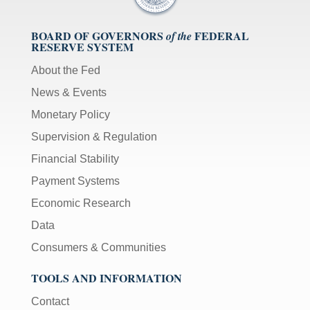
BOARD OF GOVERNORS
FEDERAL
of the
RESERVE SYSTEM
About the Fed
News & Events
Monetary Policy
Supervision & Regulation
Financial Stability
Payment Systems
Economic Research
Data
Consumers & Communities
TOOLS AND INFORMATION
Contact