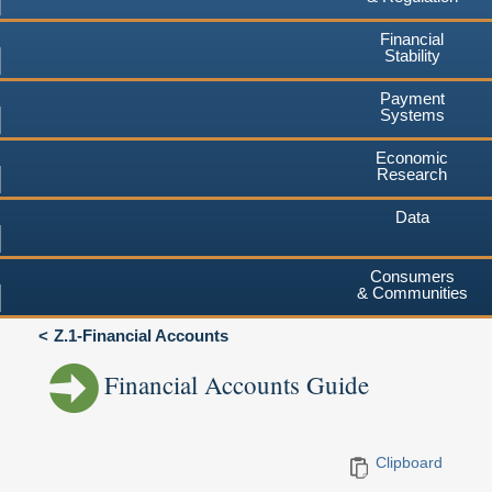
Financial
Stability
Payment
Systems
Economic
Research
Data
Consumers
& Communities
Z.1-Financial Accounts
Financial Accounts Guide
Clipboard