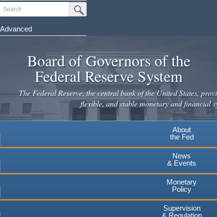
Skip
Search
Submit Search Button
to
main
Advanced
content
Board of Governors of the
Federal Reserve System
The Federal Reserve, the central bank of the United States, provi
flexible, and stable monetary and financial s
About
the Fed
News
& Events
Monetary
Policy
Supervision
& Regulation