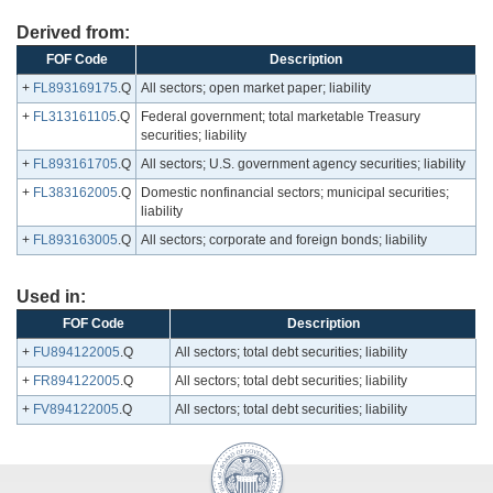
Derived from:
FOF Code
Description
+
FL893169175
.Q
All sectors; open market paper; liability
+
FL313161105
.Q
Federal government; total marketable Treasury
securities; liability
+
FL893161705
.Q
All sectors; U.S. government agency securities; liability
+
FL383162005
.Q
Domestic nonfinancial sectors; municipal securities;
liability
+
FL893163005
.Q
All sectors; corporate and foreign bonds; liability
Used in:
FOF Code
Description
+
FU894122005
.Q
All sectors; total debt securities; liability
+
FR894122005
.Q
All sectors; total debt securities; liability
+
FV894122005
.Q
All sectors; total debt securities; liability