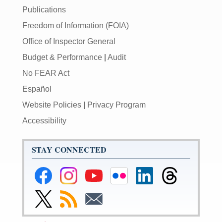
Publications
Freedom of Information (FOIA)
Office of Inspector General
Budget & Performance
|
Audit
No FEAR Act
Español
Website Policies
|
Privacy Program
Accessibility
STAY CONNECTED
Federal
Federal
Federal
Federal
Federal
Federal
Reserve
Reserve
Reserve
Reserve
Reserve
Reserve
Facebook
Instagram
YouTube
Flickr
LinkedIn
Threads
Link
Subscribe
Subscribe
Page
Page
Page
Page
Page
Page
to
to
to
Federal
RSS
Email