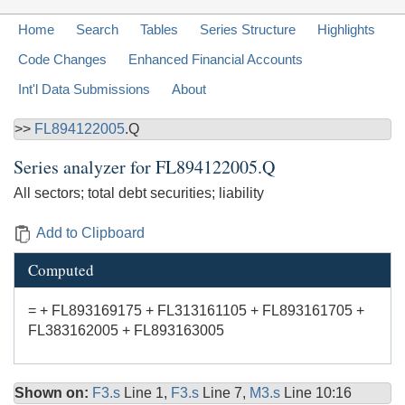
Home
Search
Tables
Series Structure
Highlights
Code Changes
Enhanced Financial Accounts
Int'l Data Submissions
About
>>
FL894122005
.Q
Series analyzer for
FL894122005.Q
All sectors; total debt securities; liability
Add to Clipboard
Computed
= + FL893169175 + FL313161105 + FL893161705 +
FL383162005 + FL893163005
Shown on:
F3.s
Line 1,
F3.s
Line 7,
M3.s
Line 10:16