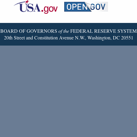
Reserve
Twitter
Page
BOARD OF GOVERNORS
of the
FEDERAL RESERVE SYSTEM
20th Street and Constitution Avenue N.W., Washington, DC 20551